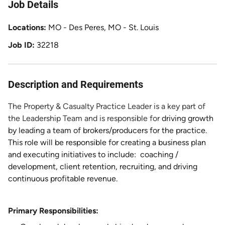
Job Details
Locations
MO - Des Peres, MO - St. Louis
Job ID
32218
Description and Requirements
The Property & Casualty Practice Leader is a key part of
the Leadership Team and is responsible for
driving growth
by leading a team of brokers/producers for the practice.
This role will be responsible for creating a business plan
and executing initiatives to include: coaching /
development, client retention, recruiting, and driving
continuous profitable revenue.
Primary Responsibilities: