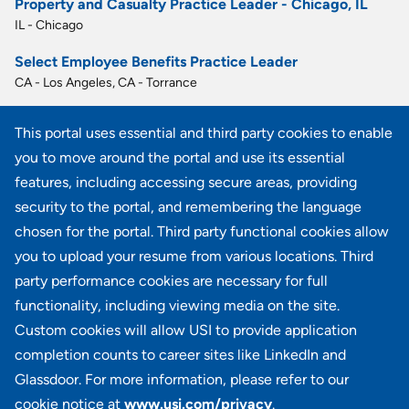
Property and Casualty Practice Leader - Chicago, IL
IL - Chicago
Select Employee Benefits Practice Leader
CA - Los Angeles, CA - Torrance
Practice Leader - Employee Benefits - Austin, TX
This portal uses essential and third party cookies to enable
TX - Austin
you to move around the portal and use its essential
Select Employee Benefits Practice Leader
features, including accessing secure areas, providing
FL - Fort Lauderdale
security to the portal, and remembering the language
chosen for the portal. Third party functional cookies allow
View all similar jobs
you to upload your resume from various locations. Third
party performance cookies are necessary for full
functionality, including viewing media on the site.
Custom cookies will allow USI to provide application
100 Summit Lake Drive, Suite 400, Valhalla, NY 10595
completion counts to career sites like LinkedIn and
Glassdoor. For more information, please refer to our
cookie notice at
www.usi.com/privacy
.