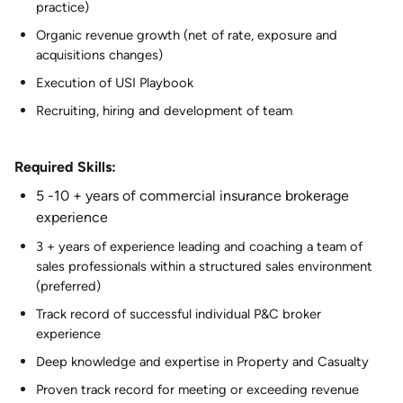
practice)
Organic revenue growth (net of rate, exposure and
acquisitions changes)
Execution of USI Playbook
Recruiting, hiring and development of team
Required Skills:
5 -10 + years of commercial insurance brokerage
experience
3 + years of experience leading and coaching a team of
sales professionals within a structured sales environment
(preferred)
Track record of successful individual P&C broker
experience
Deep knowledge and expertise in Property and Casualty
Proven track record for meeting or exceeding revenue