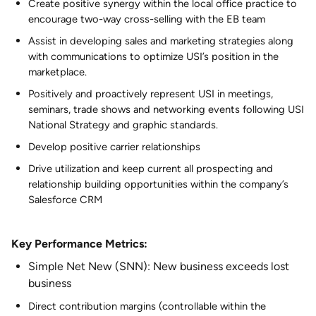
Create positive synergy within the local office practice to
encourage two-way cross-selling with the EB team
Assist in developing sales and marketing strategies along
with communications to optimize USI’s position in the
marketplace.
Positively and proactively represent USI in meetings,
seminars, trade shows and networking events following USI
National Strategy and graphic standards.
Develop positive carrier relationships
Drive utilization and keep current all prospecting and
relationship building opportunities within the company’s
Salesforce CRM
Key Performance Metrics:
Simple Net New (SNN): New business exceeds lost
business
Direct contribution margins (controllable within the