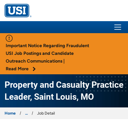
USI Insurance
Important Notice Regarding Fraudulent
USI Job Postings and Candidate
Outreach Communications |
Read More
Property and Casualty Practice
Leader, Saint Louis, MO
Home
...
Job Detail