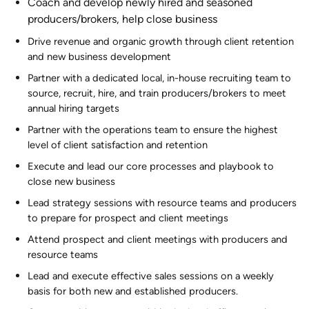
Coach and develop newly hired and seasoned
producers/brokers, help close business
Drive revenue and organic growth through client retention
and new business development
Partner with a dedicated local, in-house recruiting team to
source, recruit, hire, and train producers/brokers to meet
annual hiring targets
Partner with the operations team to ensure the highest
level of client satisfaction and retention
Execute and lead our core processes and playbook to
close new business
Lead strategy sessions with resource teams and producers
to prepare for prospect and client meetings
Attend prospect and client meetings with producers and
resource teams
Lead and execute effective sales sessions on a weekly
basis for both new and established producers.