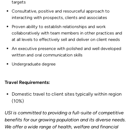
targets
Consultative, positive and resourceful approach to
interacting with prospects, clients and associates
Proven ability to establish relationships and work
collaboratively with team members in other practices and
at all levels to effectively sell and deliver on client needs
An executive presence with polished and well developed
written and oral communication skills
Undergraduate degree
Travel Requirements:
Domestic travel to client sites typically within region
(10%)
USI is committed to providing a full-suite of competitive
benefits for our growing population and its diverse needs.
We offer a wide range of health, welfare and financial