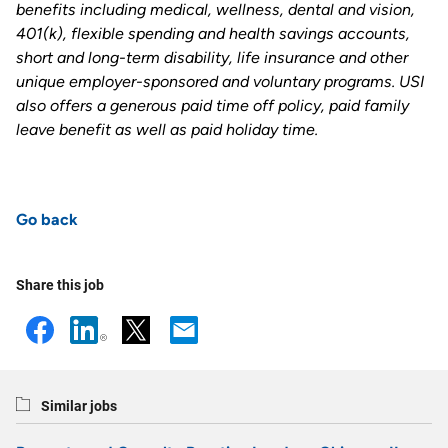
benefits including medical, wellness, dental and vision,
401(k), flexible spending and health savings accounts,
short and long-term disability, life insurance and other
unique employer-sponsored and voluntary programs. USI
also offers a generous paid time off policy, paid family
leave benefit as well as paid holiday time.
Go back
Share this job
Similar jobs