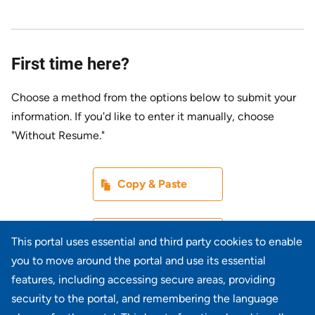
First time here?
Choose a method from the options below to submit your
information. If you'd like to enter it manually, choose
"Without Resume."
Paste CV
Copy & Paste
Upload CV later
Without Resume
This portal uses essential and third party cookies to enable
you to move around the portal and use its essential
Upload CV file
features, including accessing secure areas, providing
From Device
security to the portal, and remembering the language