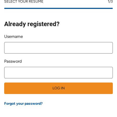
SELECT YOUR RESUME
1
/3
Already registered?
Login
Username
Password
LOG IN
Forgot your password?