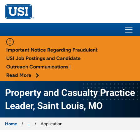
USI Insurance
Important Notice Regarding Fraudulent
USI Job Postings and Candidate
Outreach Communications |
Read More
Property and Casualty Practice
Leader, Saint Louis, MO
Home
...
Application