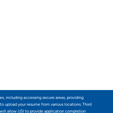
res, including accessing secure areas, providing
 to upload your resume from various locations. Third
will allow USI to provide application completion