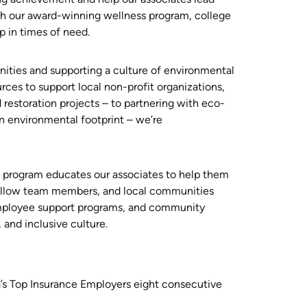
with our award-winning wellness program, college
lp in times of need.
ities and supporting a culture of environmental
urces to support local non-profit organizations,
 restoration projects – to partnering with eco-
n environmental footprint – we’re
n program educates our associates to help them
 fellow team members, and local communities
employee support programs, and community
, and inclusive culture.
’s Top Insurance Employers eight consecutive