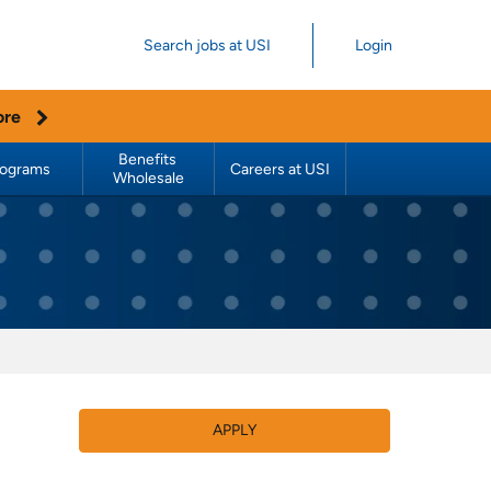
Search jobs at USI
Login
ore
Benefits 
rograms
Careers at USI
Wholesale
APPLY