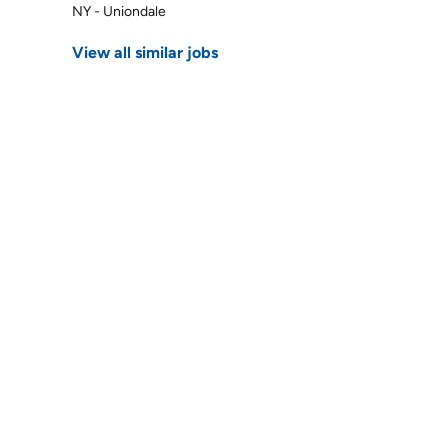
NY - Uniondale
View all similar jobs