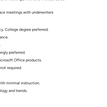
face meetings with underwriters
y. College degree preferred.
ance.
.
ngly preferred.
crosoft Office products.
not required.
th minimal instruction.
logy and trends.