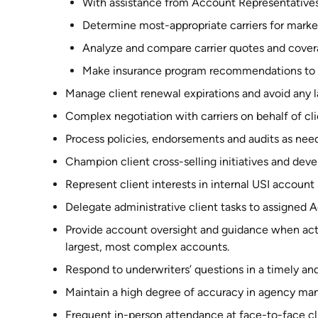
With assistance from Account Representatives, 
Determine most-appropriate carriers for market
Analyze and compare carrier quotes and covera
Make insurance program recommendations to c
Manage client renewal expirations and avoid any l
Complex negotiation with carriers on behalf of cli
Process policies, endorsements and audits as nee
Champion client cross-selling initiatives and dev
Represent client interests in internal USI account
Delegate administrative client tasks to assigned 
Provide account oversight and guidance when act
largest, most complex accounts.
Respond to underwriters’ questions in a timely an
Maintain a high degree of accuracy in agency m
Frequent in-person attendance at face-to-face cl