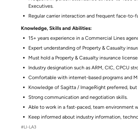
Executives.
Regular carrier interaction and frequent face-to-
Knowledge, Skills and Abilities:
15+ years experience in a Commercial Lines agenc
Expert understanding of Property & Casualty insur
Must hold a Property & Casualty insurance license
Industry designation such as ARM, CIC, CPCU stro
Comfortable with internet-based programs and Mi
Knowledge of Sagitta / ImageRight preferred, but 
Strong communication and negotiation skills.
Able to work in a fast-paced, team environment wi
Keep informed about industry information, techno
#LI-LA3