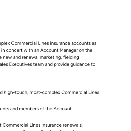
mplex Commercial Lines insurance accounts as
k in concert with an Account Manager on the
e new and renewal marketing, fielding
Sales Executives team and provide guidance to
gned high-touch, most-complex Commercial Lines
clients and members of the Account
nt Commercial Lines insurance renewals.