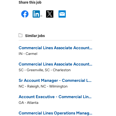
Share this job
Similar jobs
Commercial Lines Associate Account Rep - January 2027 Career Development Program
IN - Carmel
Commercial Lines Associate Account Rep - January 2027 Career Development Program
SC - Greenville, SC - Charleston
Sr Account Manager - Commercial Lines
NC - Raleigh, NC - Wilmington
Account Executive - Commercial Lines
GA - Atlanta
Commercial Lines Operations Manager