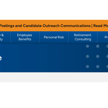
 Postings and Candidate Outreach Communications |
Read M
 & 
Employee 
Retirement 
Personal Risk
P
ty
Benefits
Consulting
e