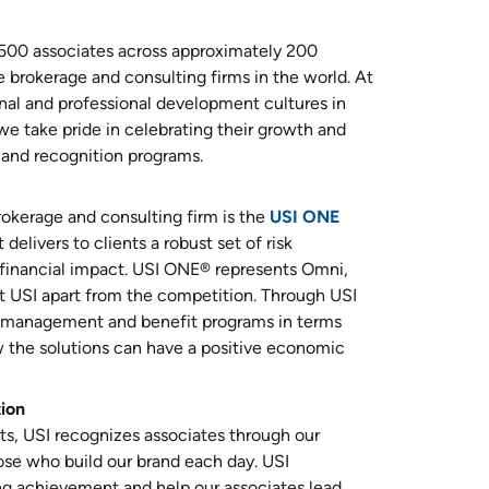
,500 associates across approximately 200
e brokerage and consulting firms in the world. At
al and professional development cultures in
 we take pride in celebrating their growth and
and recognition programs.
rokerage and consulting firm is the
USI ONE
delivers to clients a robust set of risk
financial impact. USI ONE® represents Omni,
 USI apart from the competition. Through USI
sk management and benefit programs in terms
 the solutions can have a positive economic
tion
its, USI recognizes associates through our
se who build our brand each day. USI
ng achievement and help our associates lead