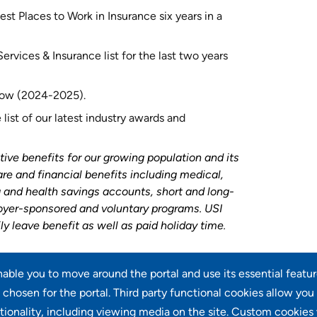
st Places to Work in Insurance six years in a
rvices & Insurance list for the last two years
 row (2024-2025).
list of our latest industry awards and
tive benefits for our growing population and its
are and financial benefits including medical,
ng and health savings accounts, short and long-
loyer-sponsored and voluntary programs. USI
ly leave benefit as well as paid holiday time
.
enable you to move around the portal and use its essential featu
chosen for the portal. Third party functional cookies allow you
tionality, including viewing media on the site. Custom cookies 