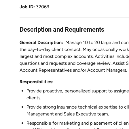
Job ID
32063
Description and Requirements
General Description:
Manage 10 to 20 large and co
the day-to-day client contact. May occasionally wor
largest and most complex accounts. Activities includ
questions and requests and coverage review. Assist 
Account Representatives and/or Account Managers.
Responsibilities:
Provide proactive, personalized support to assi
clients.
Provide strong insurance technical expertise to 
Management and Sales Executive team.
Responsible for marketing and placement of clie