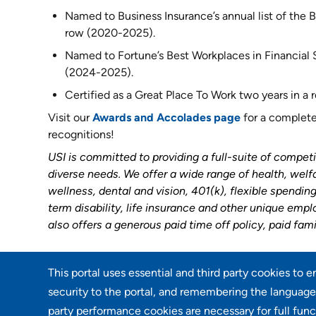
Named to Business Insurance’s annual list of the Be
row (2020-2025).
Named to Fortune’s Best Workplaces in Financial Se
(2024-2025).
Certified as a Great Place To Work two years in a
Visit our
Awards and Accolades page
for a complete 
recognitions!
USI is committed to providing a full-suite of competi
diverse needs. We offer a wide range of health, welf
wellness, dental and vision, 401(k), flexible spendi
term disability, life insurance and other unique emp
also offers a generous paid time off policy, paid fami
This portal uses essential and third party cookies to 
Go back
security to the portal, and remembering the language 
party performance cookies are necessary for full func