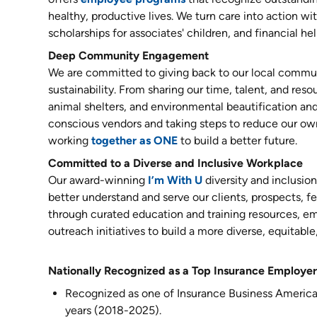
healthy, productive lives. We turn care into action 
scholarships for associates' children, and financial he
Deep Community Engagement
We are committed to giving back to our local commun
sustainability. From sharing our time, talent, and reso
animal shelters, and environmental beautification and
conscious vendors and taking steps to reduce our ow
working
together as ONE
to build a better future.
Committed to a Diverse and Inclusive Workplace
Our award-winning
I’m With U
diversity and inclusio
better understand and serve our clients, prospects,
through curated education and training resources, 
outreach initiatives to build a more diverse, equitable
Nationally Recognized as a Top Insurance Employer
Recognized as one of Insurance Business America
years (2018-2025).