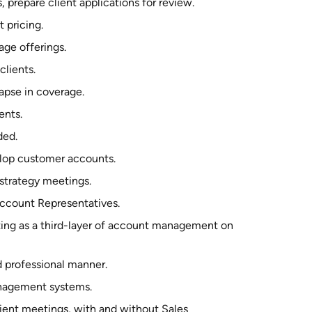
prepare client applications for review.
 pricing.
ge offerings.
lients.
apse in coverage.
ents.
ded.
elop customer accounts.
 strategy meetings.
Account Representatives.
ing as a third-layer of account management on
d professional manner.
anagement systems.
ient meetings, with and without Sales