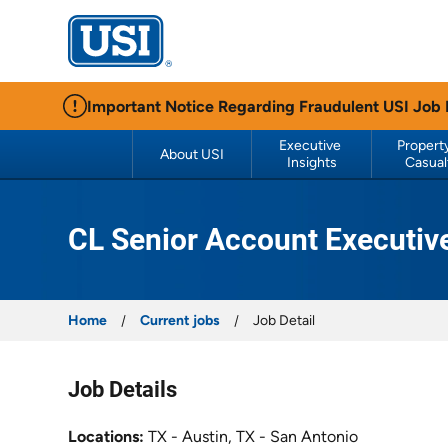
USI Insurance
Important Notice Regarding Fraudulent USI Job
Executive 
Property
About USI
Insights
Casual
CL Senior Account Executiv
Home
Current jobs
Job Detail
Job Details
Locations
TX - Austin, TX - San Antonio