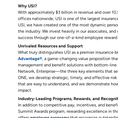
Why USI?
With approximately $3 billion in revenue and over 10
offices nationwide, USI is one of the largest insuranc
USI, we have created one of the most dynamic person
the industry. We invest heavily in our associates, and
success through our one-of-a-kind employee reward 
Unrivaled Resources and Support
What truly distinguishes USI as a premier insurance b
Advantage®
, a game-changing value proposition that 
management and benefit solutions with bottom-line 
Network, Enterprise—the three key elements that set
ONE, we develop strategic, timely, and effective ri
that are easy to understand, and we demonstrate how
impact.
Industry-Leading Programs, Rewards, and Recogni
In addition to competitive pay, incentives, and benef
Summit Awards program, rewarding excellence in tho
offers
employee programs
that recognize outstandi