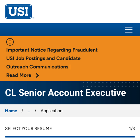
USI Insurance
Important Notice Regarding Fraudulent
USI Job Postings and Candidate
Outreach Communications |
Read More
CL Senior Account Executive
Home
...
Application
SELECT YOUR RESUME
1
/3