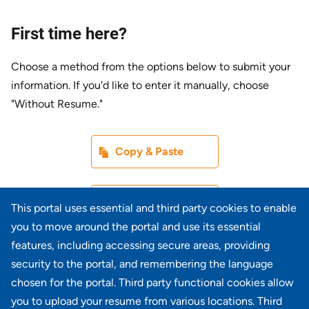
First time here?
Choose a method from the options below to submit your
information. If you'd like to enter it manually, choose
"Without Resume."
Paste CV
Copy & Paste
Upload CV later
Without Resume
This portal uses essential and third party cookies to enable
you to move around the portal and use its essential
Upload CV file
features, including accessing secure areas, providing
From Device
security to the portal, and remembering the language
chosen for the portal. Third party functional cookies allow
Upload CV from LinkedIn
you to upload your resume from various locations. Third