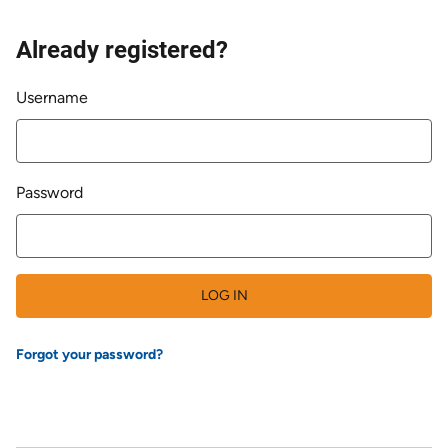
Already registered?
Login
Username
Password
LOG IN
Forgot your password?