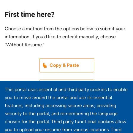
First time here?
Choose a method from the options below to submit your
information. If you'd like to enter it manually, choose
"Without Resume."
Paste CV
Copy & Paste
Upload CV later
Without Resume
This portal uses essential and third party cookies to enable
you to move around the portal and use its essential
Upload CV file
features, including accessing secure areas, providing
From Device
security to the portal, and remembering the language
chosen for the portal. Third party functional cookies allow
Upload CV from LinkedIn
you to upload your resume from various locations. Third