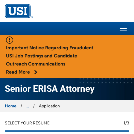
USI Insurance
Important Notice Regarding Fraudulent
USI Job Postings and Candidate
Outreach Communications |
Read More
Senior ERISA Attorney
Home
...
Application
SELECT YOUR RESUME
1
/3