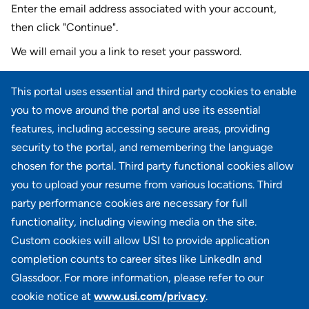
Enter the email address associated with your account,
then click "Continue".
We will email you a link to reset your password.
Reset password with your e-mail
This portal uses essential and third party cookies to enable
E-mail
*
you to move around the portal and use its essential
features, including accessing secure areas, providing
security to the portal, and remembering the language
chosen for the portal. Third party functional cookies allow
CONTINUE
you to upload your resume from various locations. Third
party performance cookies are necessary for full
Back to login
functionality, including viewing media on the site.
Custom cookies will allow USI to provide application
completion counts to career sites like LinkedIn and
Glassdoor. For more information, please refer to our
cookie notice at
www.usi.com/privacy
.
100 Summit Lake Drive, Suite 400, Valhalla, NY 10595