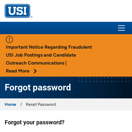
USI Insurance
Important Notice Regarding Fraudulent
USI Job Postings and Candidate
Outreach Communications |
Read More
Forgot password
Home
Reset Password
Forgot your password?