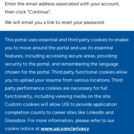
Enter the email address associated with your account,
then click "Continue".
We will email you a link to reset your password.
Reset password with your e-mail
This portal uses essential and third party cookies to enable
E-mail
*
you to move around the portal and use its essential
features, including accessing secure areas, providing
security to the portal, and remembering the language
chosen for the portal. Third party functional cookies allow
CONTINUE
you to upload your resume from various locations. Third
party performance cookies are necessary for full
Back to login
functionality, including viewing media on the site.
Custom cookies will allow USI to provide application
completion counts to career sites like LinkedIn and
Glassdoor. For more information, please refer to our
cookie notice at
www.usi.com/privacy
.
100 Summit Lake Drive, Suite 400, Valhalla, NY 10595