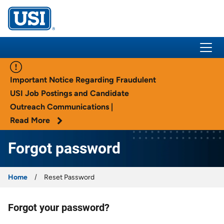
USI Insurance
Important Notice Regarding Fraudulent
USI Job Postings and Candidate
Outreach Communications |
Read More
Forgot password
Home
Reset Password
Forgot your password?