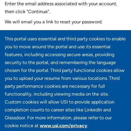
Enter the email address associated with your account,
then click "Continue".
We will email you a link to reset your password.
Reset password with your e-mail
This portal uses essential and third party cookies to enable
E-mail
*
you to move around the portal and use its essential
features, including accessing secure areas, providing
security to the portal, and remembering the language
chosen for the portal. Third party functional cookies allow
CONTINUE
you to upload your resume from various locations. Third
party performance cookies are necessary for full
Back to login
functionality, including viewing media on the site.
Custom cookies will allow USI to provide application
completion counts to career sites like LinkedIn and
Glassdoor. For more information, please refer to our
cookie notice at
www.usi.com/privacy
.
100 Summit Lake Drive, Suite 400, Valhalla, NY 10595