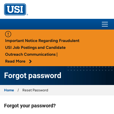
USI Insurance
Important Notice Regarding Fraudulent
USI Job Postings and Candidate
Outreach Communications |
Read More
Forgot password
Home
Reset Password
Forgot your password?