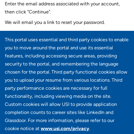
Enter the email address associated with your account,
then click "Continue".
We will email you a link to reset your password.
Reset password with your e-mail
This portal uses essential and third party cookies to enable
E-mail
*
you to move around the portal and use its essential
features, including accessing secure areas, providing
security to the portal, and remembering the language
chosen for the portal. Third party functional cookies allow
CONTINUE
you to upload your resume from various locations. Third
party performance cookies are necessary for full
Back to login
functionality, including viewing media on the site.
Custom cookies will allow USI to provide application
completion counts to career sites like LinkedIn and
Glassdoor. For more information, please refer to our
cookie notice at
www.usi.com/privacy
.
100 Summit Lake Drive, Suite 400, Valhalla, NY 10595