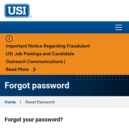
USI Insurance
Important Notice Regarding Fraudulent
USI Job Postings and Candidate
Outreach Communications |
Read More
Forgot password
Home
Reset Password
Forgot your password?