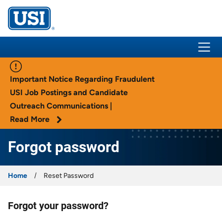
USI Insurance
Important Notice Regarding Fraudulent
USI Job Postings and Candidate
Outreach Communications |
Read More
Forgot password
Home
Reset Password
Forgot your password?