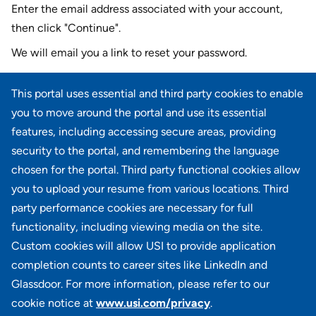
Enter the email address associated with your account,
then click "Continue".
We will email you a link to reset your password.
Reset password with your e-mail
This portal uses essential and third party cookies to enable
E-mail
*
you to move around the portal and use its essential
features, including accessing secure areas, providing
security to the portal, and remembering the language
chosen for the portal. Third party functional cookies allow
CONTINUE
you to upload your resume from various locations. Third
party performance cookies are necessary for full
Back to login
functionality, including viewing media on the site.
Custom cookies will allow USI to provide application
completion counts to career sites like LinkedIn and
Glassdoor. For more information, please refer to our
cookie notice at
www.usi.com/privacy
.
100 Summit Lake Drive, Suite 400, Valhalla, NY 10595