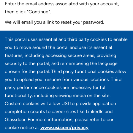
Enter the email address associated with your account,
then click "Continue".
We will email you a link to reset your password.
Reset password with your e-mail
This portal uses essential and third party cookies to enable
E-mail
*
you to move around the portal and use its essential
features, including accessing secure areas, providing
security to the portal, and remembering the language
chosen for the portal. Third party functional cookies allow
CONTINUE
you to upload your resume from various locations. Third
party performance cookies are necessary for full
Back to login
functionality, including viewing media on the site.
Custom cookies will allow USI to provide application
completion counts to career sites like LinkedIn and
Glassdoor. For more information, please refer to our
cookie notice at
www.usi.com/privacy
.
100 Summit Lake Drive, Suite 400, Valhalla, NY 10595