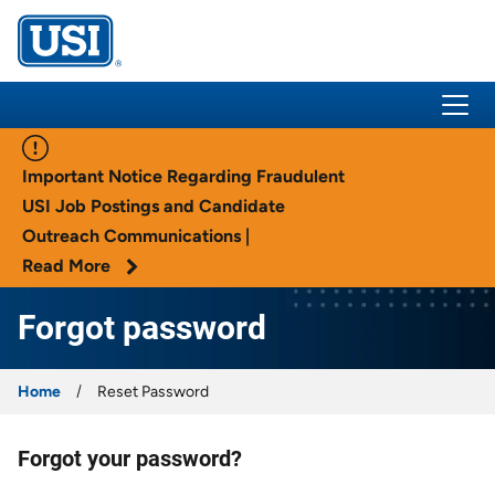
USI Insurance
Important Notice Regarding Fraudulent
USI Job Postings and Candidate
Outreach Communications |
Read More
Forgot password
Home
Reset Password
Forgot your password?