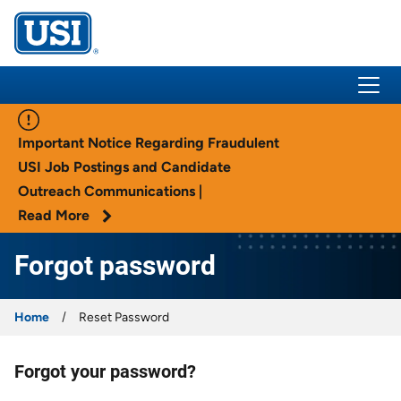
USI Insurance
Important Notice Regarding Fraudulent
USI Job Postings and Candidate
Outreach Communications |
Read More
Forgot password
Home
Reset Password
Forgot your password?