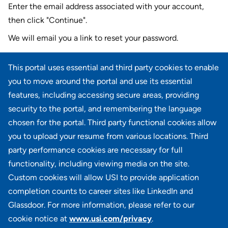
Enter the email address associated with your account,
then click "Continue".
We will email you a link to reset your password.
Reset password with your e-mail
This portal uses essential and third party cookies to enable
E-mail
*
you to move around the portal and use its essential
features, including accessing secure areas, providing
security to the portal, and remembering the language
chosen for the portal. Third party functional cookies allow
CONTINUE
you to upload your resume from various locations. Third
party performance cookies are necessary for full
Back to login
functionality, including viewing media on the site.
Custom cookies will allow USI to provide application
completion counts to career sites like LinkedIn and
Glassdoor. For more information, please refer to our
cookie notice at
www.usi.com/privacy
.
100 Summit Lake Drive, Suite 400, Valhalla, NY 10595