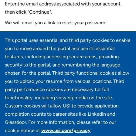
Enter the email address associated with your account,
then click "Continue".
We will email you a link to reset your password.
Reset password with your e-mail
This portal uses essential and third party cookies to enable
E-mail
*
you to move around the portal and use its essential
features, including accessing secure areas, providing
security to the portal, and remembering the language
chosen for the portal. Third party functional cookies allow
CONTINUE
you to upload your resume from various locations. Third
party performance cookies are necessary for full
Back to login
functionality, including viewing media on the site.
Custom cookies will allow USI to provide application
completion counts to career sites like LinkedIn and
Glassdoor. For more information, please refer to our
cookie notice at
www.usi.com/privacy
.
100 Summit Lake Drive, Suite 400, Valhalla, NY 10595