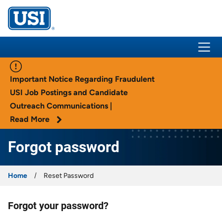
USI Insurance
Important Notice Regarding Fraudulent
USI Job Postings and Candidate
Outreach Communications |
Read More
Forgot password
Home
Reset Password
Forgot your password?