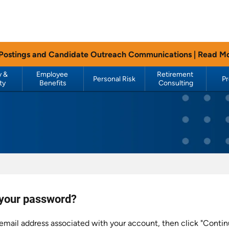
 Postings and Candidate Outreach Communications |
Read M
 & 
Employee 
Retirement 
Personal Risk
P
ty
Benefits
Consulting
 your password?
email address associated with your account, then click "Contin