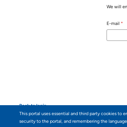
We will em
Reset passwo
E-mail
*
Back to login
This portal uses essential and third party cookies to 
security to the portal, and remembering the language 