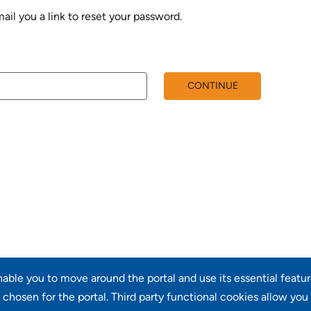
ail you a link to reset your password.
rd with your e-mail
CONTINUE
enable you to move around the portal and use its essential featu
chosen for the portal. Third party functional cookies allow you