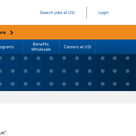
Search jobs at USI
Login
ore
Benefits 
rograms
Careers at USI
Wholesale
ue".