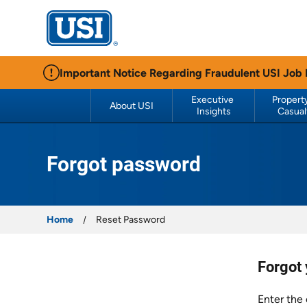
USI Insurance
Important Notice Regarding Fraudulent USI Job
Executive 
Property
About USI
Insights
Casual
Forgot password
Home
Reset Password
Forgot
Enter the 