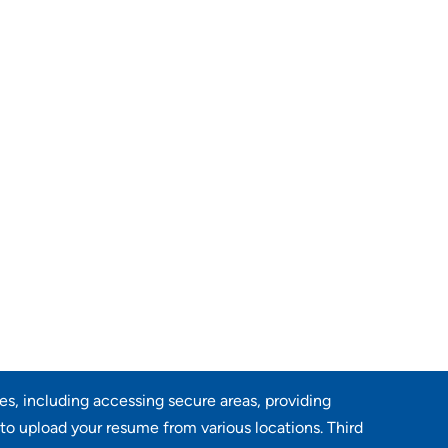
res, including accessing secure areas, providing
 to upload your resume from various locations. Third