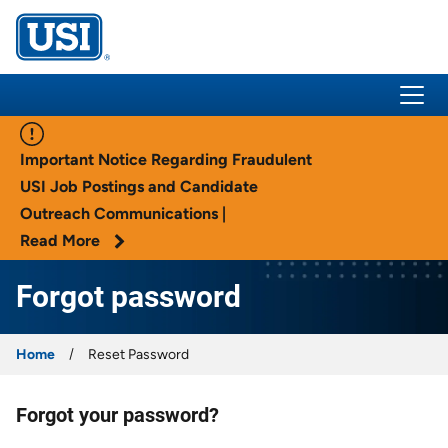
USI Insurance
Important Notice Regarding Fraudulent
USI Job Postings and Candidate
Outreach Communications |
Read More
Forgot password
Home
Reset Password
Forgot your password?