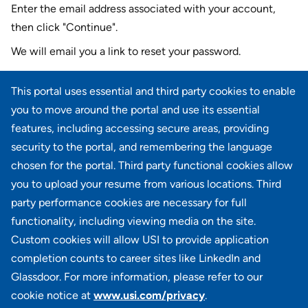
Enter the email address associated with your account,
then click "Continue".
We will email you a link to reset your password.
Reset password with your e-mail
This portal uses essential and third party cookies to enable
E-mail
*
you to move around the portal and use its essential
features, including accessing secure areas, providing
security to the portal, and remembering the language
chosen for the portal. Third party functional cookies allow
CONTINUE
you to upload your resume from various locations. Third
party performance cookies are necessary for full
Back to login
functionality, including viewing media on the site.
Custom cookies will allow USI to provide application
completion counts to career sites like LinkedIn and
Glassdoor. For more information, please refer to our
cookie notice at
www.usi.com/privacy
.
100 Summit Lake Drive, Suite 400, Valhalla, NY 10595