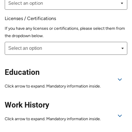
Licenses / Certifications
If you have any licenses or certifications, please select them from
the dropdown below.
Education
Click arrow to expand. Mandatory information inside.
Work History
Click arrow to expand. Mandatory information inside.