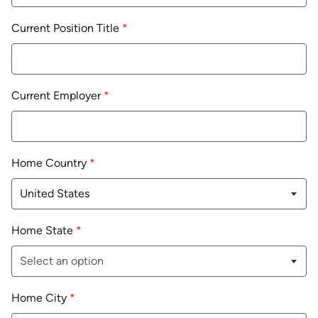
Current Position Title
*
Current Employer
*
Home Country
*
Home State
*
Home City
*