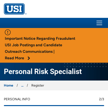
USI Insurance
Important Notice Regarding Fraudulent
USI Job Postings and Candidate
Outreach Communications |
Read More
Personal Risk Specialist
Home
...
Register
PERSONAL INFO
2
/3