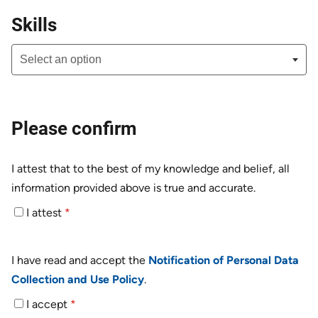
Skills
Please confirm
I attest that to the best of my knowledge and belief, all
information provided above is true and accurate.
I attest
*
I have read and accept the
Notification of Personal Data
Collection and Use Policy
.
I accept
*