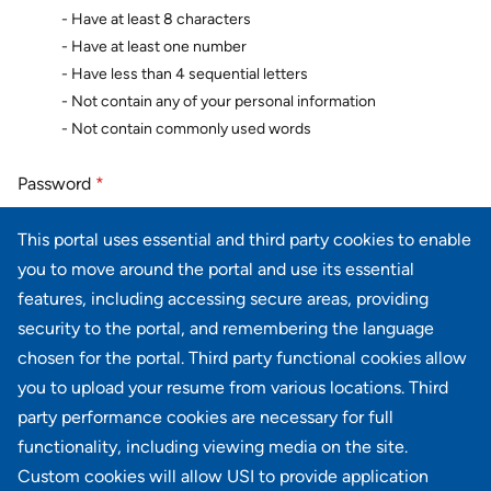
- Have at least 8 characters
- Have at least one number
- Have less than 4 sequential letters
- Not contain any of your personal information
- Not contain commonly used words
Password
*
This portal uses essential and third party cookies to enable
you to move around the portal and use its essential
Password confirmation
*
features, including accessing secure areas, providing
security to the portal, and remembering the language
chosen for the portal. Third party functional cookies allow
you to upload your resume from various locations. Third
party performance cookies are necessary for full
Next
Cancel
functionality, including viewing media on the site.
Custom cookies will allow USI to provide application