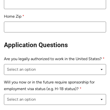
Home Zip
*
Application Questions
Are you legally authorized to work in the United States?
*
Will you now or in the future require sponsorship for
employment visa status (e.g. H-1B status)?
*