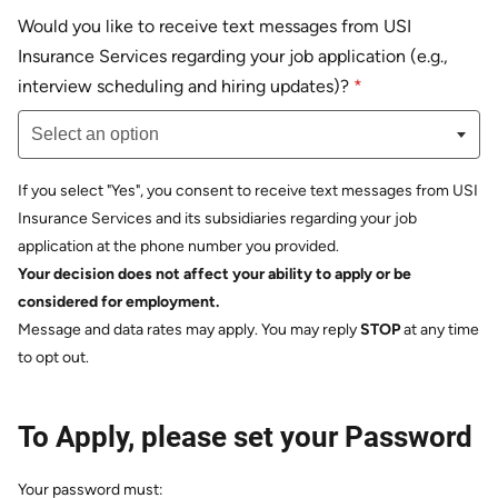
Would you like to receive text messages from USI
Insurance Services regarding your job application (e.g.,
Select an option
interview scheduling and hiring updates)?
*
Select an option
If you select "Yes", you consent to receive text messages from USI
Insurance Services and its subsidiaries regarding your job
application at the phone number you provided.
Your decision does not affect your ability to apply or be
considered for employment.
Message and data rates may apply. You may reply
STOP
at any time
to opt out.
To Apply, please set your Password
Your password must: