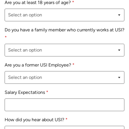
Are you at least 18 years of age?
*
Do you have a family member who currently works at USI?
*
Are you a former USI Employee?
*
Salary Expectations
*
How did you hear about USI?
*