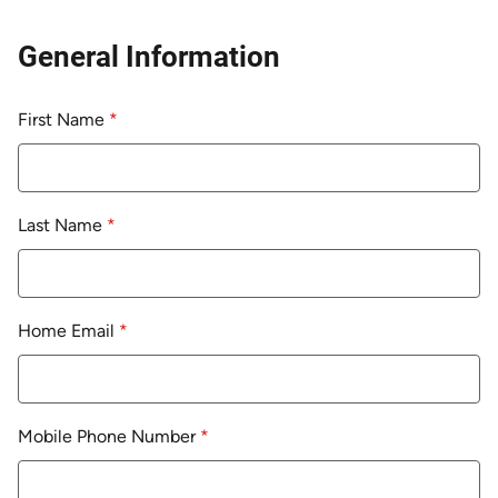
General Information
First Name
*
Last Name
*
Home Email
*
Mobile Phone Number
*