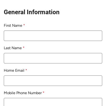
General Information
First Name
*
Last Name
*
Home Email
*
Mobile Phone Number
*