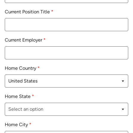
Current Position Title
*
Current Employer
*
Home Country
*
Home State
*
Home City
*