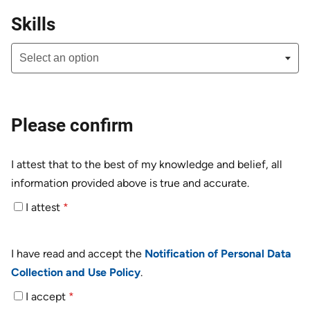
Skills
Please confirm
I attest that to the best of my knowledge and belief, all
information provided above is true and accurate.
I attest
*
I have read and accept the
Notification of Personal Data
Collection and Use Policy
.
I accept
*