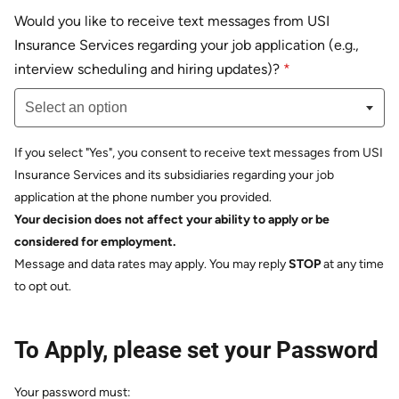
Would you like to receive text messages from USI
Insurance Services regarding your job application (e.g.,
Select an option
interview scheduling and hiring updates)?
*
Select an option
If you select "Yes", you consent to receive text messages from USI
Insurance Services and its subsidiaries regarding your job
application at the phone number you provided.
Your decision does not affect your ability to apply or be
considered for employment.
Message and data rates may apply. You may reply
STOP
at any time
to opt out.
To Apply, please set your Password
Your password must: