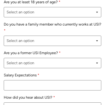
Are you at least 18 years of age?
*
Do you have a family member who currently works at USI?
*
Are you a former USI Employee?
*
Salary Expectations
*
How did you hear about USI?
*