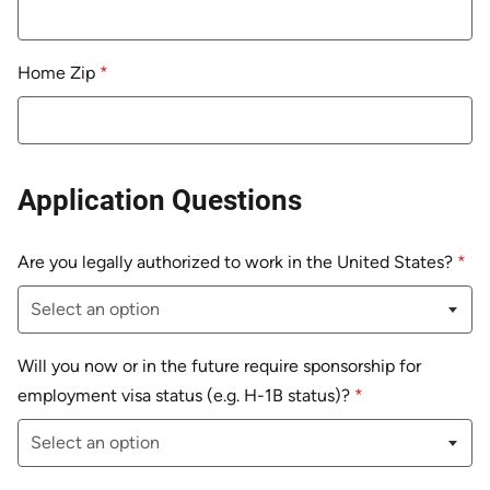
Home Zip
*
Application Questions
Are you legally authorized to work in the United States?
*
Will you now or in the future require sponsorship for
employment visa status (e.g. H-1B status)?
*