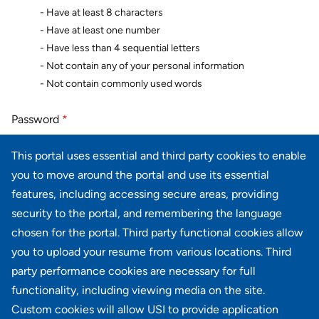
- Have at least 8 characters
- Have at least one number
- Have less than 4 sequential letters
- Not contain any of your personal information
- Not contain commonly used words
Password
*
This portal uses essential and third party cookies to enable
you to move around the portal and use its essential
Password confirmation
*
features, including accessing secure areas, providing
security to the portal, and remembering the language
chosen for the portal. Third party functional cookies allow
you to upload your resume from various locations. Third
party performance cookies are necessary for full
Next
Cancel
functionality, including viewing media on the site.
Custom cookies will allow USI to provide application