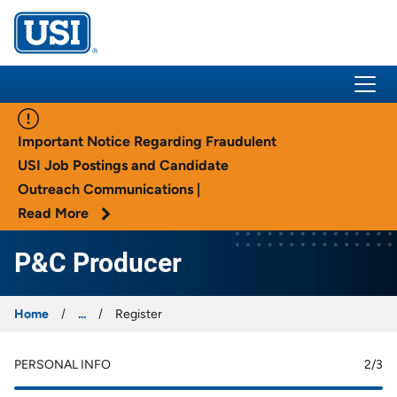
USI Insurance
Important Notice Regarding Fraudulent
USI Job Postings and Candidate
Outreach Communications |
Read More
P&C Producer
Home
...
Register
PERSONAL INFO
2
/3