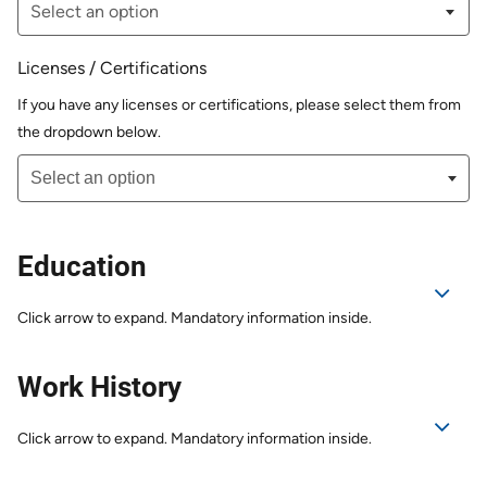
Licenses / Certifications
If you have any licenses or certifications, please select them from
the dropdown below.
Education
Click arrow to expand. Mandatory information inside.
Work History
Click arrow to expand. Mandatory information inside.