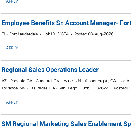
APPLY
Employee Benefits Sr. Account Manager- Fort
FL - Fort Lauderdale
•
Job ID: 31674
•
Posted 03-Aug-2026
APPLY
Regional Sales Operations Leader
AZ - Phoenix, CA - Concord, CA - Irvine, NM - Albuquerque, CA - Los A
Torrance, NV - Las Vegas, CA - San Diego
•
Job ID: 32622
•
Posted 
APPLY
SM Regional Marketing Sales Enablement Spe