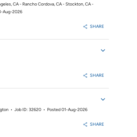
ngeles, CA - Rancho Cordova, CA - Stockton, CA -
3-Aug-2026
SHARE
SHARE
ngton
•
Job ID: 32620
•
Posted 01-Aug-2026
SHARE