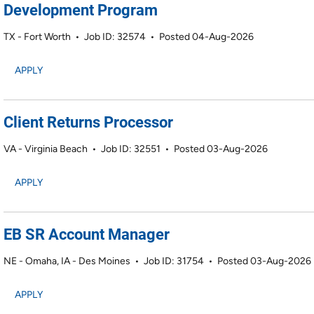
Development Program
TX - Fort Worth
•
Job ID: 32574
•
Posted 04-Aug-2026
APPLY
Client Returns Processor
VA - Virginia Beach
•
Job ID: 32551
•
Posted 03-Aug-2026
APPLY
EB SR Account Manager
NE - Omaha, IA - Des Moines
•
Job ID: 31754
•
Posted 03-Aug-2026
APPLY