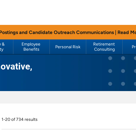
 Postings and Candidate Outreach Communications |
Read M
 & 
Employee 
Retirement 
Personal Risk
P
ty
Benefits
Consulting
ovative,
1-20 of 734 results