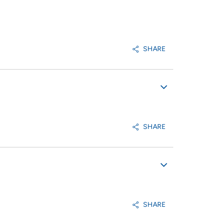
SHARE
SHARE
SHARE