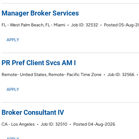
Manager Broker Services
FL - West Palm Beach, FL - Miami
•
Job ID: 32532
•
Posted 05-Aug-2
APPLY
PR Pref Client Svcs AM I
Remote- United States, Remote- Pacific Time Zone
•
Job ID: 32566
APPLY
Broker Consultant IV
CA - Los Angeles
•
Job ID: 32510
•
Posted 04-Aug-2026