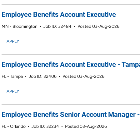
Employee Benefits Account Executive
MN - Bloomington
•
Job ID: 32484
•
Posted 03-Aug-2026
APPLY
Employee Benefits Account Executive - Tamp
FL - Tampa
•
Job ID: 32406
•
Posted 03-Aug-2026
APPLY
Employee Benefits Senior Account Manager -
FL - Orlando
•
Job ID: 32234
•
Posted 03-Aug-2026