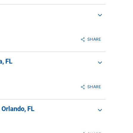
SHARE
a, FL
SHARE
 Orlando, FL