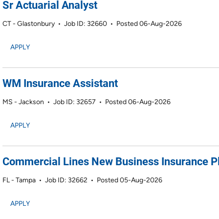
Sr Actuarial Analyst
CT - Glastonbury
•
Job ID: 32660
•
Posted 06-Aug-2026
APPLY
WM Insurance Assistant
MS - Jackson
•
Job ID: 32657
•
Posted 06-Aug-2026
APPLY
Commercial Lines New Business Insurance P
FL - Tampa
•
Job ID: 32662
•
Posted 05-Aug-2026
APPLY