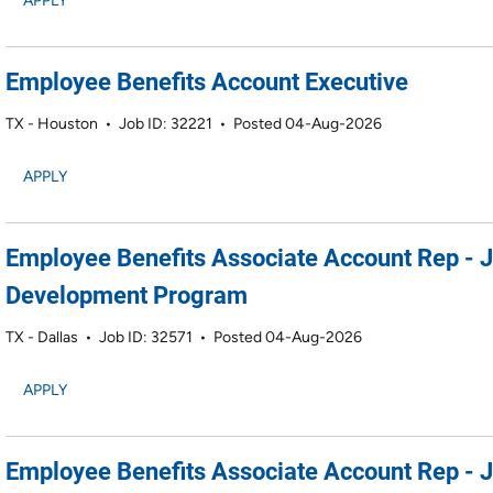
APPLY
Employee Benefits Account Executive
TX - Houston
•
Job ID: 32221
•
Posted 04-Aug-2026
APPLY
Employee Benefits Associate Account Rep - 
Development Program
TX - Dallas
•
Job ID: 32571
•
Posted 04-Aug-2026
APPLY
Employee Benefits Associate Account Rep - 