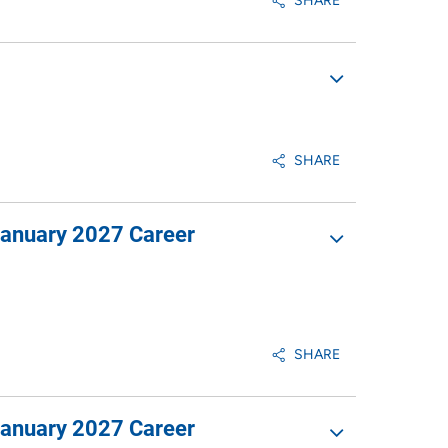
SHARE
SHARE
January 2027 Career
SHARE
January 2027 Career