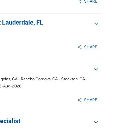
SHARE
 Lauderdale, FL
SHARE
ngeles, CA - Rancho Cordova, CA - Stockton, CA -
03-Aug-2026
SHARE
cialist