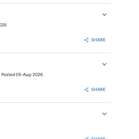
026
SHARE
•
Posted 05-Aug-2026
SHARE