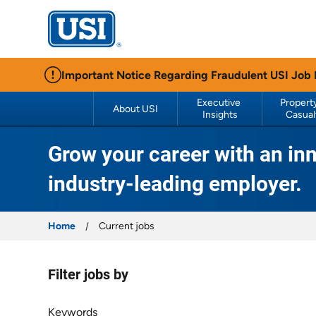
USI Insurance
Important Notice Regarding Fraudulent USI Job
Executive 
Property
About USI
Insights
Casual
Grow your career with an inn
industry-leading employer.
Home
Current jobs
Filter jobs by
Filter jobs by
Keywords