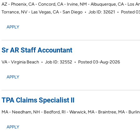
AZ - Phoenix, CA - Concord, CA - Irvine, NM - Albuquerque, CA - Los A
Torrance, NV - Las Vegas, CA - San Diego
•
Job ID: 32621
•
Posted 0
APPLY
Sr AR Staff Accountant
VA - Virginia Beach
•
Job ID: 32552
•
Posted 03-Aug-2026
APPLY
TPA Claims Specialist II
MA - Needham, NH - Bedford, RI - Warwick, MA - Braintree, MA - Burli
APPLY