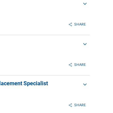
SHARE
SHARE
lacement Specialist
SHARE