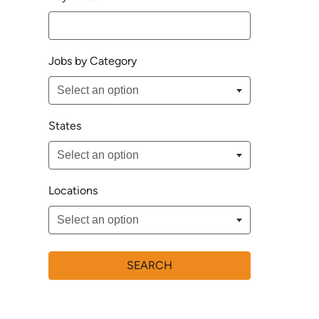
Jobs by Category
States
Locations
SEARCH