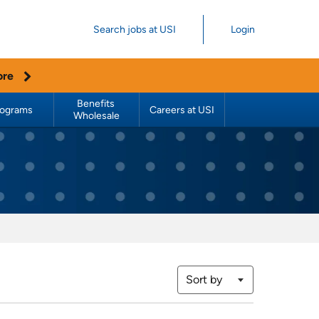
Search jobs at USI
Login
ore
Benefits 
rograms
Careers at USI
Wholesale
Sort by