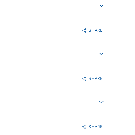
SHARE
SHARE
SHARE