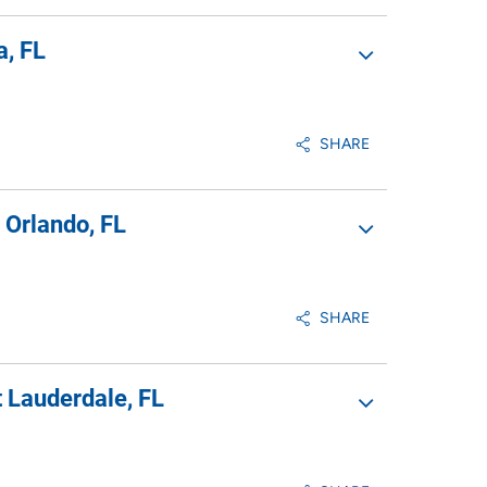
a, FL
SHARE
 Orlando, FL
SHARE
 Lauderdale, FL