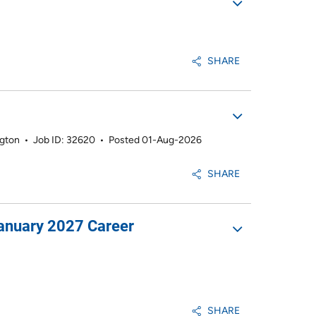
SHARE
ngton
•
Job ID: 32620
•
Posted 01-Aug-2026
SHARE
January 2027 Career
SHARE