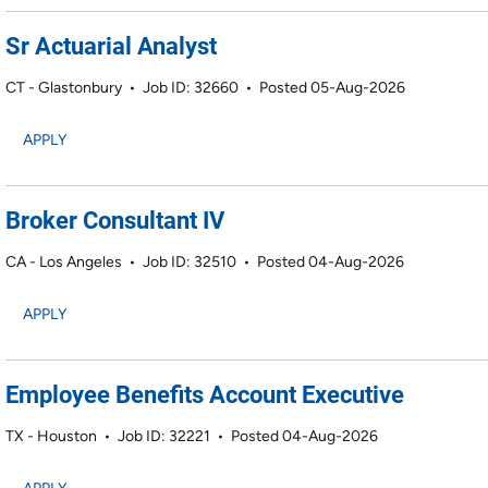
Sr Actuarial Analyst
CT - Glastonbury
•
Job ID: 32660
•
Posted 05-Aug-2026
APPLY
Broker Consultant IV
CA - Los Angeles
•
Job ID: 32510
•
Posted 04-Aug-2026
APPLY
Employee Benefits Account Executive
TX - Houston
•
Job ID: 32221
•
Posted 04-Aug-2026