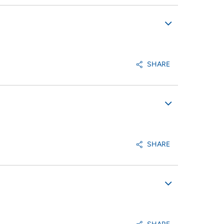
SHARE
SHARE