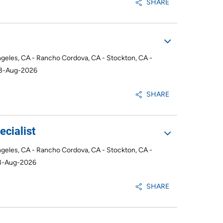
SHARE
ngeles, CA - Rancho Cordova, CA - Stockton, CA -
03-Aug-2026
SHARE
cialist
ngeles, CA - Rancho Cordova, CA - Stockton, CA -
3-Aug-2026
SHARE