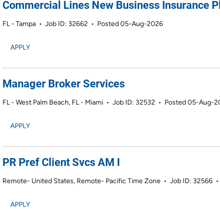
Commercial Lines New Business Insurance P
FL - Tampa
•
Job ID: 32662
•
Posted 05-Aug-2026
APPLY
Manager Broker Services
FL - West Palm Beach, FL - Miami
•
Job ID: 32532
•
Posted 05-Aug-2
APPLY
PR Pref Client Svcs AM I
Remote- United States, Remote- Pacific Time Zone
•
Job ID: 32566
APPLY