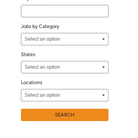
Jobs by Category
States
Locations
SEARCH