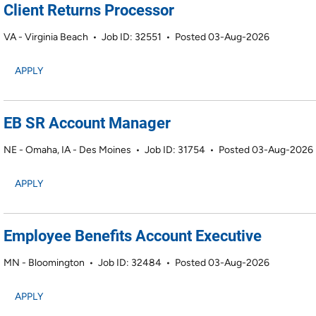
Client Returns Processor
VA - Virginia Beach
•
Job ID: 32551
•
Posted 03-Aug-2026
APPLY
EB SR Account Manager
NE - Omaha, IA - Des Moines
•
Job ID: 31754
•
Posted 03-Aug-2026
APPLY
Employee Benefits Account Executive
MN - Bloomington
•
Job ID: 32484
•
Posted 03-Aug-2026
APPLY