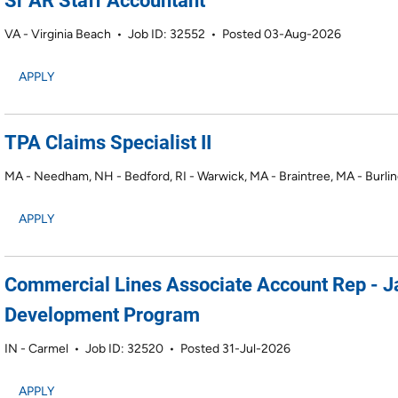
Sr AR Staff Accountant
VA - Virginia Beach
•
Job ID: 32552
•
Posted 03-Aug-2026
APPLY
TPA Claims Specialist II
MA - Needham, NH - Bedford, RI - Warwick, MA - Braintree, MA - Burli
APPLY
Commercial Lines Associate Account Rep - 
Development Program
IN - Carmel
•
Job ID: 32520
•
Posted 31-Jul-2026
APPLY