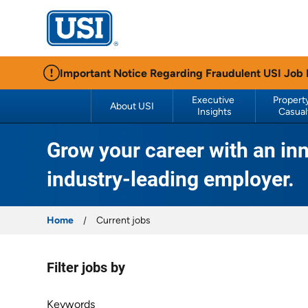
USI Insurance
Important Notice Regarding Fraudulent USI Job
Executive 
Property
About USI
Insights
Casual
Grow your career with an inn
industry-leading employer.
Home
Current jobs
Filter jobs by
Filter jobs by
Keywords