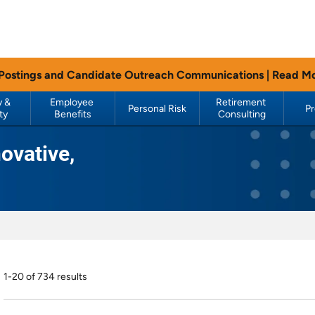
 Postings and Candidate Outreach Communications |
Read M
 & 
Employee 
Retirement 
Personal Risk
P
ty
Benefits
Consulting
ovative,
1-20 of 734 results