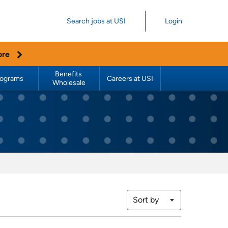
Search jobs at USI
Login
ore
Benefits 
rograms
Careers at USI
Wholesale
Sort by