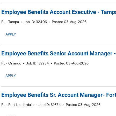
Employee Benefits Account Executive - Tamp
FL - Tampa
•
Job ID: 32406
•
Posted 03-Aug-2026
APPLY
Employee Benefits Senior Account Manager -
FL - Orlando
•
Job ID: 32234
•
Posted 03-Aug-2026
APPLY
Employee Benefits Sr. Account Manager- Fort
FL - Fort Lauderdale
•
Job ID: 31674
•
Posted 03-Aug-2026