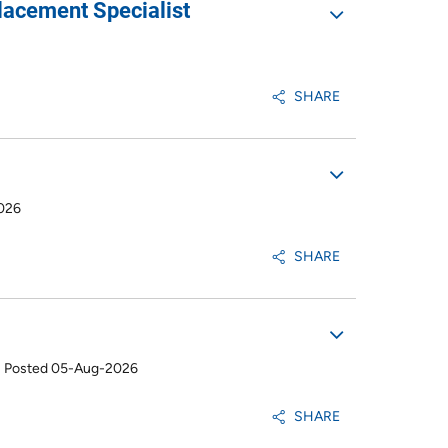
lacement Specialist
SHARE
026
SHARE
•
Posted 05-Aug-2026
SHARE