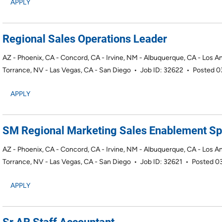
APPLY
Regional Sales Operations Leader
AZ - Phoenix, CA - Concord, CA - Irvine, NM - Albuquerque, CA - Los A
Torrance, NV - Las Vegas, CA - San Diego
•
Job ID: 32622
•
Posted 
APPLY
SM Regional Marketing Sales Enablement Spe
AZ - Phoenix, CA - Concord, CA - Irvine, NM - Albuquerque, CA - Los A
Torrance, NV - Las Vegas, CA - San Diego
•
Job ID: 32621
•
Posted 0
APPLY