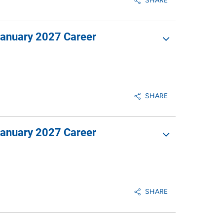
SHARE
January 2027 Career
SHARE
January 2027 Career
SHARE