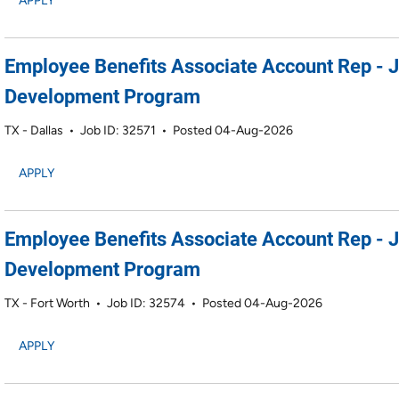
APPLY
Employee Benefits Associate Account Rep - 
Development Program
TX - Dallas
•
Job ID: 32571
•
Posted 04-Aug-2026
APPLY
Employee Benefits Associate Account Rep - 
Development Program
TX - Fort Worth
•
Job ID: 32574
•
Posted 04-Aug-2026
APPLY