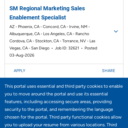
SM Regional Marketing Sales
Enablement Specialist
AZ - Phoenix, CA - Concord, CA - Irvine, NM -
Albuquerque, CA - Los Angeles, CA - Rancho
Cordova, CA - Stockton, CA - Torrance, NV - Las
Vegas, CA - San Diego
•
Job ID: 32621
•
Posted
03-Aug-2026
APPLY
SHARE
This portal uses essential and third party cookies to enable
Page
1-20 of 735 results
1
2
3
4
5
6
Next >>
you to move around the portal and use its essential
features, including accessing secure areas, providing
security to the portal, and remembering the language
Didn't find what you're looking for?
chosen for the portal. Third party functional cookies allow
you to upload your resume from various locations. Third