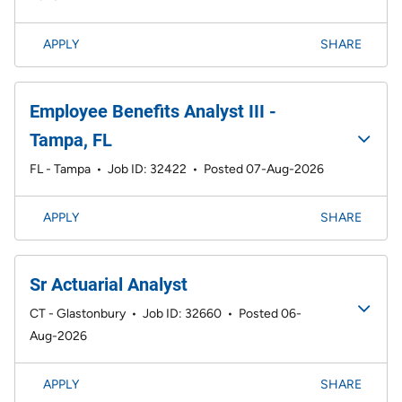
APPLY
SHARE
Employee Benefits Analyst III -
Tampa, FL
FL - Tampa
•
Job ID: 32422
•
Posted 07-Aug-2026
APPLY
SHARE
Sr Actuarial Analyst
CT - Glastonbury
•
Job ID: 32660
•
Posted 06-
Aug-2026
APPLY
SHARE