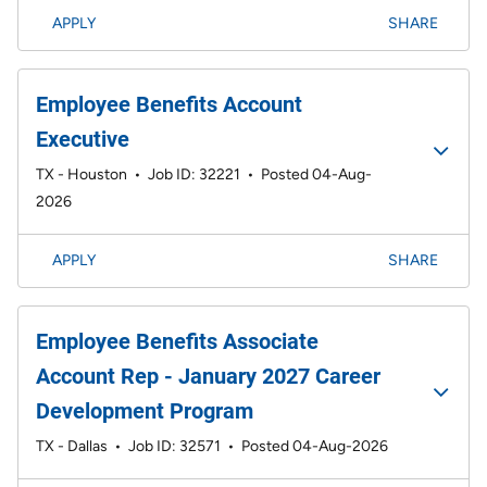
APPLY
SHARE
Employee Benefits Account
Executive
TX - Houston
•
Job ID: 32221
•
Posted 04-Aug-
2026
APPLY
SHARE
Employee Benefits Associate
Account Rep - January 2027 Career
Development Program
TX - Dallas
•
Job ID: 32571
•
Posted 04-Aug-2026