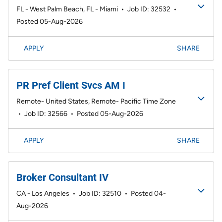
FL - West Palm Beach, FL - Miami
•
Job ID: 32532
•
Posted 05-Aug-2026
APPLY
SHARE
PR Pref Client Svcs AM I
Remote- United States, Remote- Pacific Time Zone
•
Job ID: 32566
•
Posted 05-Aug-2026
APPLY
SHARE
Broker Consultant IV
CA - Los Angeles
•
Job ID: 32510
•
Posted 04-
Aug-2026