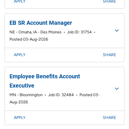
APPLY
SHARE
EB SR Account Manager
NE - Omaha, IA - Des Moines
•
Job ID: 31754
•
Posted 03-Aug-2026
APPLY
SHARE
Employee Benefits Account
Executive
MN - Bloomington
•
Job ID: 32484
•
Posted 03-
Aug-2026
APPLY
SHARE