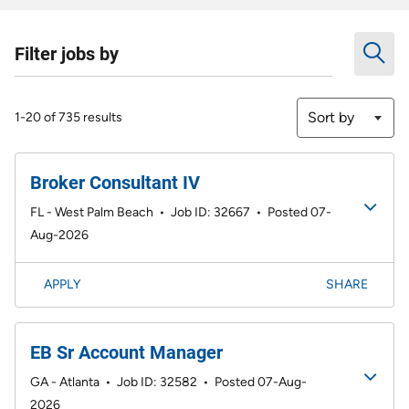
Filter jobs by
Sort by
1-20 of 735 results
Broker Consultant IV
FL - West Palm Beach
•
Job ID: 32667
•
Posted 07-
Aug-2026
APPLY
SHARE
EB Sr Account Manager
GA - Atlanta
•
Job ID: 32582
•
Posted 07-Aug-
2026