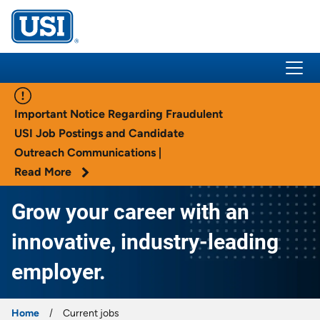
USI Insurance
Important Notice Regarding Fraudulent
USI Job Postings and Candidate
Outreach Communications |
Read More
Grow your career with an
innovative, industry-leading
employer.
Home
Current jobs