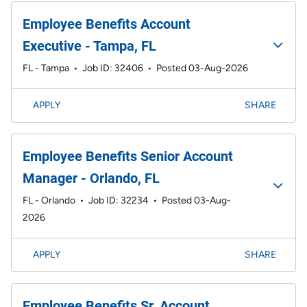
Employee Benefits Account
Executive - Tampa, FL
FL - Tampa
•
Job ID: 32406
•
Posted 03-Aug-2026
APPLY
SHARE
Employee Benefits Senior Account
Manager - Orlando, FL
FL - Orlando
•
Job ID: 32234
•
Posted 03-Aug-
2026
APPLY
SHARE
Employee Benefits Sr. Account