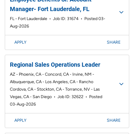
Manager- Fort Lauderdale, FL
FL - Fort Lauderdale
•
Job ID: 31674
•
Posted 03-
Aug-2026
APPLY
SHARE
Regional Sales Operations Leader
AZ - Phoenix, CA - Concord, CA - Irvine, NM -
Albuquerque, CA - Los Angeles, CA - Rancho
Cordova, CA - Stockton, CA - Torrance, NV - Las
Vegas, CA - San Diego
•
Job ID: 32622
•
Posted
03-Aug-2026
APPLY
SHARE