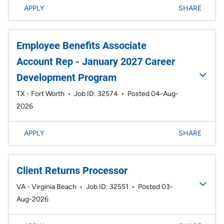
APPLY
SHARE
Employee Benefits Associate
Account Rep - January 2027 Career
Development Program
TX - Fort Worth
•
Job ID: 32574
•
Posted 04-Aug-
2026
APPLY
SHARE
Client Returns Processor
VA - Virginia Beach
•
Job ID: 32551
•
Posted 03-
Aug-2026