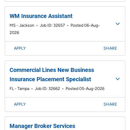
WM Insurance Assistant
MS - Jackson
•
Job ID: 32657
•
Posted 06-Aug-
2026
APPLY
SHARE
Commercial Lines New Business
Insurance Placement Specialist
FL - Tampa
•
Job ID: 32662
•
Posted 05-Aug-2026
APPLY
SHARE
Manager Broker Services