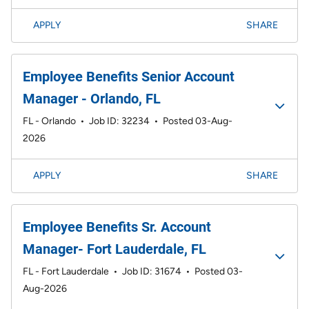
APPLY
SHARE
Employee Benefits Senior Account
Manager - Orlando, FL
FL - Orlando
•
Job ID: 32234
•
Posted 03-Aug-
2026
APPLY
SHARE
Employee Benefits Sr. Account
Manager- Fort Lauderdale, FL
FL - Fort Lauderdale
•
Job ID: 31674
•
Posted 03-
Aug-2026