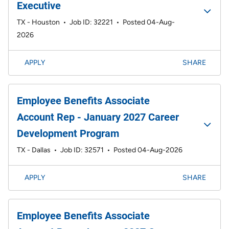
Executive
TX - Houston
•
Job ID: 32221
•
Posted 04-Aug-
2026
APPLY
SHARE
Employee Benefits Associate
Account Rep - January 2027 Career
Development Program
TX - Dallas
•
Job ID: 32571
•
Posted 04-Aug-2026
APPLY
SHARE
Employee Benefits Associate