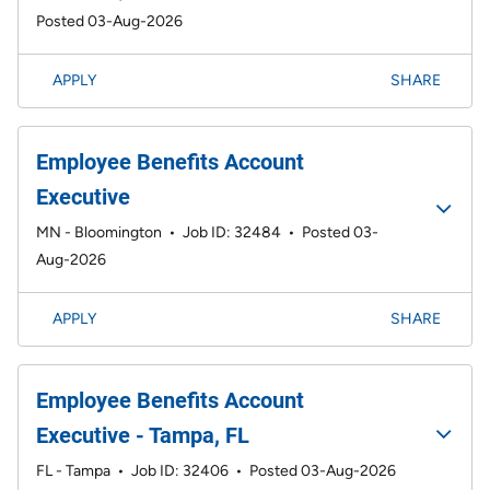
Posted 03-Aug-2026
APPLY
SHARE
Employee Benefits Account
Executive
MN - Bloomington
•
Job ID: 32484
•
Posted 03-
Aug-2026
APPLY
SHARE
Employee Benefits Account
Executive - Tampa, FL
FL - Tampa
•
Job ID: 32406
•
Posted 03-Aug-2026