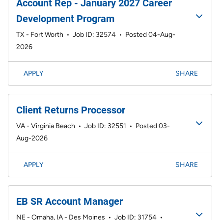
Account Rep - January 2027 Career
Development Program
TX - Fort Worth
•
Job ID: 32574
•
Posted 04-Aug-
2026
APPLY
SHARE
Client Returns Processor
VA - Virginia Beach
•
Job ID: 32551
•
Posted 03-
Aug-2026
APPLY
SHARE
EB SR Account Manager
NE - Omaha, IA - Des Moines
•
Job ID: 31754
•