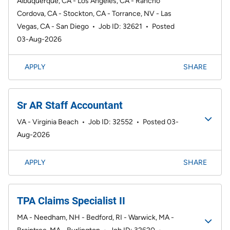
Albuquerque, CA - Los Angeles, CA - Rancho
Cordova, CA - Stockton, CA - Torrance, NV - Las
Vegas, CA - San Diego
•
Job ID: 32621
•
Posted
03-Aug-2026
APPLY
SHARE
Sr AR Staff Accountant
VA - Virginia Beach
•
Job ID: 32552
•
Posted 03-
Aug-2026
APPLY
SHARE
TPA Claims Specialist II
MA - Needham, NH - Bedford, RI - Warwick, MA -