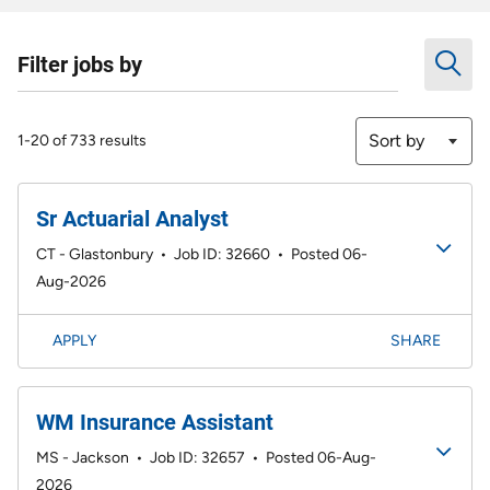
Filter jobs by
Sort by
1-20 of 733 results
Sr Actuarial Analyst
CT - Glastonbury
•
Job ID: 32660
•
Posted 06-
Aug-2026
APPLY
SHARE
WM Insurance Assistant
MS - Jackson
•
Job ID: 32657
•
Posted 06-Aug-
2026