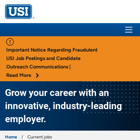
USI Insurance
Important Notice Regarding Fraudulent
USI Job Postings and Candidate
Outreach Communications |
Read More
Grow your career with an
innovative, industry-leading
employer.
Home
Current jobs