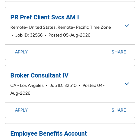
PR Pref Client Svcs AM I
Remote- United States, Remote- Pacific Time Zone
•
Job ID: 32566
•
Posted 05-Aug-2026
APPLY
SHARE
Broker Consultant IV
CA - Los Angeles
•
Job ID: 32510
•
Posted 04-
Aug-2026
APPLY
SHARE
Employee Benefits Account