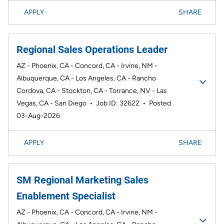
APPLY
SHARE
Regional Sales Operations Leader
AZ - Phoenix, CA - Concord, CA - Irvine, NM -
Albuquerque, CA - Los Angeles, CA - Rancho
Cordova, CA - Stockton, CA - Torrance, NV - Las
Vegas, CA - San Diego
•
Job ID: 32622
•
Posted
03-Aug-2026
APPLY
SHARE
SM Regional Marketing Sales
Enablement Specialist
AZ - Phoenix, CA - Concord, CA - Irvine, NM -