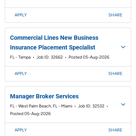
APPLY
SHARE
Commercial Lines New Business
Insurance Placement Specialist
FL - Tampa
•
Job ID: 32662
•
Posted 05-Aug-2026
APPLY
SHARE
Manager Broker Services
FL - West Palm Beach, FL - Miami
•
Job ID: 32532
•
Posted 05-Aug-2026
APPLY
SHARE