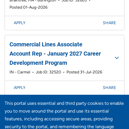
Braintree, MA - Burlington
•
Job ID: 32620
•
Posted 01-Aug-2026
APPLY
SHARE
Commercial Lines Associate
Account Rep - January 2027 Career
Development Program
IN - Carmel
•
Job ID: 32520
•
Posted 31-Jul-2026
APPLY
SHARE
This portal uses essential and third party cookies to enable
Page
1-20 of 733 results
1
2
3
4
5
6
Next >>
you to move around the portal and use its essential
features, including accessing secure areas, providing
security to the portal, and remembering the language