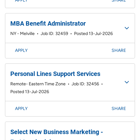
APPLY
SHARE
MBA Benefit Administrator
NY - Melville
•
Job ID: 32459
•
Posted 13-Jul-2026
APPLY
SHARE
Personal Lines Support Services
Remote- Eastern Time Zone
•
Job ID: 32456
•
Posted 13-Jul-2026
APPLY
SHARE
Select New Business Marketing -