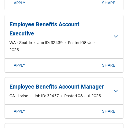
APPLY
SHARE
Employee Benefits Account
Executive
WA - Seattle
•
Job ID: 32439
•
Posted 08-Jul-
2026
APPLY
SHARE
Employee Benefits Account Manager
CA - Irvine
•
Job ID: 32437
•
Posted 08-Jul-2026
APPLY
SHARE