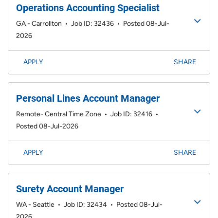
Operations Accounting Specialist
GA - Carrollton
•
Job ID: 32436
•
Posted 08-Jul-
2026
APPLY
SHARE
Personal Lines Account Manager
Remote- Central Time Zone
•
Job ID: 32416
•
Posted 08-Jul-2026
APPLY
SHARE
Surety Account Manager
WA - Seattle
•
Job ID: 32434
•
Posted 08-Jul-
2026