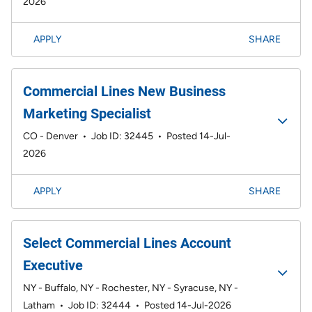
2026
APPLY
SHARE
Commercial Lines New Business
Marketing Specialist
CO - Denver
•
Job ID: 32445
•
Posted 14-Jul-
2026
APPLY
SHARE
Select Commercial Lines Account
Executive
NY - Buffalo, NY - Rochester, NY - Syracuse, NY -
Latham
•
Job ID: 32444
•
Posted 14-Jul-2026