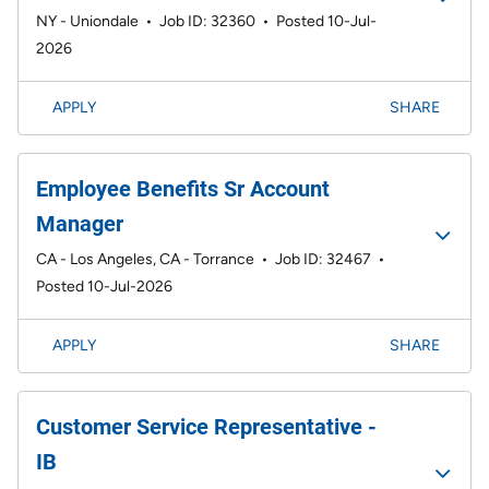
NY - Uniondale
•
Job ID: 32360
•
Posted 10-Jul-
2026
APPLY
SHARE
Employee Benefits Sr Account
Manager
CA - Los Angeles, CA - Torrance
•
Job ID: 32467
•
Posted 10-Jul-2026
APPLY
SHARE
Customer Service Representative -
IB