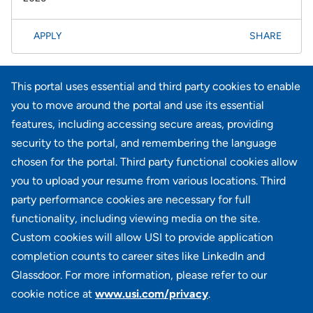
APPLY
SHARE
Page
<< Prev
1
2
3
4
5
6
7
8
61-80 of 733
This portal uses essential and third party cookies to enable
results
Next >>
you to move around the portal and use its essential
features, including accessing secure areas, providing
security to the portal, and remembering the language
Didn't find what you're looking for?
chosen for the portal. Third party functional cookies allow
you to upload your resume from various locations. Third
JOIN OUR TALENT COMMUNITY
party performance cookies are necessary for full
functionality, including viewing media on the site.
Custom cookies will allow USI to provide application
completion counts to career sites like LinkedIn and
Glassdoor. For more information, please refer to our
cookie notice at
www.usi.com/privacy
.
100 Summit Lake Drive, Suite 400, Valhalla, NY 10595