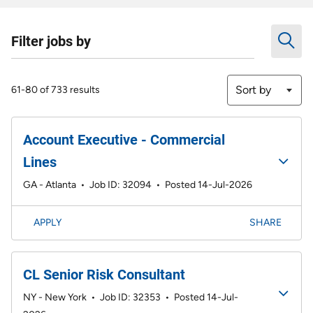
Filter jobs by
Sort by
61-80 of 733 results
Account Executive - Commercial
Lines
GA - Atlanta
•
Job ID: 32094
•
Posted 14-Jul-2026
APPLY
SHARE
CL Senior Risk Consultant
NY - New York
•
Job ID: 32353
•
Posted 14-Jul-