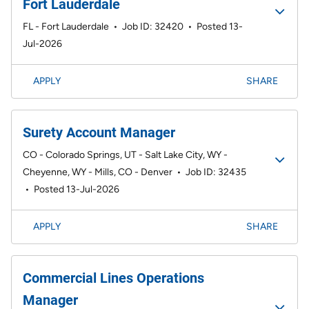
Fort Lauderdale
FL - Fort Lauderdale
•
Job ID: 32420
•
Posted 13-
Jul-2026
APPLY
SHARE
Surety Account Manager
CO - Colorado Springs, UT - Salt Lake City, WY -
Cheyenne, WY - Mills, CO - Denver
•
Job ID: 32435
•
Posted 13-Jul-2026
APPLY
SHARE
Commercial Lines Operations
Manager