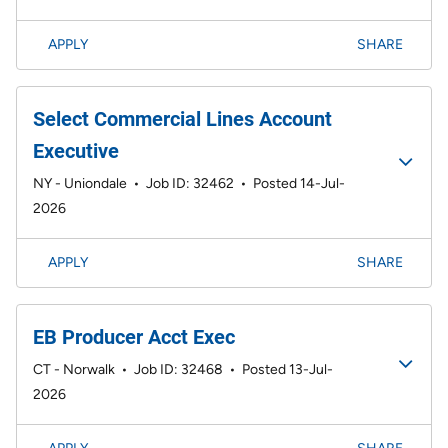
APPLY
SHARE
Select Commercial Lines Account
Executive
NY - Uniondale
•
Job ID: 32462
•
Posted 14-Jul-
2026
APPLY
SHARE
EB Producer Acct Exec
CT - Norwalk
•
Job ID: 32468
•
Posted 13-Jul-
2026