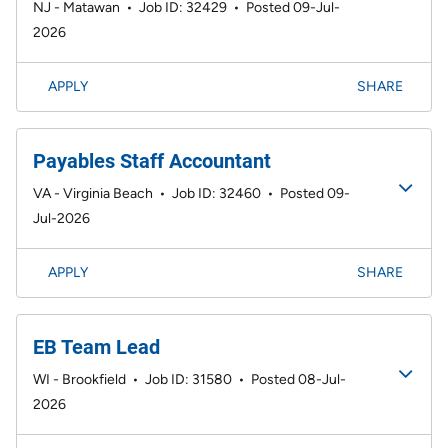
NJ - Matawan
•
Job ID: 32429
•
Posted 09-Jul-
2026
APPLY
SHARE
Payables Staff Accountant
VA - Virginia Beach
•
Job ID: 32460
•
Posted 09-
Jul-2026
APPLY
SHARE
EB Team Lead
WI - Brookfield
•
Job ID: 31580
•
Posted 08-Jul-
2026