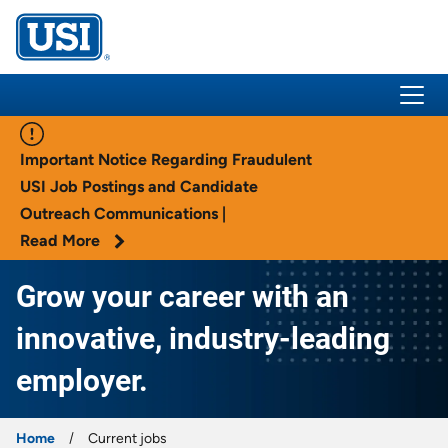
USI Insurance
Important Notice Regarding Fraudulent
USI Job Postings and Candidate
Outreach Communications |
Read More
Grow your career with an
innovative, industry-leading
employer.
Home
Current jobs