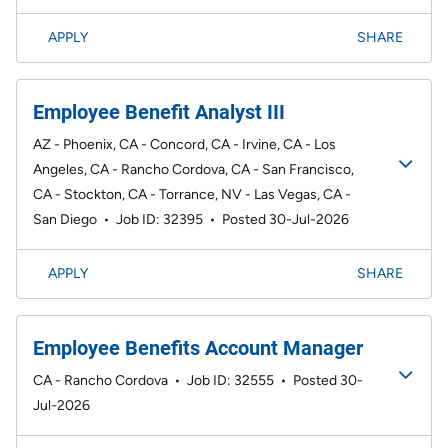
APPLY
SHARE
Employee Benefit Analyst III
AZ - Phoenix, CA - Concord, CA - Irvine, CA - Los
Angeles, CA - Rancho Cordova, CA - San Francisco,
CA - Stockton, CA - Torrance, NV - Las Vegas, CA -
San Diego
•
Job ID: 32395
•
Posted 30-Jul-2026
APPLY
SHARE
Employee Benefits Account Manager
CA - Rancho Cordova
•
Job ID: 32555
•
Posted 30-
Jul-2026