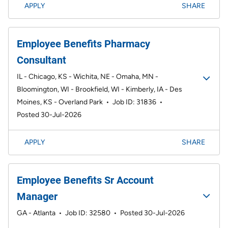
APPLY
SHARE
Employee Benefits Pharmacy
Consultant
IL - Chicago, KS - Wichita, NE - Omaha, MN -
Bloomington, WI - Brookfield, WI - Kimberly, IA - Des
Moines, KS - Overland Park
•
Job ID: 31836
•
Posted 30-Jul-2026
APPLY
SHARE
Employee Benefits Sr Account
Manager
GA - Atlanta
•
Job ID: 32580
•
Posted 30-Jul-2026