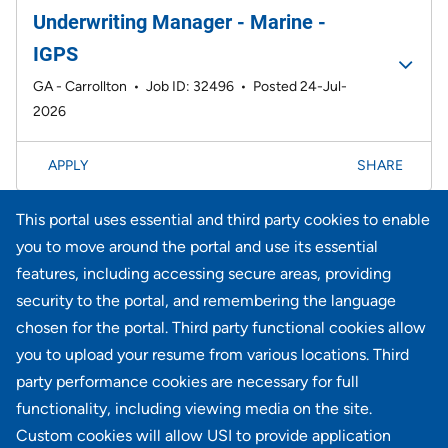
Underwriting Manager - Marine -
IGPS
GA - Carrollton
•
Job ID: 32496
•
Posted 24-Jul-
2026
APPLY
SHARE
This portal uses essential and third party cookies to enable
Page
21-40 of 734 results
<< Prev
1
2
3
4
5
6
Next >>
you to move around the portal and use its essential
features, including accessing secure areas, providing
security to the portal, and remembering the language
Didn't find what you're looking for?
chosen for the portal. Third party functional cookies allow
you to upload your resume from various locations. Third
JOIN OUR TALENT COMMUNITY
party performance cookies are necessary for full
functionality, including viewing media on the site.
Custom cookies will allow USI to provide application