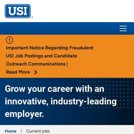
USI Insurance
Important Notice Regarding Fraudulent
USI Job Postings and Candidate
Outreach Communications |
Read More
Grow your career with an
innovative, industry-leading
employer.
Home
Current jobs