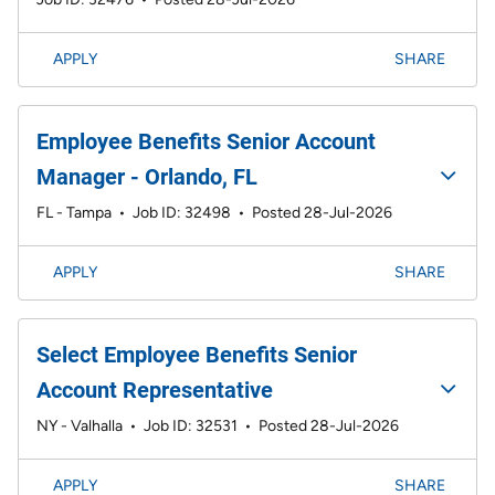
APPLY
SHARE
Employee Benefits Senior Account
Manager - Orlando, FL
FL - Tampa
•
Job ID: 32498
•
Posted 28-Jul-2026
APPLY
SHARE
Select Employee Benefits Senior
Account Representative
NY - Valhalla
•
Job ID: 32531
•
Posted 28-Jul-2026
APPLY
SHARE