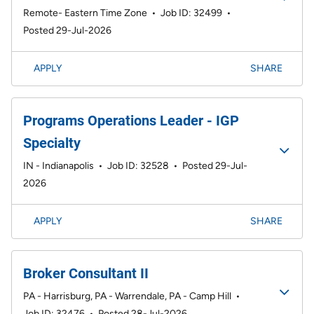
Remote- Eastern Time Zone
•
Job ID: 32499
•
Posted 29-Jul-2026
APPLY
SHARE
Programs Operations Leader - IGP
Specialty
IN - Indianapolis
•
Job ID: 32528
•
Posted 29-Jul-
2026
APPLY
SHARE
Broker Consultant II
PA - Harrisburg, PA - Warrendale, PA - Camp Hill
•
Job ID: 32476
•
Posted 28-Jul-2026