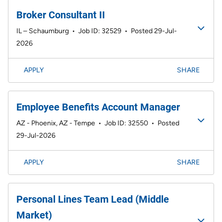
Broker Consultant II
IL – Schaumburg
•
Job ID: 32529
•
Posted 29-Jul-
2026
APPLY
SHARE
Employee Benefits Account Manager
AZ - Phoenix, AZ - Tempe
•
Job ID: 32550
•
Posted
29-Jul-2026
APPLY
SHARE
Personal Lines Team Lead (Middle
Market)