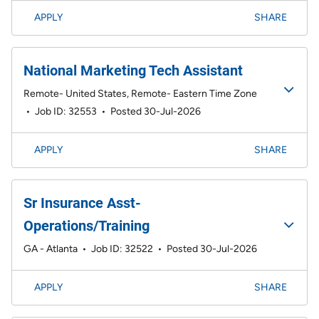
APPLY
SHARE
National Marketing Tech Assistant
Remote- United States, Remote- Eastern Time Zone
•
Job ID: 32553
•
Posted 30-Jul-2026
APPLY
SHARE
Sr Insurance Asst-
Operations/Training
GA - Atlanta
•
Job ID: 32522
•
Posted 30-Jul-2026
APPLY
SHARE