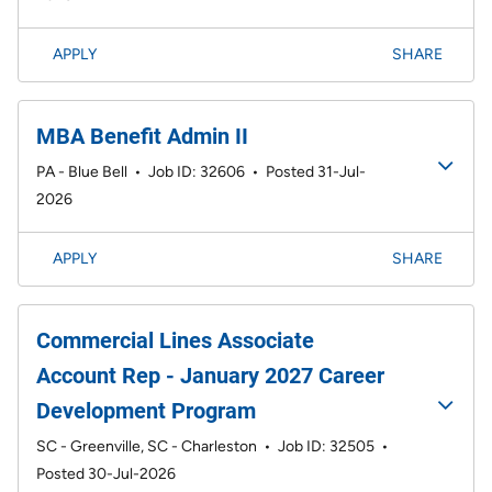
APPLY
SHARE
MBA Benefit Admin II
PA - Blue Bell
•
Job ID: 32606
•
Posted 31-Jul-
2026
APPLY
SHARE
Commercial Lines Associate
Account Rep - January 2027 Career
Development Program
SC - Greenville, SC - Charleston
•
Job ID: 32505
•
Posted 30-Jul-2026