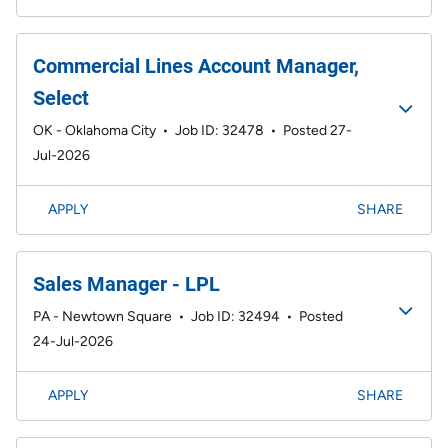
Commercial Lines Account Manager,
Select
OK - Oklahoma City
•
Job ID: 32478
•
Posted 27-
Jul-2026
APPLY
SHARE
Sales Manager - LPL
PA - Newtown Square
•
Job ID: 32494
•
Posted
24-Jul-2026
APPLY
SHARE