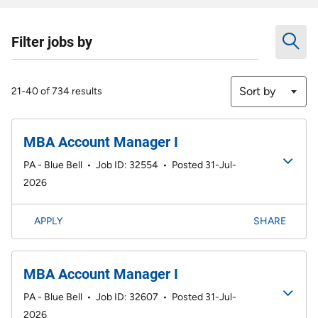
Filter jobs by
Sort by
21-40 of 734 results
MBA Account Manager I
PA - Blue Bell
•
Job ID: 32554
•
Posted 31-Jul-
2026
APPLY
SHARE
MBA Account Manager I
PA - Blue Bell
•
Job ID: 32607
•
Posted 31-Jul-
2026