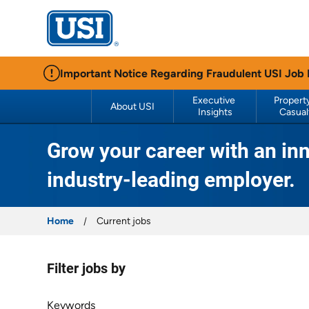
USI Insurance
Important Notice Regarding Fraudulent USI Job
Executive 
Property
About USI
Insights
Casual
Grow your career with an inn
industry-leading employer.
Home
Current jobs
Filter jobs by
Filter jobs by
Keywords