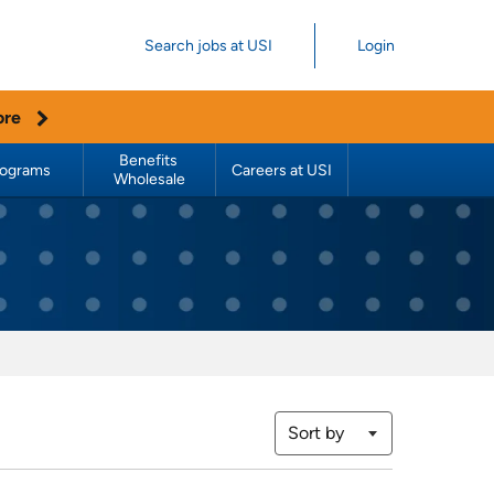
Search jobs at USI
Login
ore
Benefits 
rograms
Careers at USI
Wholesale
Sort by