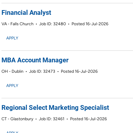
Financial Analyst
VA - Falls Church
•
Job ID: 32480
•
Posted 16-Jul-2026
APPLY
MBA Account Manager
OH - Dublin
•
Job ID: 32473
•
Posted 16-Jul-2026
APPLY
Regional Select Marketing Specialist
CT - Glastonbury
•
Job ID: 32461
•
Posted 16-Jul-2026