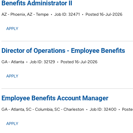
Benefits Administrator II
AZ - Phoenix, AZ - Tempe
•
Job ID: 32471
•
Posted 16-Jul-2026
APPLY
Director of Operations - Employee Benefits
GA - Atlanta
•
Job ID: 32129
•
Posted 16-Jul-2026
APPLY
Employee Benefits Account Manager
GA - Atlanta, SC - Columbia, SC - Charleston
•
Job ID: 32400
•
Poste
APPLY