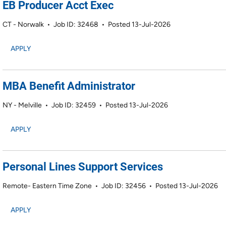
EB Producer Acct Exec
CT - Norwalk
•
Job ID: 32468
•
Posted 13-Jul-2026
APPLY
MBA Benefit Administrator
NY - Melville
•
Job ID: 32459
•
Posted 13-Jul-2026
APPLY
Personal Lines Support Services
Remote- Eastern Time Zone
•
Job ID: 32456
•
Posted 13-Jul-2026
APPLY