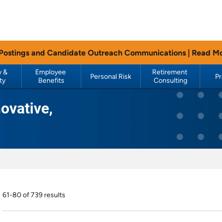
 Postings and Candidate Outreach Communications |
Read M
 & 
Employee 
Retirement 
Personal Risk
P
ty
Benefits
Consulting
ovative,
61-80 of 739 results