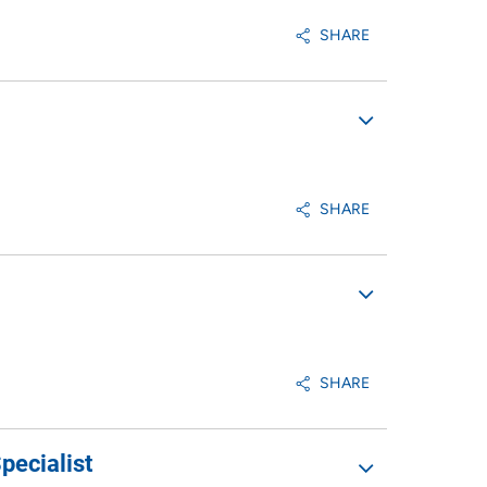
SHARE
SHARE
SHARE
pecialist