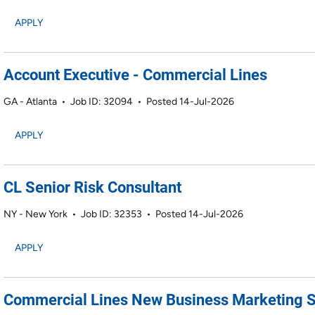
APPLY
Account Executive - Commercial Lines
GA - Atlanta
•
Job ID: 32094
•
Posted 14-Jul-2026
APPLY
CL Senior Risk Consultant
NY - New York
•
Job ID: 32353
•
Posted 14-Jul-2026
APPLY
Commercial Lines New Business Marketing S