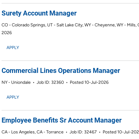
Surety Account Manager
CO - Colorado Springs, UT - Salt Lake City, WY - Cheyenne, WY - Mills,
2026
APPLY
Commercial Lines Operations Manager
NY - Uniondale
•
Job ID: 32360
•
Posted 10-Jul-2026
APPLY
Employee Benefits Sr Account Manager
CA - Los Angeles, CA - Torrance
•
Job ID: 32467
•
Posted 10-Jul-20