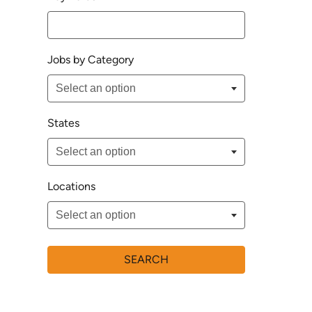
Jobs by Category
States
Locations
SEARCH