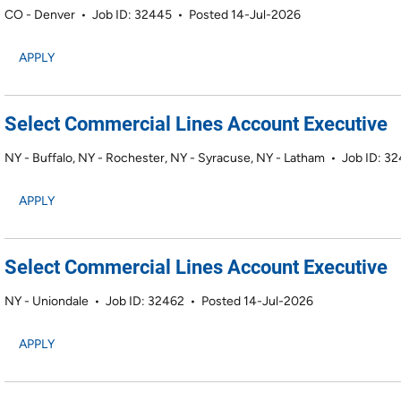
CO - Denver
•
Job ID: 32445
•
Posted 14-Jul-2026
APPLY
Select Commercial Lines Account Executive
NY - Buffalo, NY - Rochester, NY - Syracuse, NY - Latham
•
Job ID: 3
APPLY
Select Commercial Lines Account Executive
NY - Uniondale
•
Job ID: 32462
•
Posted 14-Jul-2026
APPLY