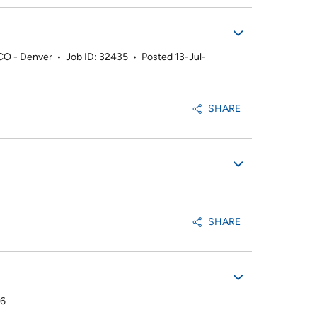
 CO - Denver
•
Job ID: 32435
•
Posted 13-Jul-
SHARE
SHARE
26