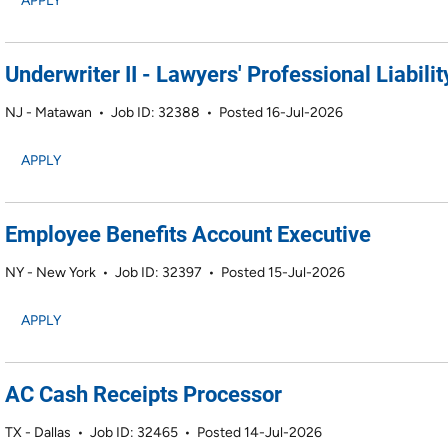
APPLY
Underwriter II - Lawyers' Professional Liabilit
NJ - Matawan
•
Job ID: 32388
•
Posted 16-Jul-2026
APPLY
Employee Benefits Account Executive
NY - New York
•
Job ID: 32397
•
Posted 15-Jul-2026
APPLY
AC Cash Receipts Processor
TX - Dallas
•
Job ID: 32465
•
Posted 14-Jul-2026