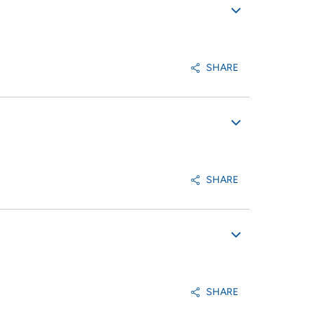
SHARE
SHARE
SHARE