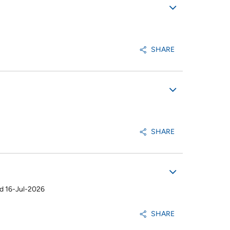
SHARE
SHARE
d 16-Jul-2026
SHARE