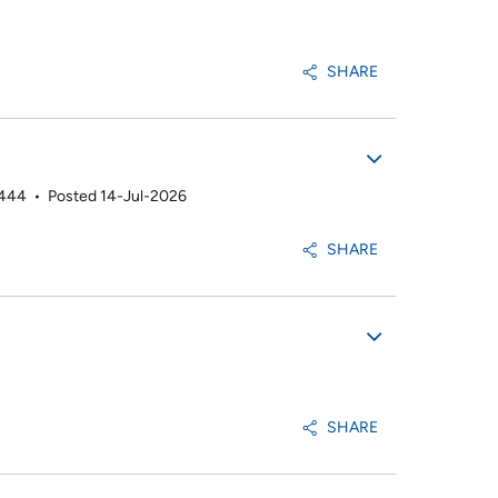
SHARE
2444
•
Posted 14-Jul-2026
SHARE
SHARE