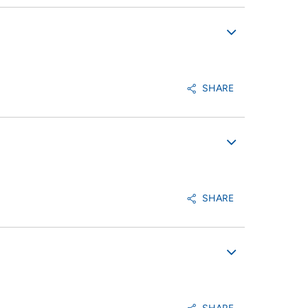
SHARE
SHARE