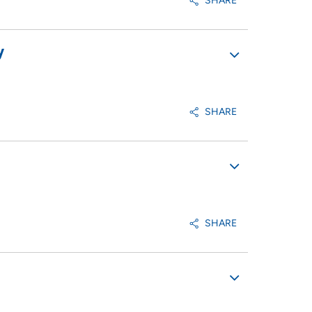
SHARE
y
SHARE
SHARE