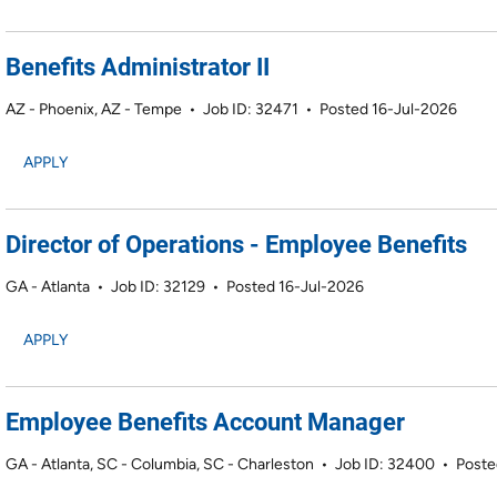
Benefits Administrator II
AZ - Phoenix, AZ - Tempe
•
Job ID: 32471
•
Posted 16-Jul-2026
APPLY
Director of Operations - Employee Benefits
GA - Atlanta
•
Job ID: 32129
•
Posted 16-Jul-2026
APPLY
Employee Benefits Account Manager
GA - Atlanta, SC - Columbia, SC - Charleston
•
Job ID: 32400
•
Poste