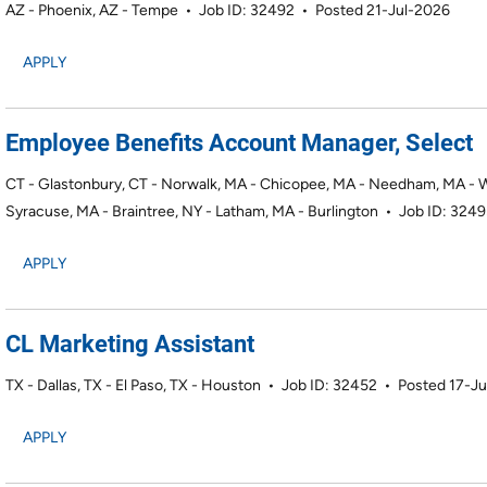
AZ - Phoenix, AZ - Tempe
•
Job ID: 32492
•
Posted 21-Jul-2026
APPLY
Employee Benefits Account Manager, Select
CT - Glastonbury, CT - Norwalk, MA - Chicopee, MA - Needham, MA - Wo
Syracuse, MA - Braintree, NY - Latham, MA - Burlington
•
Job ID: 324
APPLY
CL Marketing Assistant
TX - Dallas, TX - El Paso, TX - Houston
•
Job ID: 32452
•
Posted 17-J
APPLY