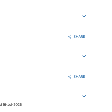
SHARE
SHARE
d 16-Jul-2026