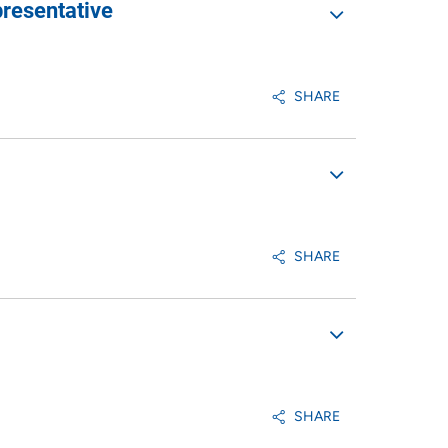
resentative
SHARE
SHARE
SHARE