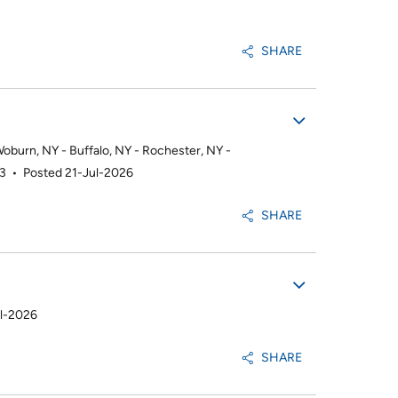
SHARE
burn, NY - Buffalo, NY - Rochester, NY -
93
•
Posted 21-Jul-2026
SHARE
ul-2026
SHARE