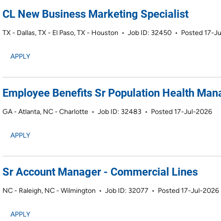
CL New Business Marketing Specialist
TX - Dallas, TX - El Paso, TX - Houston
•
Job ID: 32450
•
Posted 17-J
APPLY
Employee Benefits Sr Population Health Ma
GA - Atlanta, NC - Charlotte
•
Job ID: 32483
•
Posted 17-Jul-2026
APPLY
Sr Account Manager - Commercial Lines
NC - Raleigh, NC - Wilmington
•
Job ID: 32077
•
Posted 17-Jul-2026
APPLY