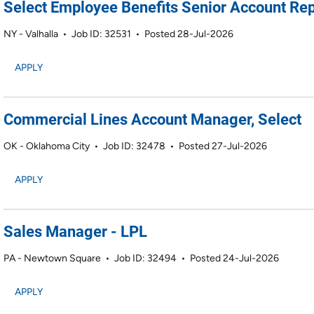
Select Employee Benefits Senior Account Rep
NY - Valhalla
•
Job ID: 32531
•
Posted 28-Jul-2026
APPLY
Commercial Lines Account Manager, Select
OK - Oklahoma City
•
Job ID: 32478
•
Posted 27-Jul-2026
APPLY
Sales Manager - LPL
PA - Newtown Square
•
Job ID: 32494
•
Posted 24-Jul-2026
APPLY