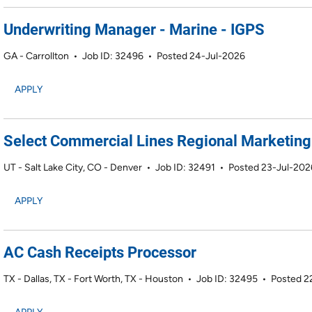
Underwriting Manager - Marine - IGPS
GA - Carrollton
•
Job ID: 32496
•
Posted 24-Jul-2026
APPLY
Select Commercial Lines Regional Marketing 
UT - Salt Lake City, CO - Denver
•
Job ID: 32491
•
Posted 23-Jul-202
APPLY
AC Cash Receipts Processor
TX - Dallas, TX - Fort Worth, TX - Houston
•
Job ID: 32495
•
Posted 2