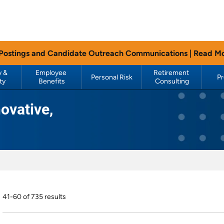
 Postings and Candidate Outreach Communications |
Read M
 & 
Employee 
Retirement 
Personal Risk
P
ty
Benefits
Consulting
ovative,
41-60 of 735 results