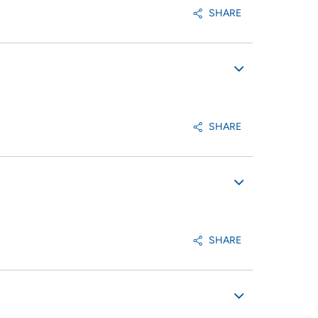
SHARE
SHARE
SHARE