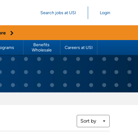
Search jobs at USI
Login
ore
Benefits 
rograms
Careers at USI
Wholesale
Sort by