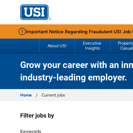
USI Insurance
Important Notice Regarding Fraudulent USI Job
Executive 
Property
About USI
Insights
Casual
Grow your career with an inn
industry-leading employer.
Home
Current jobs
Filter jobs by
Filter jobs by
Keywords