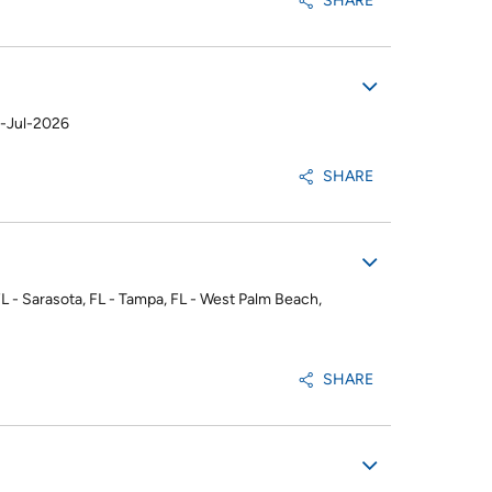
SHARE
-Jul-2026
SHARE
 FL - Sarasota, FL - Tampa, FL - West Palm Beach,
SHARE