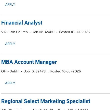
APPLY
Financial Analyst
VA - Falls Church
•
Job ID: 32480
•
Posted 16-Jul-2026
APPLY
MBA Account Manager
OH - Dublin
•
Job ID: 32473
•
Posted 16-Jul-2026
APPLY
Regional Select Marketing Specialist