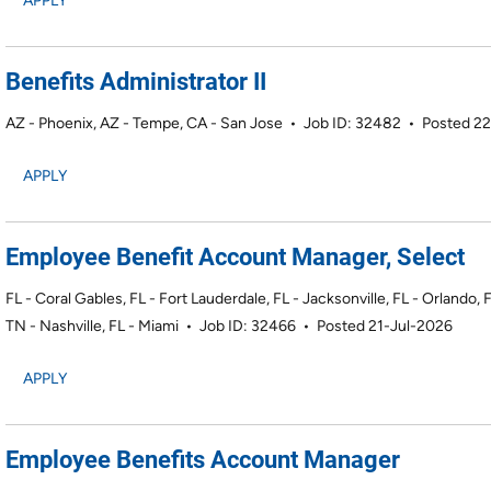
APPLY
Benefits Administrator II
AZ - Phoenix, AZ - Tempe, CA - San Jose
•
Job ID: 32482
•
Posted 22
APPLY
Employee Benefit Account Manager, Select
FL - Coral Gables, FL - Fort Lauderdale, FL - Jacksonville, FL - Orlando,
TN - Nashville, FL - Miami
•
Job ID: 32466
•
Posted 21-Jul-2026
APPLY
Employee Benefits Account Manager