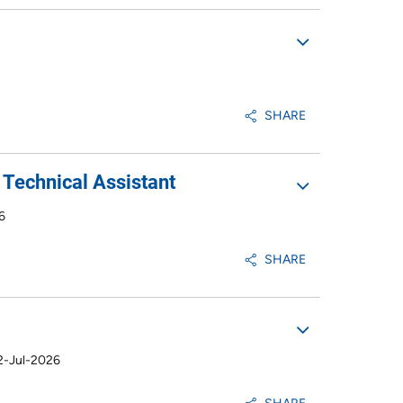
SHARE
Technical Assistant
6
SHARE
2-Jul-2026