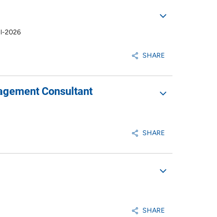
ul-2026
SHARE
nagement Consultant
SHARE
SHARE