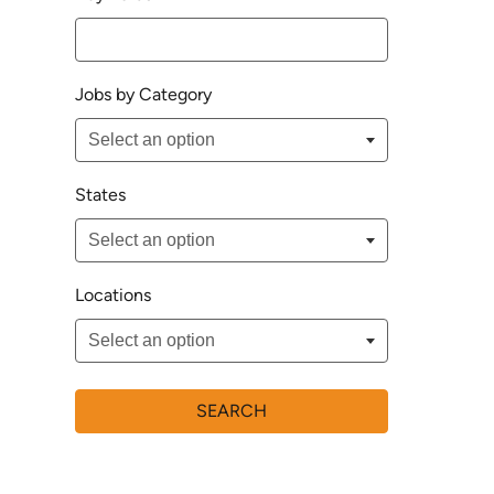
Jobs by Category
States
Locations
SEARCH