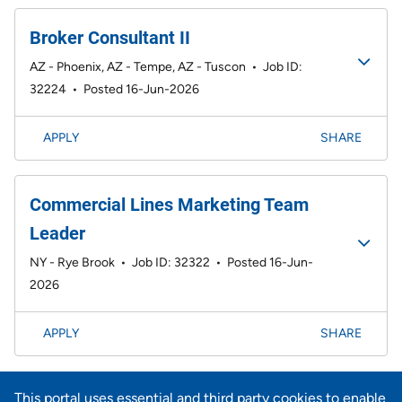
Broker Consultant II
AZ - Phoenix, AZ - Tempe, AZ - Tuscon
•
Job ID:
32224
•
Posted 16-Jun-2026
APPLY
SHARE
Commercial Lines Marketing Team
Leader
NY - Rye Brook
•
Job ID: 32322
•
Posted 16-Jun-
2026
APPLY
SHARE
Page
<< Prev
1
2
3
4
5
6
7
8
9
101-120 of 734
This portal uses essential and third party cookies to enable