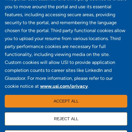
results
10
Next >>
you to move around the portal and use its essential
features, including accessing secure areas, providing
security to the portal, and remembering the language
Didn't find what you're looking for?
chosen for the portal. Third party functional cookies allow
you to upload your resume from various locations. Third
JOIN OUR TALENT COMMUNITY
party performance cookies are necessary for full
functionality, including viewing media on the site.
Custom cookies will allow USI to provide application
completion counts to career sites like LinkedIn and
Glassdoor. For more information, please refer to our
cookie notice at
www.usi.com/privacy
.
100 Summit Lake Drive, Suite 400, Valhalla, NY 10595
ACCEPT ALL
REJECT ALL
Locations
|
USI in the News
|
Disclaimer
|
Careers
|
Investors
|
Copyright
|
Contact Us
|
Privacy
|