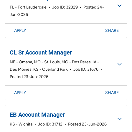
FL - Fort Lauderdale
•
Job ID: 32329
•
Posted 24-
Jun-2026
APPLY
SHARE
CL Sr Account Manager
NE - Omaha, MO - St. Louis, MO - Des Peres, IA -
Des Moines, KS - Overland Park
•
Job ID: 31676
•
Posted 23-Jun-2026
APPLY
SHARE
EB Account Manager
KS - Wichita
•
Job ID: 31712
•
Posted 23-Jun-2026