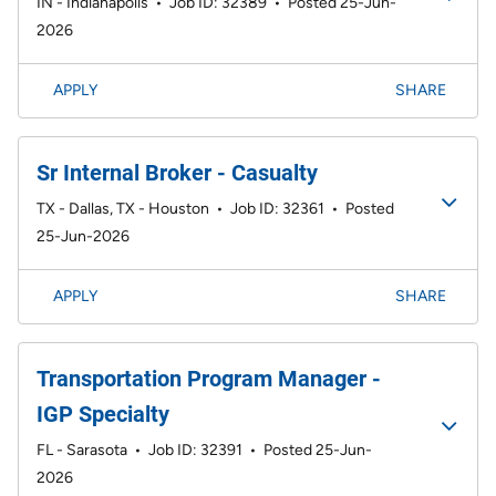
IN - Indianapolis
•
Job ID: 32389
•
Posted 25-Jun-
2026
APPLY
SHARE
Sr Internal Broker - Casualty
TX - Dallas, TX - Houston
•
Job ID: 32361
•
Posted
25-Jun-2026
APPLY
SHARE
Transportation Program Manager -
IGP Specialty
FL - Sarasota
•
Job ID: 32391
•
Posted 25-Jun-
2026