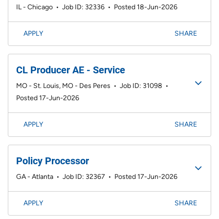
IL - Chicago
•
Job ID: 32336
•
Posted 18-Jun-2026
APPLY
SHARE
CL Producer AE - Service
MO - St. Louis, MO - Des Peres
•
Job ID: 31098
•
Posted 17-Jun-2026
APPLY
SHARE
Policy Processor
GA - Atlanta
•
Job ID: 32367
•
Posted 17-Jun-2026
APPLY
SHARE