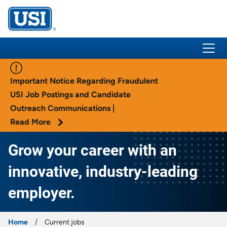
USI Insurance
Important Notice Regarding Fraudulent
USI Job Postings and Candidate
Outreach Communications |
Read More
Grow your career with an
innovative, industry-leading
employer.
Home
Current jobs