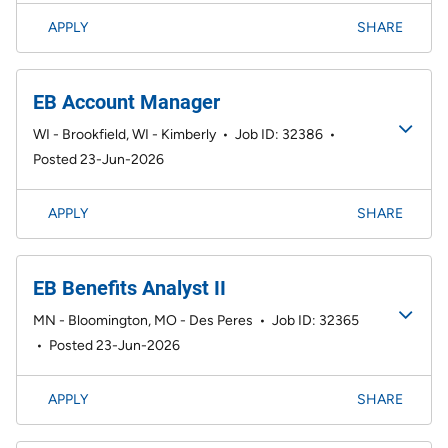
APPLY
SHARE
EB Account Manager
WI - Brookfield, WI - Kimberly
•
Job ID: 32386
•
Posted 23-Jun-2026
APPLY
SHARE
EB Benefits Analyst II
MN - Bloomington, MO - Des Peres
•
Job ID: 32365
•
Posted 23-Jun-2026
APPLY
SHARE