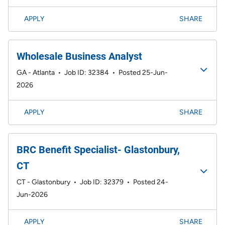
APPLY
SHARE
Wholesale Business Analyst
GA - Atlanta
•
Job ID: 32384
•
Posted 25-Jun-
2026
APPLY
SHARE
BRC Benefit Specialist- Glastonbury,
CT
CT - Glastonbury
•
Job ID: 32379
•
Posted 24-
Jun-2026
APPLY
SHARE