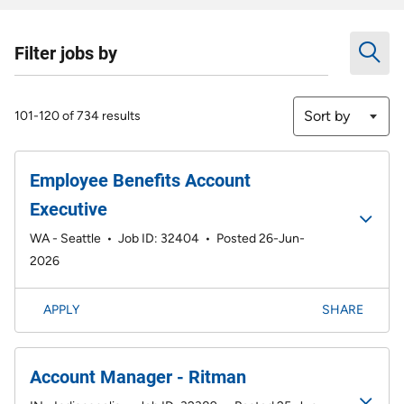
Filter jobs by
Sort by
101-120 of 734 results
Employee Benefits Account
Executive
WA - Seattle
•
Job ID: 32404
•
Posted 26-Jun-
2026
APPLY
SHARE
Account Manager - Ritman