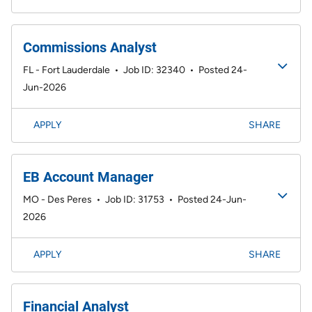
Commissions Analyst
FL - Fort Lauderdale
•
Job ID: 32340
•
Posted 24-
Jun-2026
APPLY
SHARE
EB Account Manager
MO - Des Peres
•
Job ID: 31753
•
Posted 24-Jun-
2026
APPLY
SHARE
Financial Analyst