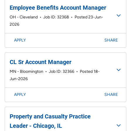
Employee Benefits Account Manager
OH - Cleveland
•
Job ID: 32368
•
Posted 23-Jun-
2026
APPLY
SHARE
CL Sr Account Manager
MN - Bloomington
•
Job ID: 32366
•
Posted 18-
Jun-2026
APPLY
SHARE
Property and Casualty Practice
Leader - Chicago, IL