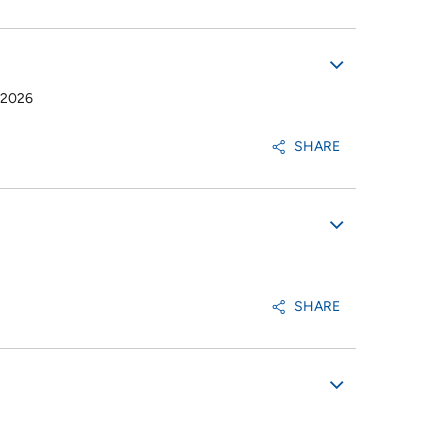
-2026
SHARE
SHARE