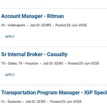
Account Manager - Ritman
IN - Indianapolis
•
Job ID: 32389
•
Posted 25-Jun-2026
APPLY
Sr Internal Broker - Casualty
TX - Dallas, TX - Houston
•
Job ID: 32361
•
Posted 25-Jun-2026
APPLY
Transportation Program Manager - IGP Speci
FL - Sarasota
•
Job ID: 32391
•
Posted 25-Jun-2026