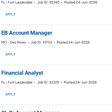
FL - Fort Lauderdale
•
Job ID: 32340
•
Posted 24-Jun-2026
APPLY
EB Account Manager
MO - Des Peres
•
Job ID: 31753
•
Posted 24-Jun-2026
APPLY
Financial Analyst
FL - Fort Lauderdale
•
Job ID: 32329
•
Posted 24-Jun-2026
APPLY