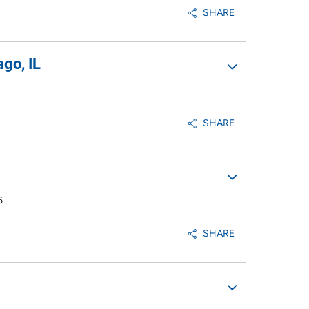
SHARE
go, IL
SHARE
6
SHARE