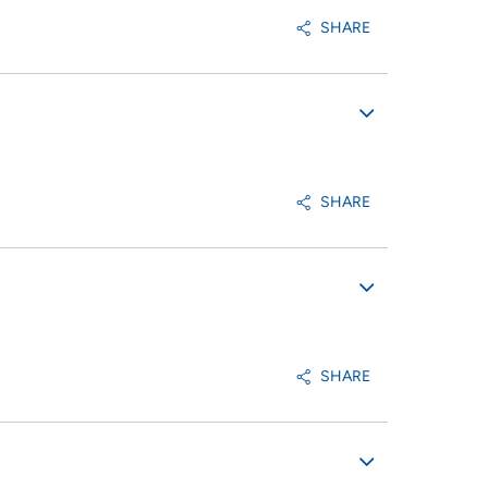
SHARE
SHARE
SHARE