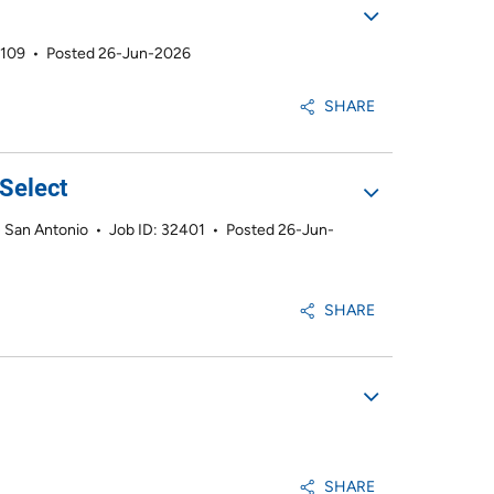
2109
•
Posted 26-Jun-2026
SHARE
Select
 - San Antonio
•
Job ID: 32401
•
Posted 26-Jun-
SHARE
SHARE