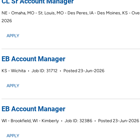
CL Sr Account Manager
NE - Omaha, MO - St. Louis, MO - Des Peres, IA - Des Moines, KS - Ove
2026
APPLY
EB Account Manager
KS - Wichita
•
Job ID: 31712
•
Posted 23-Jun-2026
APPLY
EB Account Manager
WI - Brookfield, WI - Kimberly
•
Job ID: 32386
•
Posted 23-Jun-2026
APPLY