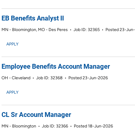
EB Benefits Analyst II
MN - Bloomington, MO - Des Peres
•
Job ID: 32365
•
Posted 23-Jun
APPLY
Employee Benefits Account Manager
OH - Cleveland
•
Job ID: 32368
•
Posted 23-Jun-2026
APPLY
CL Sr Account Manager
MN - Bloomington
•
Job ID: 32366
•
Posted 18-Jun-2026