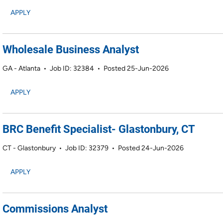
APPLY
Wholesale Business Analyst
GA - Atlanta
•
Job ID: 32384
•
Posted 25-Jun-2026
APPLY
BRC Benefit Specialist- Glastonbury, CT
CT - Glastonbury
•
Job ID: 32379
•
Posted 24-Jun-2026
APPLY
Commissions Analyst