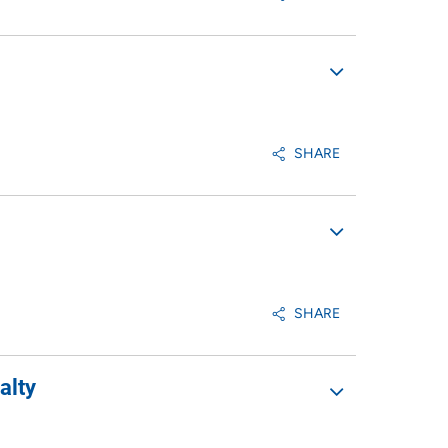
SHARE
SHARE
alty