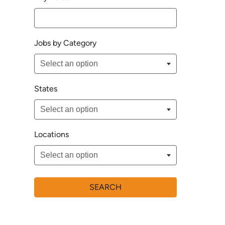
Jobs by Category
States
Locations
SEARCH