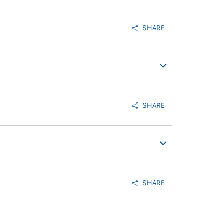
SHARE
SHARE
SHARE