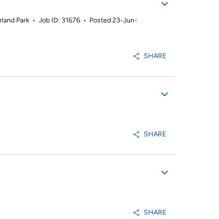
rland Park
•
Job ID: 31676
•
Posted 23-Jun-
SHARE
SHARE
SHARE