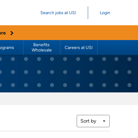
Search jobs at USI
Login
ore
Benefits 
rograms
Careers at USI
Wholesale
Sort by