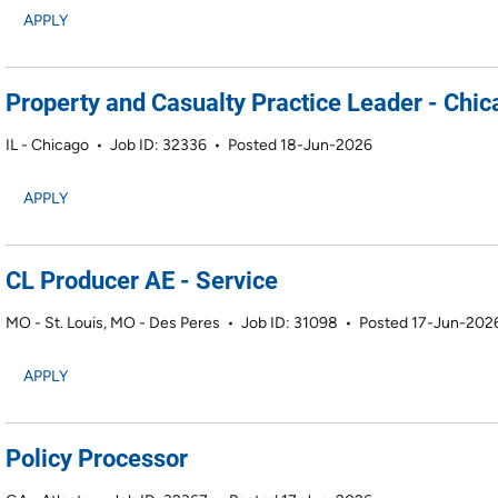
APPLY
Property and Casualty Practice Leader - Chica
IL - Chicago
•
Job ID: 32336
•
Posted 18-Jun-2026
APPLY
CL Producer AE - Service
MO - St. Louis, MO - Des Peres
•
Job ID: 31098
•
Posted 17-Jun-202
APPLY
Policy Processor