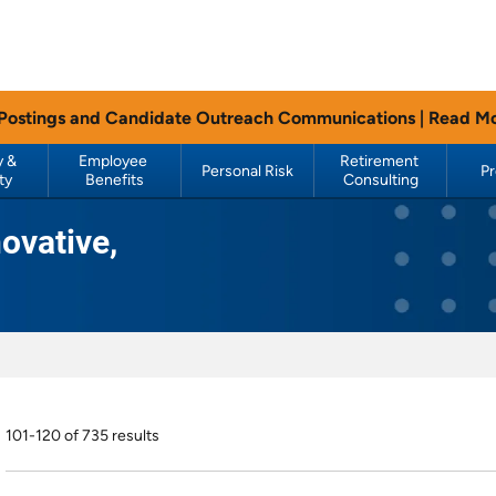
 Postings and Candidate Outreach Communications |
Read M
 & 
Employee 
Retirement 
Personal Risk
P
ty
Benefits
Consulting
ovative,
101-120 of 735 results