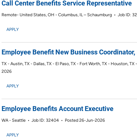
Call Center Benefits Service Representative
Remote- United States, OH - Columbus, IL – Schaumburg
•
Job ID: 3
APPLY
Employee Benefit New Business Coordinator, 
TX - Austin, TX - Dallas, TX - El Paso, TX - Fort Worth, TX - Houston, TX
2026
APPLY
Employee Benefits Account Executive
WA - Seattle
•
Job ID: 32404
•
Posted 26-Jun-2026
APPLY