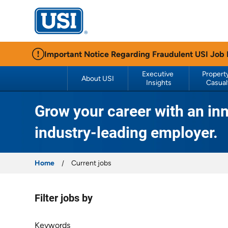
USI Insurance
Important Notice Regarding Fraudulent USI Job
Executive 
Property
About USI
Insights
Casual
Grow your career with an inn
industry-leading employer.
Home
Current jobs
Filter jobs by
Filter jobs by
Keywords