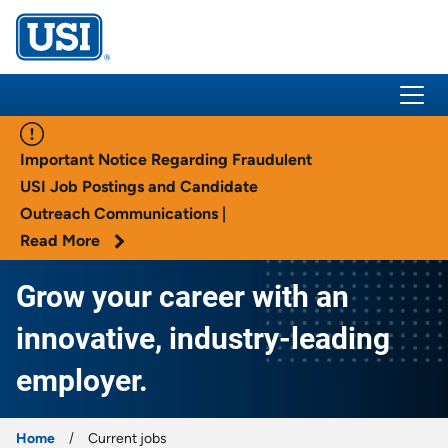
USI Insurance
Important Notice Regarding Fraudulent
USI Job Postings and Candidate
Outreach Communications |
Read More
Grow your career with an
innovative, industry-leading
employer.
Home
Current jobs