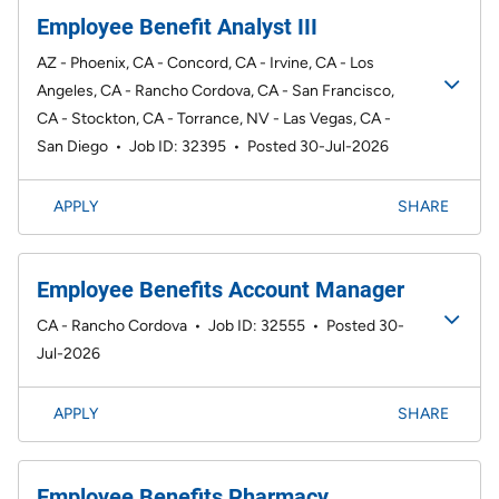
Employee Benefit Analyst III
AZ - Phoenix, CA - Concord, CA - Irvine, CA - Los
Angeles, CA - Rancho Cordova, CA - San Francisco,
CA - Stockton, CA - Torrance, NV - Las Vegas, CA -
San Diego
•
Job ID: 32395
•
Posted 30-Jul-2026
APPLY
SHARE
Employee Benefits Account Manager
CA - Rancho Cordova
•
Job ID: 32555
•
Posted 30-
Jul-2026
APPLY
SHARE
Employee Benefits Pharmacy