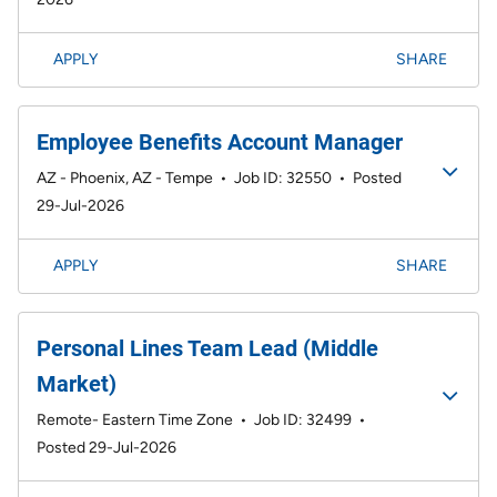
APPLY
SHARE
Employee Benefits Account Manager
AZ - Phoenix, AZ - Tempe
•
Job ID: 32550
•
Posted
29-Jul-2026
APPLY
SHARE
Personal Lines Team Lead (Middle
Market)
Remote- Eastern Time Zone
•
Job ID: 32499
•
Posted 29-Jul-2026