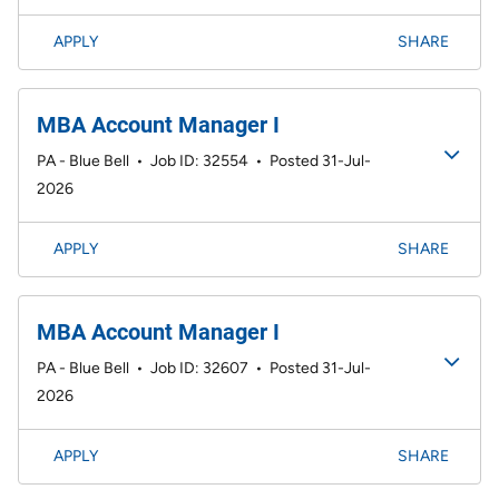
APPLY
SHARE
MBA Account Manager I
PA - Blue Bell
•
Job ID: 32554
•
Posted 31-Jul-
2026
APPLY
SHARE
MBA Account Manager I
PA - Blue Bell
•
Job ID: 32607
•
Posted 31-Jul-
2026
APPLY
SHARE