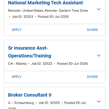
National Marketing Tech Assistant
Remote- United States, Remote- Eastern Time Zone
•
Job ID: 32553
•
Posted 30-Jul-2026
APPLY
SHARE
Sr Insurance Asst-
Operations/Training
GA - Atlanta
•
Job ID: 32522
•
Posted 30-Jul-2026
APPLY
SHARE
Broker Consultant II
IL – Schaumburg
•
Job ID: 32529
•
Posted 29-Jul-
2026