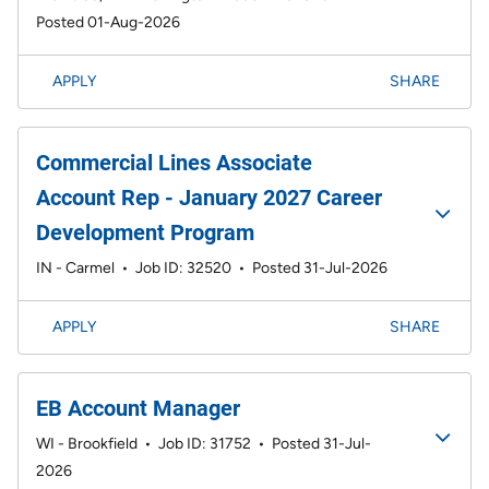
Posted 01-Aug-2026
APPLY
SHARE
Commercial Lines Associate
Account Rep - January 2027 Career
Development Program
IN - Carmel
•
Job ID: 32520
•
Posted 31-Jul-2026
APPLY
SHARE
EB Account Manager
WI - Brookfield
•
Job ID: 31752
•
Posted 31-Jul-
2026