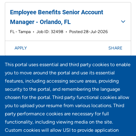
Employee Benefits Senior Account
Manager - Orlando, FL
FL - Tampa
•
Job ID: 32498
•
Posted 28-Jul-2026
APPLY
SHARE
This portal uses essential and third party cookies to enable
Page
21-40 of 735 results
<< Prev
1
2
3
4
5
6
Next >>
you to move around the portal and use its essential
features, including accessing secure areas, providing
security to the portal, and remembering the language
Didn't find what you're looking for?
chosen for the portal. Third party functional cookies allow
you to upload your resume from various locations. Third
JOIN OUR TALENT COMMUNITY
party performance cookies are necessary for full
functionality, including viewing media on the site.
Custom cookies will allow USI to provide application