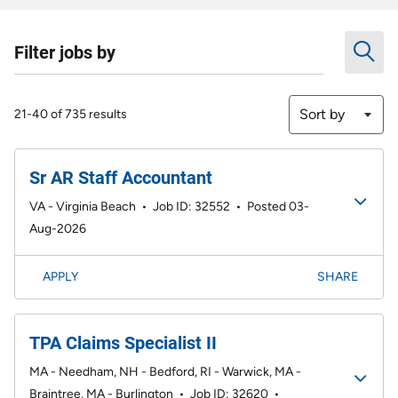
Filter jobs by
Sort by
21-40 of 735 results
Sr AR Staff Accountant
VA - Virginia Beach
•
Job ID: 32552
•
Posted 03-
Aug-2026
APPLY
SHARE
TPA Claims Specialist II
MA - Needham, NH - Bedford, RI - Warwick, MA -
Braintree, MA - Burlington
•
Job ID: 32620
•