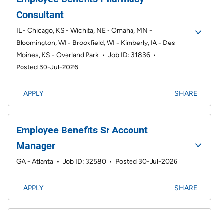
Consultant
IL - Chicago, KS - Wichita, NE - Omaha, MN -
Bloomington, WI - Brookfield, WI - Kimberly, IA - Des
Moines, KS - Overland Park
•
Job ID: 31836
•
Posted 30-Jul-2026
APPLY
SHARE
Employee Benefits Sr Account
Manager
GA - Atlanta
•
Job ID: 32580
•
Posted 30-Jul-2026
APPLY
SHARE