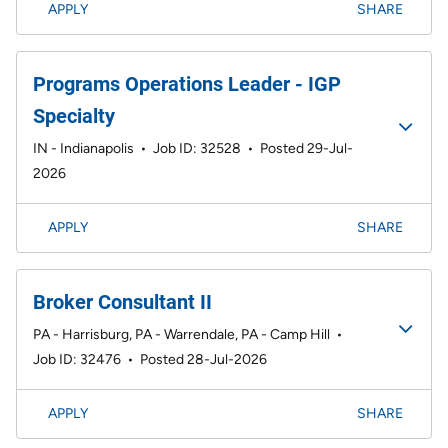
APPLY
SHARE
Programs Operations Leader - IGP
Specialty
IN - Indianapolis
•
Job ID: 32528
•
Posted 29-Jul-
2026
APPLY
SHARE
Broker Consultant II
PA - Harrisburg, PA - Warrendale, PA - Camp Hill
•
Job ID: 32476
•
Posted 28-Jul-2026
APPLY
SHARE