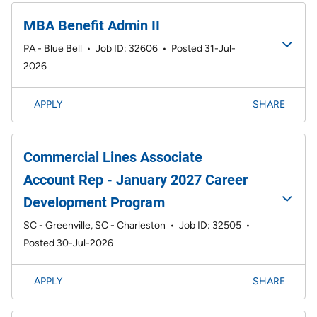
MBA Benefit Admin II
PA - Blue Bell
•
Job ID: 32606
•
Posted 31-Jul-
2026
APPLY
SHARE
Commercial Lines Associate
Account Rep - January 2027 Career
Development Program
SC - Greenville, SC - Charleston
•
Job ID: 32505
•
Posted 30-Jul-2026
APPLY
SHARE