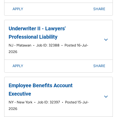
APPLY
SHARE
Underwriter II - Lawyers'
Professional Liability
NJ - Matawan
•
Job ID: 32388
•
Posted 16-Jul-
2026
APPLY
SHARE
Employee Benefits Account
Executive
NY - New York
•
Job ID: 32397
•
Posted 15-Jul-
2026