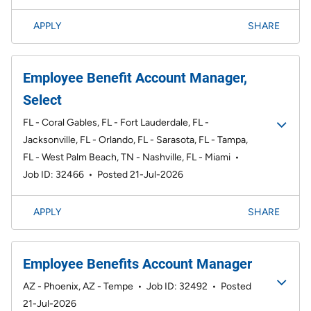
APPLY
SHARE
Employee Benefit Account Manager,
Select
FL - Coral Gables, FL - Fort Lauderdale, FL -
Jacksonville, FL - Orlando, FL - Sarasota, FL - Tampa,
FL - West Palm Beach, TN - Nashville, FL - Miami
•
Job ID: 32466
•
Posted 21-Jul-2026
APPLY
SHARE
Employee Benefits Account Manager
AZ - Phoenix, AZ - Tempe
•
Job ID: 32492
•
Posted
21-Jul-2026