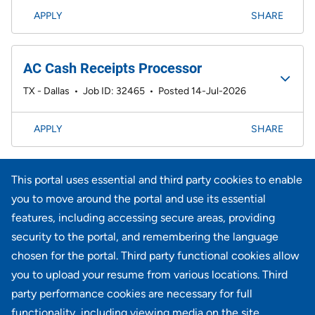
APPLY
SHARE
AC Cash Receipts Processor
TX - Dallas
•
Job ID: 32465
•
Posted 14-Jul-2026
APPLY
SHARE
Page
<< Prev
1
2
3
4
5
6
7
41-60 of 733
This portal uses essential and third party cookies to enable
results
Next >>
you to move around the portal and use its essential
features, including accessing secure areas, providing
security to the portal, and remembering the language
Didn't find what you're looking for?
chosen for the portal. Third party functional cookies allow
you to upload your resume from various locations. Third
JOIN OUR TALENT COMMUNITY
party performance cookies are necessary for full
functionality, including viewing media on the site.