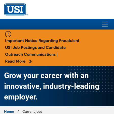
USI Insurance
Important Notice Regarding Fraudulent
USI Job Postings and Candidate
Outreach Communications |
Read More
Grow your career with an
innovative, industry-leading
employer.
Home
Current jobs