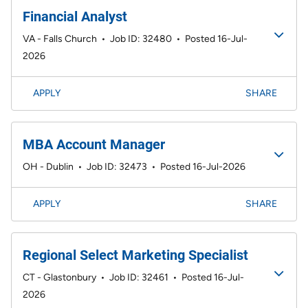
Financial Analyst
VA - Falls Church
•
Job ID: 32480
•
Posted 16-Jul-
2026
APPLY
SHARE
MBA Account Manager
OH - Dublin
•
Job ID: 32473
•
Posted 16-Jul-2026
APPLY
SHARE
Regional Select Marketing Specialist
CT - Glastonbury
•
Job ID: 32461
•
Posted 16-Jul-
2026