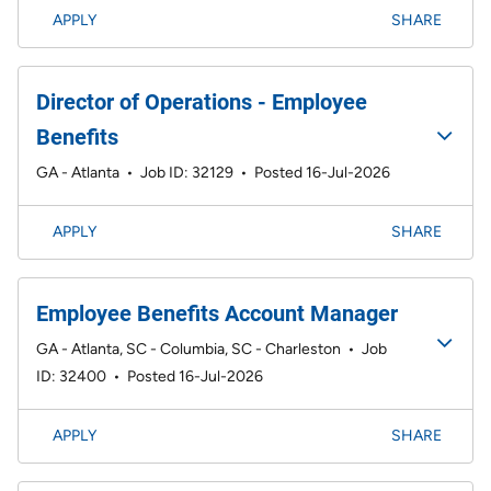
APPLY
SHARE
Director of Operations - Employee
Benefits
GA - Atlanta
•
Job ID: 32129
•
Posted 16-Jul-2026
APPLY
SHARE
Employee Benefits Account Manager
GA - Atlanta, SC - Columbia, SC - Charleston
•
Job
ID: 32400
•
Posted 16-Jul-2026
APPLY
SHARE