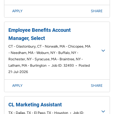
APPLY
SHARE
Employee Benefits Account
Manager, Select
CT - Glastonbury, CT - Norwalk, MA - Chicopee, MA
- Needham, MA - Woburn, NY - Buffalo, NY -
Rochester, NY - Syracuse, MA - Braintree, NY -
Latham, MA - Burlington
•
Job ID: 32493
•
Posted
21-Jul-2026
APPLY
SHARE
CL Marketing Assistant
TX - Dallas, TX - El Paso, TX - Houston
•
Job ID: