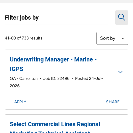
Filter jobs by
Sort by
41-60 of 733 results
Underwriting Manager - Marine -
IGPS
GA - Carrollton
•
Job ID: 32496
•
Posted 24-Jul-
2026
APPLY
SHARE
Select Commercial Lines Regional