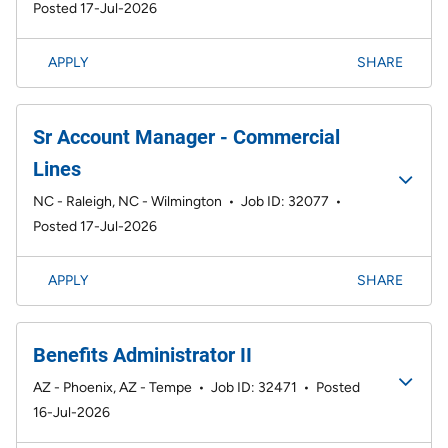
Posted 17-Jul-2026
APPLY
SHARE
Sr Account Manager - Commercial
Lines
NC - Raleigh, NC - Wilmington
•
Job ID: 32077
•
Posted 17-Jul-2026
APPLY
SHARE
Benefits Administrator II
AZ - Phoenix, AZ - Tempe
•
Job ID: 32471
•
Posted
16-Jul-2026