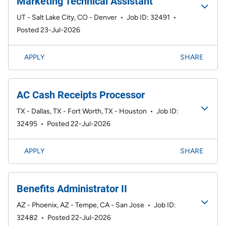
Marketing Technical Assistant
UT - Salt Lake City, CO - Denver
•
Job ID: 32491
•
Posted 23-Jul-2026
APPLY
SHARE
AC Cash Receipts Processor
TX - Dallas, TX - Fort Worth, TX - Houston
•
Job ID:
32495
•
Posted 22-Jul-2026
APPLY
SHARE
Benefits Administrator II
AZ - Phoenix, AZ - Tempe, CA - San Jose
•
Job ID:
32482
•
Posted 22-Jul-2026