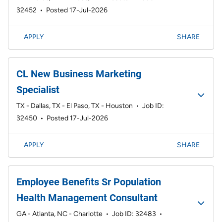
32452
•
Posted 17-Jul-2026
APPLY
SHARE
CL New Business Marketing
Specialist
TX - Dallas, TX - El Paso, TX - Houston
•
Job ID:
32450
•
Posted 17-Jul-2026
APPLY
SHARE
Employee Benefits Sr Population
Health Management Consultant
GA - Atlanta, NC - Charlotte
•
Job ID: 32483
•