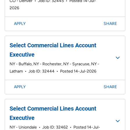
CO - Denver
•
Job ID: 32445
•
Posted 14-Jul-
2026
APPLY
SHARE
Select Commercial Lines Account
Executive
NY - Buffalo, NY - Rochester, NY - Syracuse, NY -
Latham
•
Job ID: 32444
•
Posted 14-Jul-2026
APPLY
SHARE
Select Commercial Lines Account
Executive
NY - Uniondale
•
Job ID: 32462
•
Posted 14-Jul-