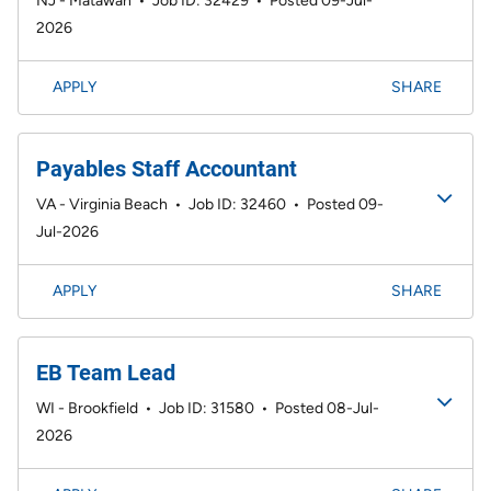
NJ - Matawan
•
Job ID: 32429
•
Posted 09-Jul-
2026
APPLY
SHARE
Payables Staff Accountant
VA - Virginia Beach
•
Job ID: 32460
•
Posted 09-
Jul-2026
APPLY
SHARE
EB Team Lead
WI - Brookfield
•
Job ID: 31580
•
Posted 08-Jul-
2026