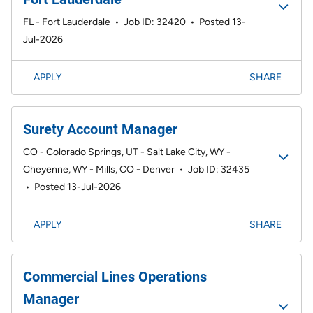
FL - Fort Lauderdale
•
Job ID: 32420
•
Posted 13-
Jul-2026
APPLY
SHARE
Surety Account Manager
CO - Colorado Springs, UT - Salt Lake City, WY -
Cheyenne, WY - Mills, CO - Denver
•
Job ID: 32435
•
Posted 13-Jul-2026
APPLY
SHARE
Commercial Lines Operations
Manager