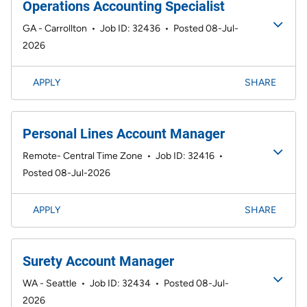
Operations Accounting Specialist
GA - Carrollton
•
Job ID: 32436
•
Posted 08-Jul-
2026
APPLY
SHARE
Personal Lines Account Manager
Remote- Central Time Zone
•
Job ID: 32416
•
Posted 08-Jul-2026
APPLY
SHARE
Surety Account Manager
WA - Seattle
•
Job ID: 32434
•
Posted 08-Jul-
2026