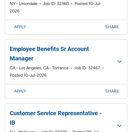
NY - Uniondale
•
Job ID: 32360
•
Posted 10-Jul-
2026
APPLY
SHARE
Employee Benefits Sr Account
Manager
CA - Los Angeles, CA - Torrance
•
Job ID: 32467
•
Posted 10-Jul-2026
APPLY
SHARE
Customer Service Representative -
IB