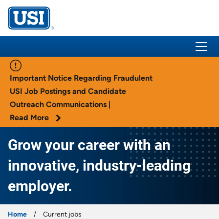
USI Insurance
Important Notice Regarding Fraudulent
USI Job Postings and Candidate
Outreach Communications |
Read More
Grow your career with an
innovative, industry-leading
employer.
Home
Current jobs