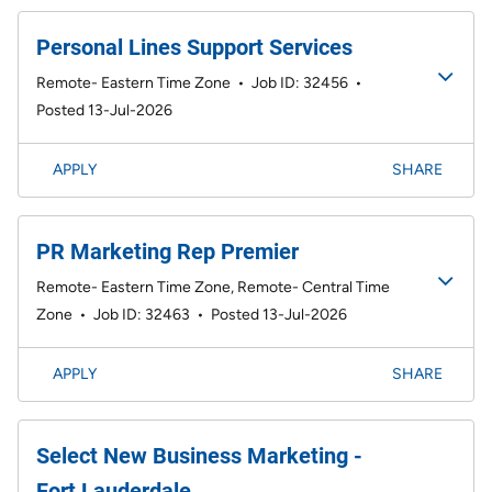
Personal Lines Support Services
Remote- Eastern Time Zone
•
Job ID: 32456
•
Posted 13-Jul-2026
APPLY
SHARE
PR Marketing Rep Premier
Remote- Eastern Time Zone, Remote- Central Time
Zone
•
Job ID: 32463
•
Posted 13-Jul-2026
APPLY
SHARE
Select New Business Marketing -
Fort Lauderdale