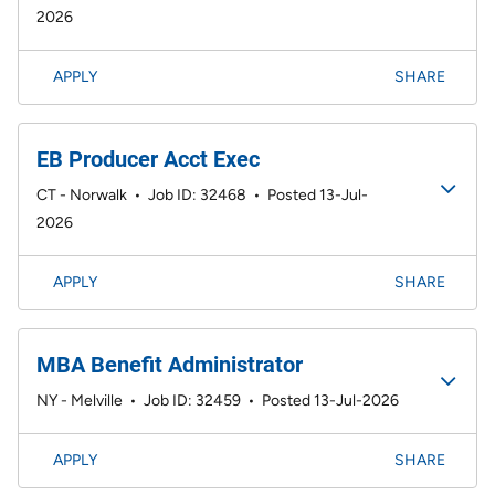
2026
APPLY
SHARE
EB Producer Acct Exec
CT - Norwalk
•
Job ID: 32468
•
Posted 13-Jul-
2026
APPLY
SHARE
MBA Benefit Administrator
NY - Melville
•
Job ID: 32459
•
Posted 13-Jul-2026
APPLY
SHARE