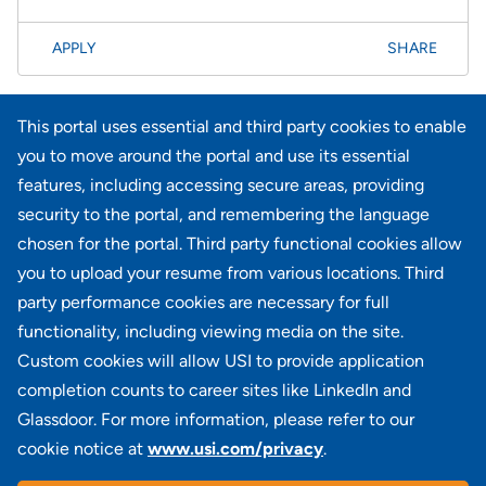
APPLY
SHARE
Page
<< Prev
1
2
3
4
5
6
7
8
61-80 of 734
This portal uses essential and third party cookies to enable
results
Next >>
you to move around the portal and use its essential
features, including accessing secure areas, providing
security to the portal, and remembering the language
Didn't find what you're looking for?
chosen for the portal. Third party functional cookies allow
you to upload your resume from various locations. Third
JOIN OUR TALENT COMMUNITY
party performance cookies are necessary for full
functionality, including viewing media on the site.
Custom cookies will allow USI to provide application
completion counts to career sites like LinkedIn and
Glassdoor. For more information, please refer to our
cookie notice at
www.usi.com/privacy
.
100 Summit Lake Drive, Suite 400, Valhalla, NY 10595