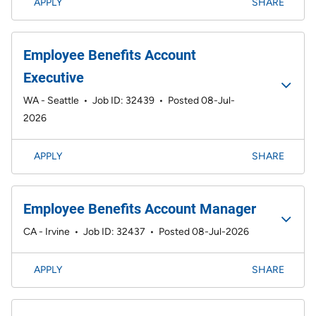
APPLY
SHARE
Employee Benefits Account
Executive
WA - Seattle
•
Job ID: 32439
•
Posted 08-Jul-
2026
APPLY
SHARE
Employee Benefits Account Manager
CA - Irvine
•
Job ID: 32437
•
Posted 08-Jul-2026
APPLY
SHARE