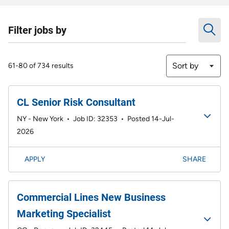
Filter jobs by
Sort by
61-80 of 734 results
CL Senior Risk Consultant
NY - New York
•
Job ID: 32353
•
Posted 14-Jul-
2026
APPLY
SHARE
Commercial Lines New Business
Marketing Specialist