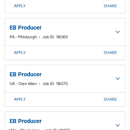
APPLY
SHARE
EB Producer
PA - Pittsburgh
•
Job ID: 18069
APPLY
SHARE
EB Producer
VA - Glen Allen
•
Job ID: 18070
APPLY
SHARE
EB Producer