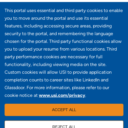
Page
<< Prev
7
8
9
10
11
12
13
14
241-260 of 735
This portal uses essential and third party cookies to enable
results
15
16
17
Next >>
you to move around the portal and use its essential
features, including accessing secure areas, providing
security to the portal, and remembering the language
Didn't find what you're looking for?
chosen for the portal. Third party functional cookies allow
you to upload your resume from various locations. Third
JOIN OUR TALENT COMMUNITY
party performance cookies are necessary for full
functionality, including viewing media on the site.
Custom cookies will allow USI to provide application
completion counts to career sites like LinkedIn and
Glassdoor. For more information, please refer to our
cookie notice at
www.usi.com/privacy
.
100 Summit Lake Drive, Suite 400, Valhalla, NY 10595
ACCEPT ALL
REJECT ALL