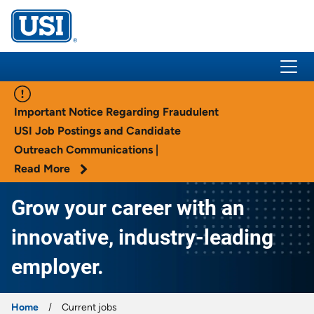
USI Insurance
Important Notice Regarding Fraudulent
USI Job Postings and Candidate
Outreach Communications |
Read More
Grow your career with an
innovative, industry-leading
employer.
Home
Current jobs