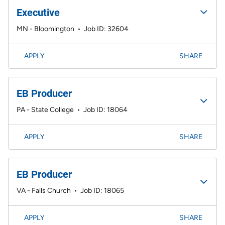
Executive
MN - Bloomington
•
Job ID: 32604
APPLY
SHARE
EB Producer
PA - State College
•
Job ID: 18064
APPLY
SHARE
EB Producer
VA - Falls Church
•
Job ID: 18065
APPLY
SHARE