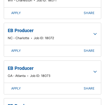
WV - Charleston
•
Job ID: 18071
APPLY
SHARE
EB Producer
NC - Charlotte
•
Job ID: 18072
APPLY
SHARE
EB Producer
GA - Atlanta
•
Job ID: 18073
APPLY
SHARE