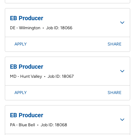
EB Producer
DE - Wilmington
•
Job ID: 18066
APPLY
SHARE
EB Producer
MD - Hunt Valley
•
Job ID: 18067
APPLY
SHARE
EB Producer
PA - Blue Bell
•
Job ID: 18068