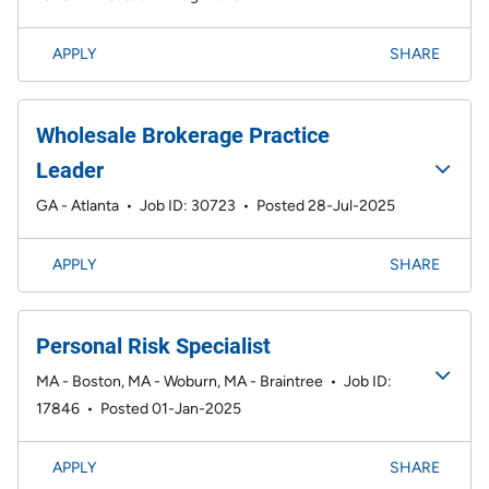
APPLY
SHARE
Wholesale Brokerage Practice
Leader
GA - Atlanta
•
Job ID: 30723
•
Posted 28-Jul-2025
APPLY
SHARE
Personal Risk Specialist
MA - Boston, MA - Woburn, MA - Braintree
•
Job ID:
17846
•
Posted 01-Jan-2025
APPLY
SHARE