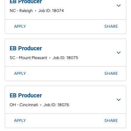
EB Producer
NC - Raleigh
•
Job ID: 18074
APPLY
SHARE
EB Producer
SC - Mount Pleasant
•
Job ID: 18075
APPLY
SHARE
EB Producer
OH - Cincinnati
•
Job ID: 18076
APPLY
SHARE