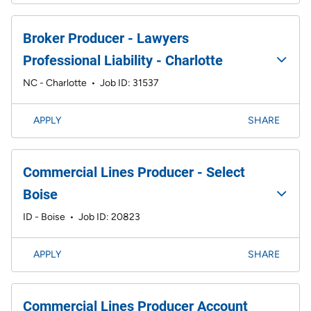
Broker Producer - Lawyers
Professional Liability - Charlotte
NC - Charlotte
•
Job ID: 31537
APPLY
SHARE
Commercial Lines Producer - Select
Boise
ID - Boise
•
Job ID: 20823
APPLY
SHARE
Commercial Lines Producer Account