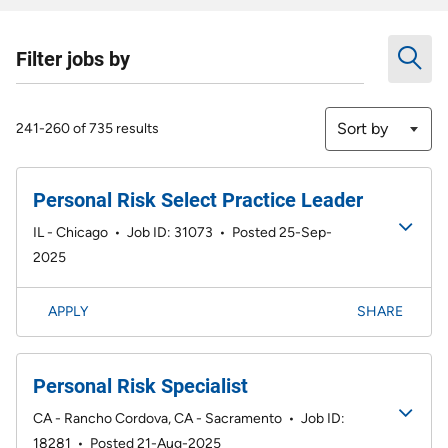
Filter jobs by
Sort by
241-260 of 735 results
Personal Risk Select Practice Leader
IL - Chicago
•
Job ID: 31073
•
Posted 25-Sep-
2025
APPLY
SHARE
Personal Risk Specialist
CA - Rancho Cordova, CA - Sacramento
•
Job ID:
18281
•
Posted 21-Aug-2025