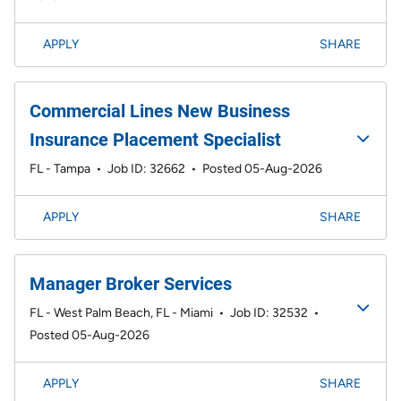
APPLY
SHARE
Commercial Lines New Business
Insurance Placement Specialist
FL - Tampa
•
Job ID: 32662
•
Posted 05-Aug-2026
APPLY
SHARE
Manager Broker Services
FL - West Palm Beach, FL - Miami
•
Job ID: 32532
•
Posted 05-Aug-2026
APPLY
SHARE