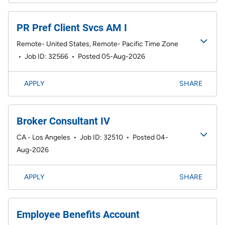
PR Pref Client Svcs AM I
Remote- United States, Remote- Pacific Time Zone
•
Job ID: 32566
•
Posted 05-Aug-2026
APPLY
SHARE
Broker Consultant IV
CA - Los Angeles
•
Job ID: 32510
•
Posted 04-
Aug-2026
APPLY
SHARE
Employee Benefits Account