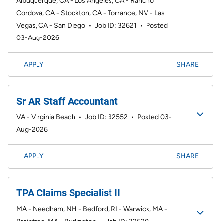
Albuquerque, CA - Los Angeles, CA - Rancho
Cordova, CA - Stockton, CA - Torrance, NV - Las
Vegas, CA - San Diego
•
Job ID: 32621
•
Posted
03-Aug-2026
APPLY
SHARE
Sr AR Staff Accountant
VA - Virginia Beach
•
Job ID: 32552
•
Posted 03-
Aug-2026
APPLY
SHARE
TPA Claims Specialist II
MA - Needham, NH - Bedford, RI - Warwick, MA -