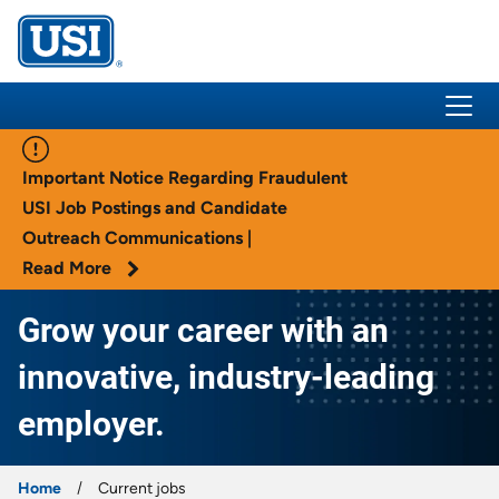
USI Insurance
Important Notice Regarding Fraudulent
USI Job Postings and Candidate
Outreach Communications |
Read More
Grow your career with an
innovative, industry-leading
employer.
Home
Current jobs