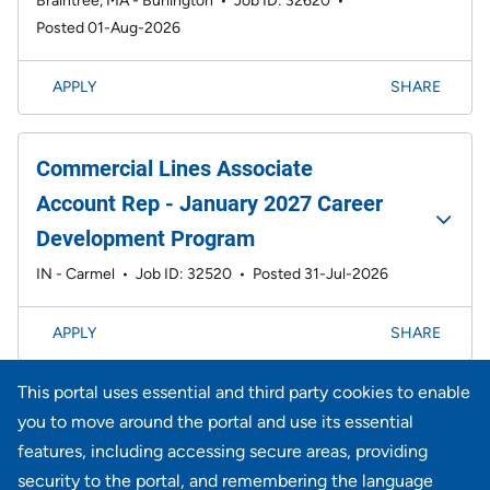
Braintree, MA - Burlington
•
Job ID: 32620
•
Posted 01-Aug-2026
APPLY
SHARE
Commercial Lines Associate
Account Rep - January 2027 Career
Development Program
IN - Carmel
•
Job ID: 32520
•
Posted 31-Jul-2026
APPLY
SHARE
This portal uses essential and third party cookies to enable
Page
1-20 of 734 results
1
2
3
4
5
6
Next >>
you to move around the portal and use its essential
features, including accessing secure areas, providing
security to the portal, and remembering the language