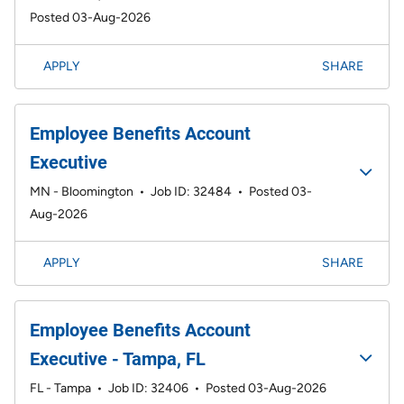
Posted 03-Aug-2026
APPLY
SHARE
Employee Benefits Account
Executive
MN - Bloomington
•
Job ID: 32484
•
Posted 03-
Aug-2026
APPLY
SHARE
Employee Benefits Account
Executive - Tampa, FL
FL - Tampa
•
Job ID: 32406
•
Posted 03-Aug-2026