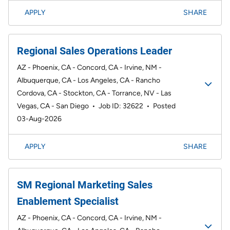
APPLY
SHARE
Regional Sales Operations Leader
AZ - Phoenix, CA - Concord, CA - Irvine, NM -
Albuquerque, CA - Los Angeles, CA - Rancho
Cordova, CA - Stockton, CA - Torrance, NV - Las
Vegas, CA - San Diego
•
Job ID: 32622
•
Posted
03-Aug-2026
APPLY
SHARE
SM Regional Marketing Sales
Enablement Specialist
AZ - Phoenix, CA - Concord, CA - Irvine, NM -