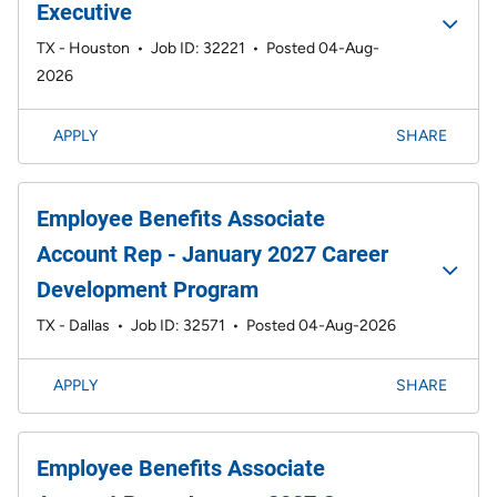
Executive
TX - Houston
•
Job ID: 32221
•
Posted 04-Aug-
2026
APPLY
SHARE
Employee Benefits Associate
Account Rep - January 2027 Career
Development Program
TX - Dallas
•
Job ID: 32571
•
Posted 04-Aug-2026
APPLY
SHARE
Employee Benefits Associate