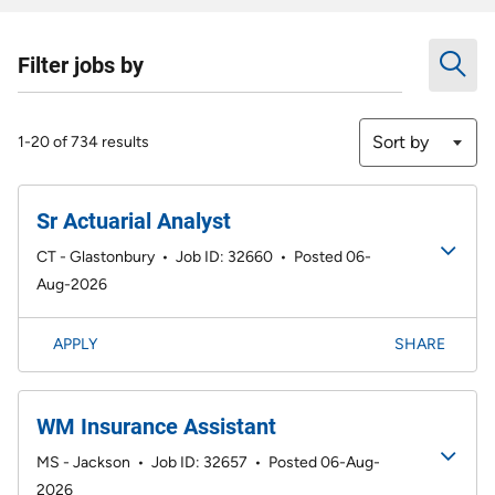
Filter jobs by
Sort by
1-20 of 734 results
Sr Actuarial Analyst
CT - Glastonbury
•
Job ID: 32660
•
Posted 06-
Aug-2026
APPLY
SHARE
WM Insurance Assistant
MS - Jackson
•
Job ID: 32657
•
Posted 06-Aug-
2026