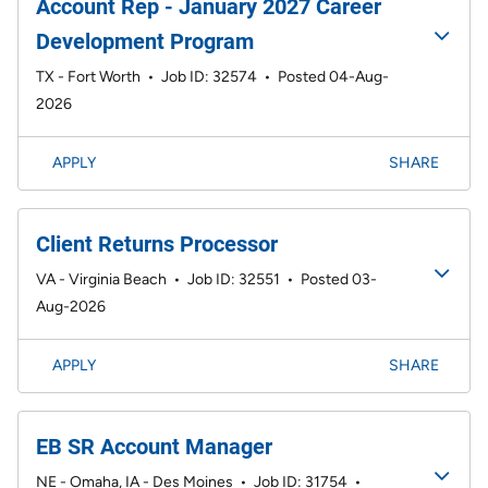
Account Rep - January 2027 Career
Development Program
TX - Fort Worth
•
Job ID: 32574
•
Posted 04-Aug-
2026
APPLY
SHARE
Client Returns Processor
VA - Virginia Beach
•
Job ID: 32551
•
Posted 03-
Aug-2026
APPLY
SHARE
EB SR Account Manager
NE - Omaha, IA - Des Moines
•
Job ID: 31754
•