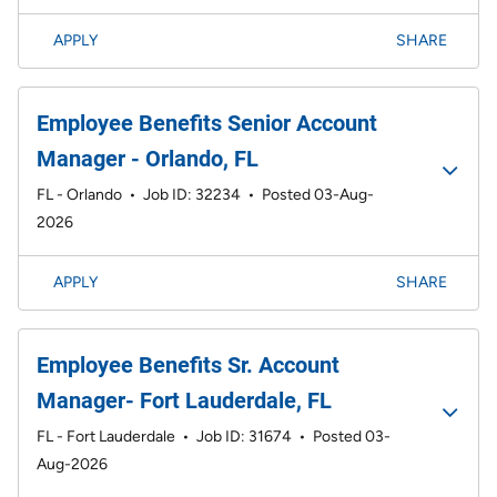
APPLY
SHARE
Employee Benefits Senior Account
Manager - Orlando, FL
FL - Orlando
•
Job ID: 32234
•
Posted 03-Aug-
2026
APPLY
SHARE
Employee Benefits Sr. Account
Manager- Fort Lauderdale, FL
FL - Fort Lauderdale
•
Job ID: 31674
•
Posted 03-
Aug-2026