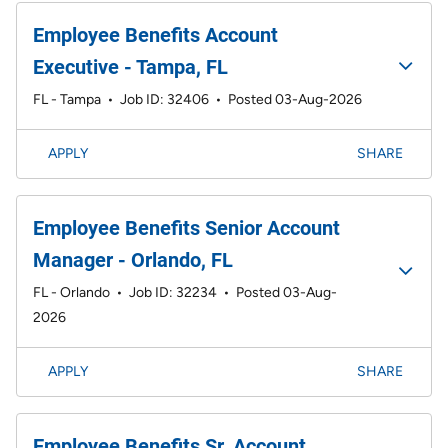
Employee Benefits Account
Executive - Tampa, FL
FL - Tampa
•
Job ID: 32406
•
Posted 03-Aug-2026
APPLY
SHARE
Employee Benefits Senior Account
Manager - Orlando, FL
FL - Orlando
•
Job ID: 32234
•
Posted 03-Aug-
2026
APPLY
SHARE
Employee Benefits Sr. Account