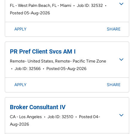
FL - West Palm Beach, FL - Miami
•
Job ID: 32532
•
Posted 05-Aug-2026
APPLY
SHARE
PR Pref Client Svcs AM I
Remote- United States, Remote- Pacific Time Zone
•
Job ID: 32566
•
Posted 05-Aug-2026
APPLY
SHARE
Broker Consultant IV
CA - Los Angeles
•
Job ID: 32510
•
Posted 04-
Aug-2026