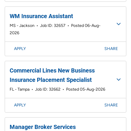
WM Insurance Assistant
MS - Jackson
•
Job ID: 32657
•
Posted 06-Aug-
2026
APPLY
SHARE
Commercial Lines New Business
Insurance Placement Specialist
FL - Tampa
•
Job ID: 32662
•
Posted 05-Aug-2026
APPLY
SHARE
Manager Broker Services