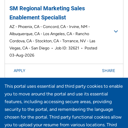
SM Regional Marketing Sales
Enablement Specialist
AZ - Phoenix, CA - Concord, CA - Irvine, NM -
Albuquerque, CA - Los Angeles, CA - Rancho
Cordova, CA - Stockton, CA - Torrance, NV - Las
Vegas, CA - San Diego
•
Job ID: 32621
•
Posted
03-Aug-2026
APPLY
SHARE
This portal uses essential and third party cookies to enable
Page
1-20 of 735 results
1
2
3
4
5
6
Next >>
you to move around the portal and use its essential
features, including accessing secure areas, providing
security to the portal, and remembering the language
Didn't find what you're looking for?
chosen for the portal. Third party functional cookies allow
you to upload your resume from various locations. Third