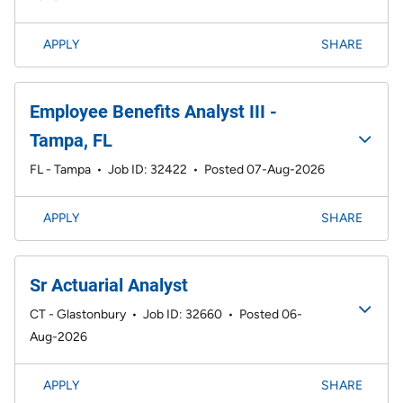
APPLY
SHARE
Employee Benefits Analyst III -
Tampa, FL
FL - Tampa
•
Job ID: 32422
•
Posted 07-Aug-2026
APPLY
SHARE
Sr Actuarial Analyst
CT - Glastonbury
•
Job ID: 32660
•
Posted 06-
Aug-2026
APPLY
SHARE