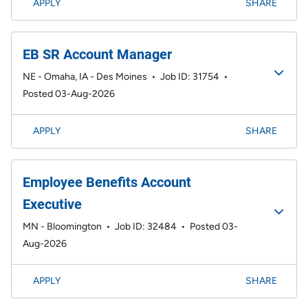
APPLY
SHARE
EB SR Account Manager
NE - Omaha, IA - Des Moines
•
Job ID: 31754
•
Posted 03-Aug-2026
APPLY
SHARE
Employee Benefits Account
Executive
MN - Bloomington
•
Job ID: 32484
•
Posted 03-
Aug-2026
APPLY
SHARE