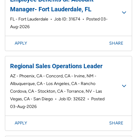
Manager- Fort Lauderdale, FL
FL - Fort Lauderdale
•
Job ID: 31674
•
Posted 03-
Aug-2026
APPLY
SHARE
Regional Sales Operations Leader
AZ - Phoenix, CA - Concord, CA - Irvine, NM -
Albuquerque, CA - Los Angeles, CA - Rancho
Cordova, CA - Stockton, CA - Torrance, NV - Las
Vegas, CA - San Diego
•
Job ID: 32622
•
Posted
03-Aug-2026
APPLY
SHARE