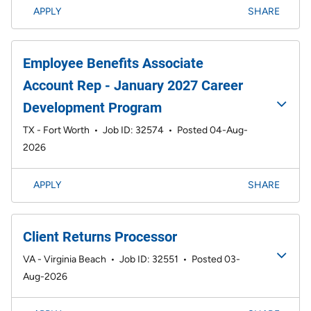
APPLY
SHARE
Employee Benefits Associate
Account Rep - January 2027 Career
Development Program
TX - Fort Worth
•
Job ID: 32574
•
Posted 04-Aug-
2026
APPLY
SHARE
Client Returns Processor
VA - Virginia Beach
•
Job ID: 32551
•
Posted 03-
Aug-2026