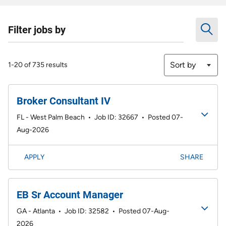
Filter jobs by
Sort by
1-20 of 735 results
Broker Consultant IV
FL - West Palm Beach
•
Job ID: 32667
•
Posted 07-
Aug-2026
APPLY
SHARE
EB Sr Account Manager
GA - Atlanta
•
Job ID: 32582
•
Posted 07-Aug-
2026