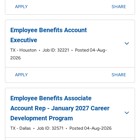
APPLY
SHARE
Employee Benefits Account
Executive
TX - Houston
•
Job ID: 32221
•
Posted 04-Aug-
2026
APPLY
SHARE
Employee Benefits Associate
Account Rep - January 2027 Career
Development Program
TX - Dallas
•
Job ID: 32571
•
Posted 04-Aug-2026