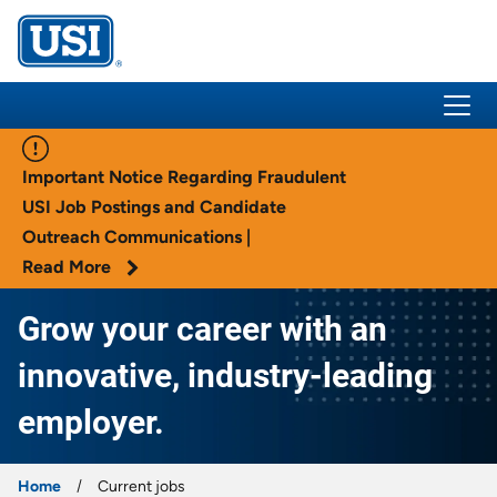
USI Insurance
Important Notice Regarding Fraudulent
USI Job Postings and Candidate
Outreach Communications |
Read More
Grow your career with an
innovative, industry-leading
employer.
Home
Current jobs