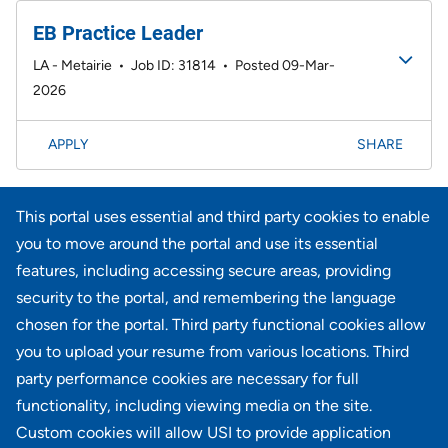
EB Practice Leader
LA - Metairie
•
Job ID: 31814
•
Posted 09-Mar-
2026
APPLY
SHARE
Page
<< Prev
4
5
6
7
8
9
10
11
12
181-200 of 733
This portal uses essential and third party cookies to enable
results
13
14
Next >>
you to move around the portal and use its essential
features, including accessing secure areas, providing
security to the portal, and remembering the language
Didn't find what you're looking for?
chosen for the portal. Third party functional cookies allow
you to upload your resume from various locations. Third
JOIN OUR TALENT COMMUNITY
party performance cookies are necessary for full
functionality, including viewing media on the site.
Custom cookies will allow USI to provide application