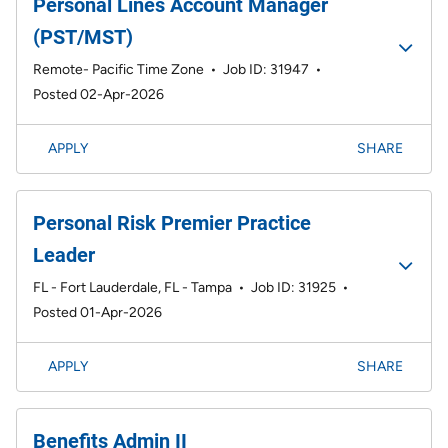
Personal Lines Account Manager
(PST/MST)
Remote- Pacific Time Zone
•
Job ID: 31947
•
Posted 02-Apr-2026
APPLY
SHARE
Personal Risk Premier Practice
Leader
FL - Fort Lauderdale, FL - Tampa
•
Job ID: 31925
•
Posted 01-Apr-2026
APPLY
SHARE
Benefits Admin II