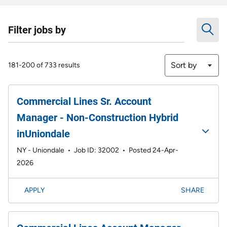
Filter jobs by
Sort by
181-200 of 733 results
Commercial Lines Sr. Account
Manager - Non-Construction Hybrid
inUniondale
NY - Uniondale
•
Job ID: 32002
•
Posted 24-Apr-
2026
APPLY
SHARE