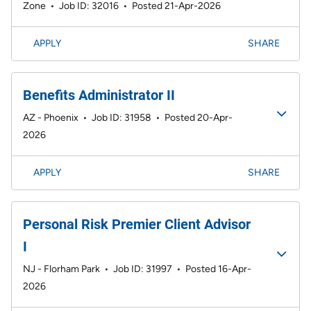
Zone
•
Job ID: 32016
•
Posted 21-Apr-2026
APPLY
SHARE
Benefits Administrator II
AZ - Phoenix
•
Job ID: 31958
•
Posted 20-Apr-
2026
APPLY
SHARE
Personal Risk Premier Client Advisor
I
NJ - Florham Park
•
Job ID: 31997
•
Posted 16-Apr-
2026