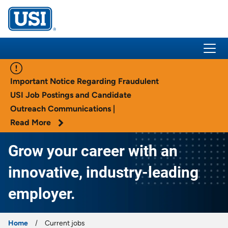
USI Insurance
Important Notice Regarding Fraudulent
USI Job Postings and Candidate
Outreach Communications |
Read More
Grow your career with an
innovative, industry-leading
employer.
Home
Current jobs