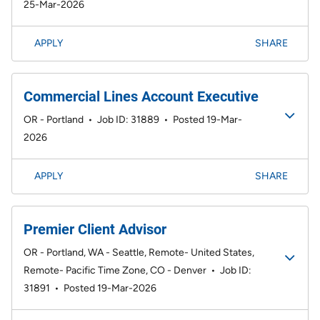
25-Mar-2026
APPLY
SHARE
Commercial Lines Account Executive
OR - Portland
•
Job ID: 31889
•
Posted 19-Mar-
2026
APPLY
SHARE
Premier Client Advisor
OR - Portland, WA - Seattle, Remote- United States,
Remote- Pacific Time Zone, CO - Denver
•
Job ID:
31891
•
Posted 19-Mar-2026