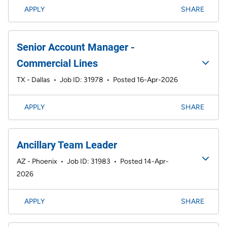
APPLY
SHARE
Senior Account Manager -
Commercial Lines
TX - Dallas
•
Job ID: 31978
•
Posted 16-Apr-2026
APPLY
SHARE
Ancillary Team Leader
AZ - Phoenix
•
Job ID: 31983
•
Posted 14-Apr-
2026
APPLY
SHARE