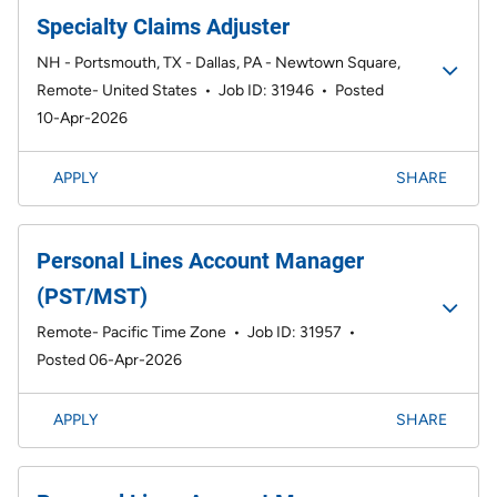
Specialty Claims Adjuster
NH - Portsmouth, TX - Dallas, PA - Newtown Square,
Remote- United States
•
Job ID: 31946
•
Posted
10-Apr-2026
APPLY
SHARE
Personal Lines Account Manager
(PST/MST)
Remote- Pacific Time Zone
•
Job ID: 31957
•
Posted 06-Apr-2026
APPLY
SHARE