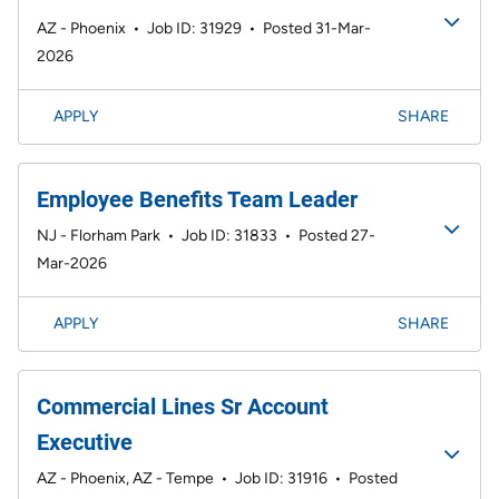
AZ - Phoenix
•
Job ID: 31929
•
Posted 31-Mar-
2026
APPLY
SHARE
Employee Benefits Team Leader
NJ - Florham Park
•
Job ID: 31833
•
Posted 27-
Mar-2026
APPLY
SHARE
Commercial Lines Sr Account
Executive
AZ - Phoenix, AZ - Tempe
•
Job ID: 31916
•
Posted