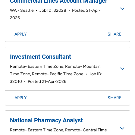
Commercial Lines Account Manager
WA - Seattle
•
Job ID: 32028
•
Posted 21-Apr-
2026
APPLY
SHARE
Investment Consultant
Remote- Eastern Time Zone, Remote- Mountain
Time Zone, Remote- Pacific Time Zone
•
Job ID:
32010
•
Posted 21-Apr-2026
APPLY
SHARE
National Pharmacy Analyst
Remote- Eastern Time Zone, Remote- Central Time