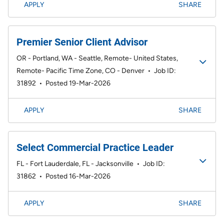
APPLY
SHARE
Premier Senior Client Advisor
OR - Portland, WA - Seattle, Remote- United States,
Remote- Pacific Time Zone, CO - Denver
•
Job ID:
31892
•
Posted 19-Mar-2026
APPLY
SHARE
Select Commercial Practice Leader
FL - Fort Lauderdale, FL - Jacksonville
•
Job ID:
31862
•
Posted 16-Mar-2026
APPLY
SHARE