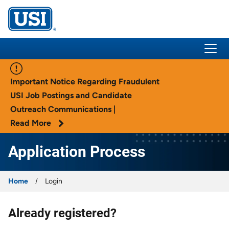
USI Insurance
Important Notice Regarding Fraudulent
USI Job Postings and Candidate
Outreach Communications |
Read More
Application Process
Home
Login
Already registered?