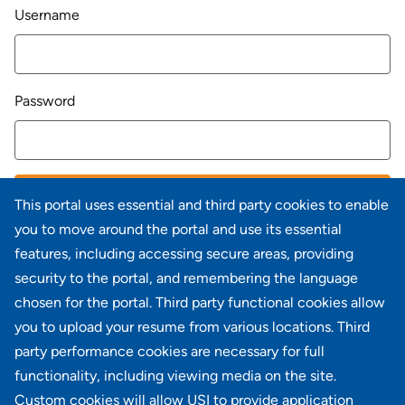
Login
Username
Password
LOG IN
This portal uses essential and third party cookies to enable
you to move around the portal and use its essential
Forgot your password?
features, including accessing secure areas, providing
security to the portal, and remembering the language
chosen for the portal. Third party functional cookies allow
you to upload your resume from various locations. Third
party performance cookies are necessary for full
Don't have an account?
Register
functionality, including viewing media on the site.
Custom cookies will allow USI to provide application