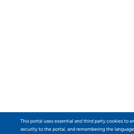
This portal uses essential and third party cookies to 
security to the portal, and remembering the language 