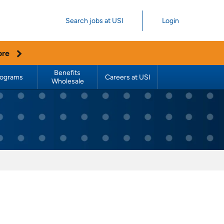
Search jobs at USI
Login
ore
Benefits 
rograms
Careers at USI
Wholesale