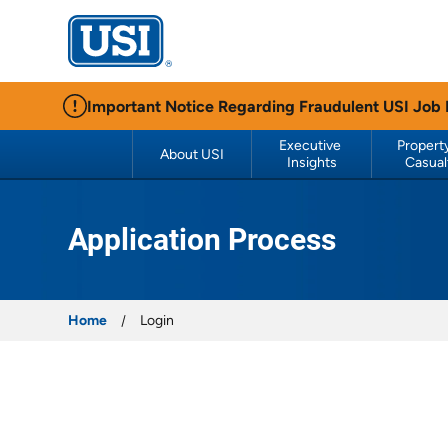
USI Insurance
Important Notice Regarding Fraudulent USI Job
Executive 
Property
About USI
Insights
Casual
Application Process
Home
Login