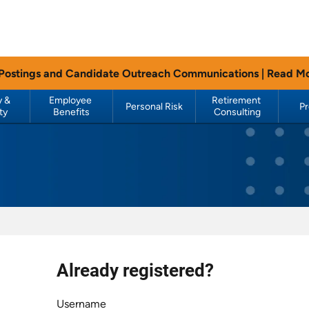
 Postings and Candidate Outreach Communications |
Read M
 & 
Employee 
Retirement 
Personal Risk
P
ty
Benefits
Consulting
Already registered?
Login
Username