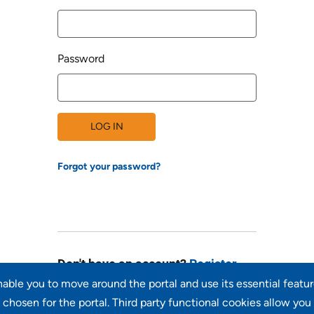
Password
LOG IN
Forgot your password?
Don't have an account?
Register
enable you to move around the portal and use its essential featu
chosen for the portal. Third party functional cookies allow you