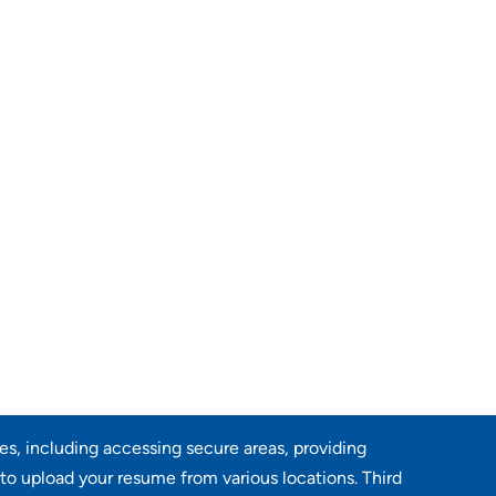
res, including accessing secure areas, providing
 to upload your resume from various locations. Third