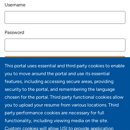
Login
Username
Password
LOG IN
This portal uses essential and third party cookies to enable
you to move around the portal and use its essential
Forgot your password?
features, including accessing secure areas, providing
security to the portal, and remembering the language
chosen for the portal. Third party functional cookies allow
you to upload your resume from various locations. Third
party performance cookies are necessary for full
Don't have an account?
Register
functionality, including viewing media on the site.
Custom cookies will allow USI to provide application