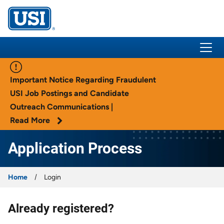
USI Insurance
Important Notice Regarding Fraudulent
USI Job Postings and Candidate
Outreach Communications |
Read More
Application Process
Home
Login
Already registered?