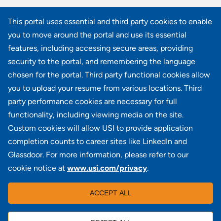
Commercial Lines New Business Marketing Specialist
This portal uses essential and third party cookies to enable
CO - Denver
you to move around the portal and use its essential
Commercial Lines Marketing Team Leader
features, including accessing secure areas, providing
NY - Rye Brook
security to the portal, and remembering the language
chosen for the portal. Third party functional cookies allow
View all similar jobs
you to upload your resume from various locations. Third
party performance cookies are necessary for full
functionality, including viewing media on the site.
Custom cookies will allow USI to provide application
100 Summit Lake Drive, Suite 400, Valhalla, NY 10595
completion counts to career sites like LinkedIn and
Glassdoor. For more information, please refer to our
cookie notice at
www.usi.com/privacy
.
Locations
|
USI in the News
|
Disclaimer
|
Careers
|
ACCEPT ALL
Investors
|
Copyright
|
Contact Us
|
Privacy
|
Commissions & Fees