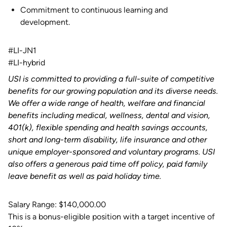
Commitment to continuous learning and
development.
#LI-JN1
#LI-hybrid
USI is committed to providing a full-suite of competitive
benefits for our growing population and its diverse needs.
We offer a wide range of health, welfare and financial
benefits including medical, wellness, dental and vision,
401(k), flexible spending and health savings accounts,
short and long-term disability, life insurance and other
unique employer-sponsored and voluntary programs. USI
also offers a generous paid time off policy, paid family
leave benefit as well as paid holiday time.
Salary Range: $140,000.00
This is a bonus-eligible position with a target incentive of