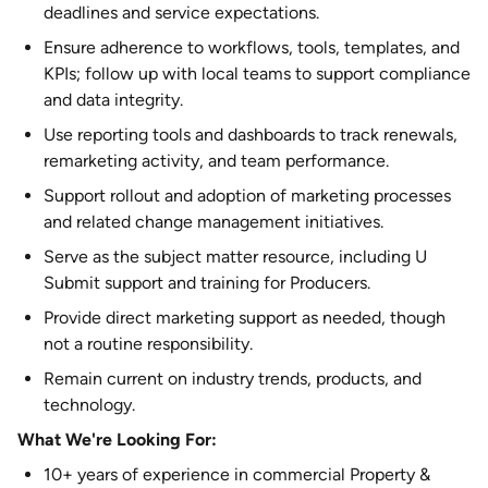
deadlines and service expectations.
Ensure adherence to workflows, tools, templates, and
KPIs; follow up with local teams to support compliance
and data integrity.
Use reporting tools and dashboards to track renewals,
remarketing activity, and team performance.
Support rollout and adoption of marketing processes
and related change management initiatives.
Serve as the subject matter resource, including U
Submit support and training for Producers.
Provide direct marketing support as needed, though
not a routine responsibility.
Remain current on industry trends, products, and
technology.
What We're Looking For:
10+ years of experience in commercial Property &