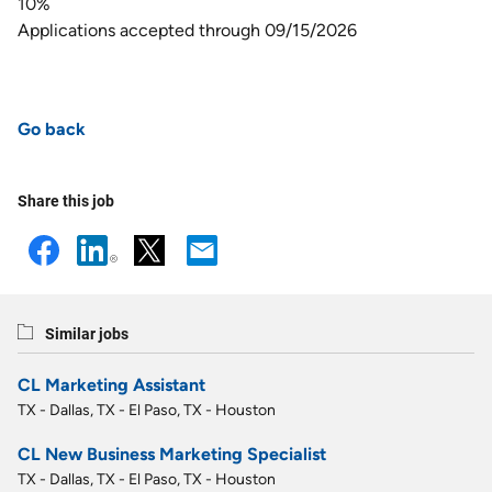
10%
Applications accepted through 09/15/2026
Go back
Share this job
Similar jobs
CL Marketing Assistant
TX - Dallas, TX - El Paso, TX - Houston
CL New Business Marketing Specialist
TX - Dallas, TX - El Paso, TX - Houston