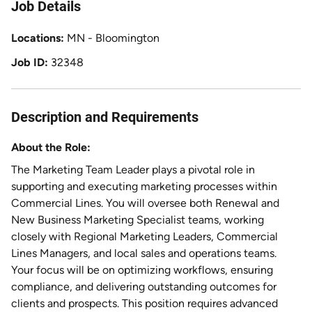
Job Details
Locations
MN - Bloomington
Job ID
32348
Description and Requirements
About the Role:
The Marketing Team Leader plays a pivotal role in
supporting and executing marketing processes within
Commercial Lines. You will oversee both Renewal and
New Business Marketing Specialist teams, working
closely with Regional Marketing Leaders, Commercial
Lines Managers, and local sales and operations teams.
Your focus will be on optimizing workflows, ensuring
compliance, and delivering outstanding outcomes for
clients and prospects. This position requires advanced