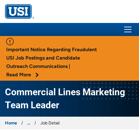
USI Insurance
Important Notice Regarding Fraudulent
USI Job Postings and Candidate
Outreach Communications |
Read More
Commercial Lines Marketing
Team Leader
Home
...
Job Detail