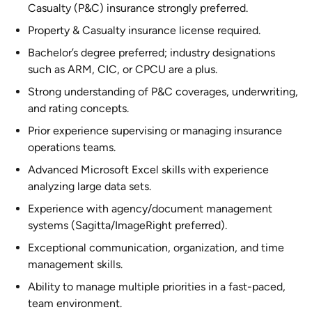
Casualty (P&C) insurance strongly preferred.
Property & Casualty insurance license required.
Bachelor’s degree preferred; industry designations
such as ARM, CIC, or CPCU are a plus.
Strong understanding of P&C coverages, underwriting,
and rating concepts.
Prior experience supervising or managing insurance
operations teams.
Advanced Microsoft Excel skills with experience
analyzing large data sets.
Experience with agency/document management
systems (Sagitta/ImageRight preferred).
Exceptional communication, organization, and time
management skills.
Ability to manage multiple priorities in a fast-paced,
team environment.