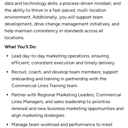
data and technology skills, a process-driven mindset, and
the ability to thrive in a fast-paced, multi-location
environment. Additionally, you will support team
development, drive change management initiatives, and
help maintain consistency in standards across all
locations.
What You'll Do:
Lead day-to-day marketing operations, ensuring
efficient, consistent execution and timely delivery.
Recruit, coach, and develop team members; support
onboarding and training in partnership with the
Commercial Lines Training team.
Partner with Regional Marketing Leaders, Commercial
Lines Managers, and sales leadership to prioritize
renewal and new business marketing opportunities and
align marketing strategies.
Manage team workload and performance to meet