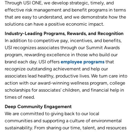
Through USI ONE, we develop strategic, timely, and
effective risk management and benefit programs in terms
that are easy to understand, and we demonstrate how the
solutions can have a positive economic impact.
Industry-Leading Programs, Rewards, and Recognition
In addition to competitive pay, incentives, and benefits,
USI recognizes associates through our Summit Awards
program, rewarding excellence in those who build our
brand each day. USI offers
employee programs
that
recognize outstanding achievement and help our
associates lead healthy, productive lives. We turn care into
action with our award-winning wellness program, college
scholarships for associates' children, and financial help in
times of need.
Deep Community Engagement
We are committed to giving back to our local
communities and supporting a culture of environmental
sustainability. From sharing our time, talent, and resources