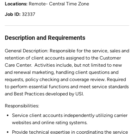
Locations
Remote- Central Time Zone
Job ID
32337
Description and Requirements
General Description: Responsible for the service, sales and
retention of client accounts assigned to the Customer
Care Center.
Activities include, but not limited to new
and renewal marketing, handling client questions and
requests, policy checking and coverage review. Required
to perform essential functions and meet service standards
and Best Practices developed by USI.
Responsibilities:
Service client accounts independently utilizing carrier
websites and online rating systems.
Provide technical expertise in coordinating the service