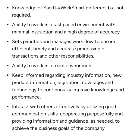
Knowledge of Sagitta/WorkSmart preferred, but not
required.
Ability to work in a fast paced environment with
minimal instruction and a high degree of accuracy.
Sets priorities and manages work flow to ensure
efficient, timely and accurate processing of
transactions and other responsibilities.
Ability to work in a team environment.
Keep informed regarding industry information, new
product information, legislation, coverages and
technology to continuously improve knowledge and
performance.
Interact with others effectively by utilizing good
communication skills, cooperating purposefully and
providing information and guidance, as needed, to
achieve the business goals of the company.