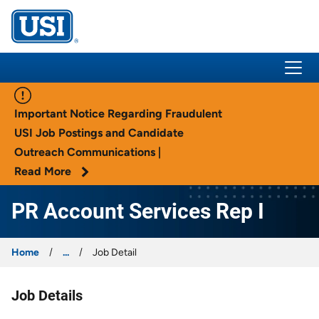
USI Insurance
Important Notice Regarding Fraudulent
USI Job Postings and Candidate
Outreach Communications |
Read More
PR Account Services Rep I
Home
...
Job Detail
Job Details