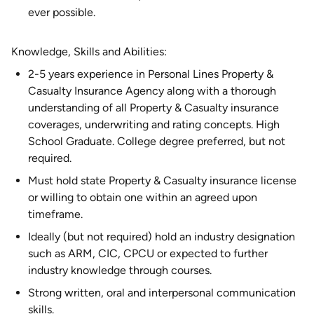
ever possible.
Knowledge, Skills and Abilities:
2-5 years experience in Personal Lines Property &
Casualty Insurance Agency along with a thorough
understanding of all Property & Casualty insurance
coverages, underwriting and rating concepts. High
School Graduate. College degree preferred, but not
required.
Must hold state Property & Casualty insurance license
or willing to obtain one within an agreed upon
timeframe.
Ideally (but not required) hold an industry designation
such as ARM, CIC, CPCU or expected to further
industry knowledge through courses.
Strong written, oral and interpersonal communication
skills.