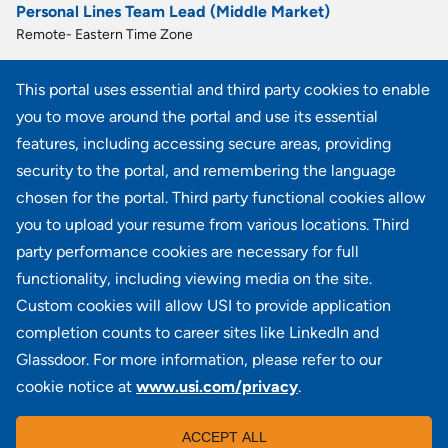
Personal Lines Team Lead (Middle Market)
Remote- Eastern Time Zone
Personal Lines Account Manager
This portal uses essential and third party cookies to enable
Remote- Central Time Zone
you to move around the portal and use its essential
Premier Client Advisor
features, including accessing secure areas, providing
OR - Portland, WA - Seattle, Remote- United States, Remote- Pacific Time Zone
security to the portal, and remembering the language
chosen for the portal. Third party functional cookies allow
View all similar jobs
you to upload your resume from various locations. Third
party performance cookies are necessary for full
functionality, including viewing media on the site.
Custom cookies will allow USI to provide application
100 Summit Lake Drive, Suite 400, Valhalla, NY 10595
completion counts to career sites like LinkedIn and
Glassdoor. For more information, please refer to our
cookie notice at
www.usi.com/privacy
.
Locations
|
USI in the News
|
Disclaimer
|
Careers
|
ACCEPT ALL