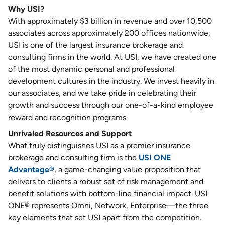
Why USI?
With approximately $3 billion in revenue and over 10,500
associates across approximately 200 offices nationwide,
USI is one of the largest insurance brokerage and
consulting firms in the world. At USI, we have created one
of the most dynamic personal and professional
development cultures in the industry. We invest heavily in
our associates, and we take pride in celebrating their
growth and success through our one-of-a-kind employee
reward and recognition programs.
Unrivaled Resources and Support
What truly distinguishes USI as a premier insurance
brokerage and consulting firm is the
USI ONE
Advantage®
, a game-changing value proposition that
delivers to clients a robust set of risk management and
benefit solutions with bottom-line financial impact. USI
ONE® represents Omni, Network, Enterprise—the three
key elements that set USI apart from the competition.