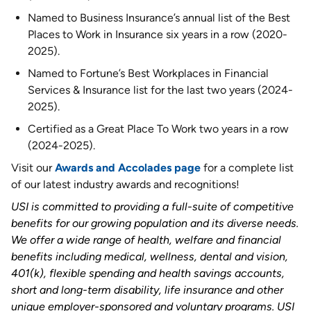
Named to Business Insurance’s annual list of the Best
Places to Work in Insurance six years in a row (2020-
2025).
Named to Fortune’s Best Workplaces in Financial
Services & Insurance list for the last two years (2024-
2025).
Certified as a Great Place To Work two years in a row
(2024-2025).
Visit our
Awards and Accolades page
for a complete list
of our latest industry awards and recognitions!
USI is committed to providing a full-suite of competitive
benefits for our growing population and its diverse needs.
We offer a wide range of health, welfare and financial
benefits including medical, wellness, dental and vision,
401(k), flexible spending and health savings accounts,
short and long-term disability, life insurance and other
unique employer-sponsored and voluntary programs. USI