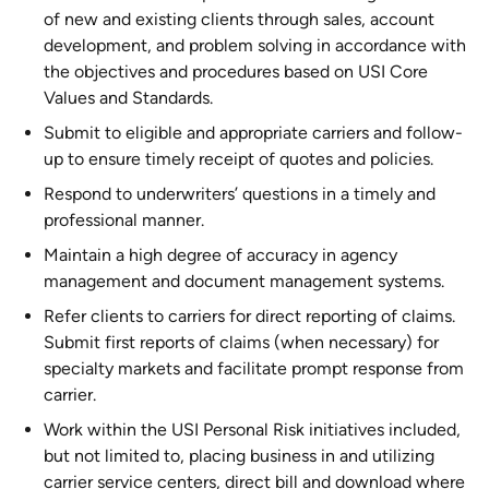
of new and existing clients through sales, account
development, and problem solving in accordance with
the objectives and procedures based on USI Core
Values and Standards.
Submit to eligible and appropriate carriers and follow-
up to ensure timely receipt of quotes and policies.
Respond to underwriters’ questions in a timely and
professional manner.
Maintain a high degree of accuracy in agency
management and document management systems.
Refer clients to carriers for direct reporting of claims.
Submit first reports of claims (when necessary) for
specialty markets and facilitate prompt response from
carrier.
Work within the USI Personal Risk initiatives included,
but not limited to, placing business in and utilizing
carrier service centers, direct bill and download where