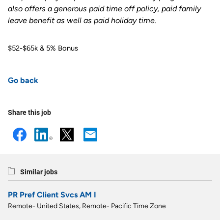
also offers a generous paid time off policy, paid family
leave benefit as well as paid holiday time
.
$52-$65k & 5% Bonus
Go back
Share this job
Similar jobs
PR Pref Client Svcs AM I
Remote- United States, Remote- Pacific Time Zone