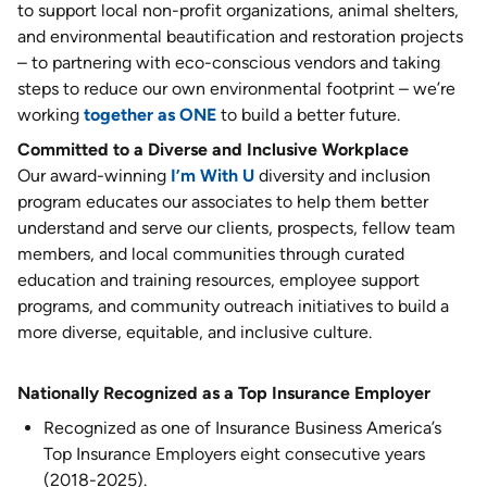
to support local non-profit organizations, animal shelters,
and environmental beautification and restoration projects
– to partnering with eco-conscious vendors and taking
steps to reduce our own environmental footprint – we’re
working
together as ONE
to build a better future.
Committed to a Diverse and Inclusive Workplace
Our award-winning
I’m With U
diversity and inclusion
program educates our associates to help them better
understand and serve our clients, prospects, fellow team
members, and local communities through curated
education and training resources, employee support
programs, and community outreach initiatives to build a
more diverse, equitable, and inclusive culture.
Nationally Recognized as a Top Insurance Employer
Recognized as one of Insurance Business America’s
Top Insurance Employers eight consecutive years
(2018-2025).