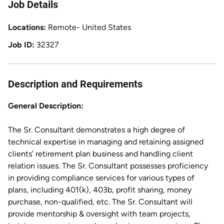
Job Details
Locations
Remote- United States
Job ID
32327
Description and Requirements
General Description:
The Sr. Consultant demonstrates a high degree of
technical expertise in managing and retaining assigned
clients’ retirement plan business and handling client
relation issues. The Sr. Consultant possesses proficiency
in providing compliance services for various types of
plans, including 401(k), 403b, profit sharing, money
purchase, non-qualified, etc. The Sr. Consultant will
provide mentorship & oversight with team projects,