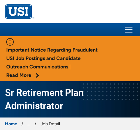
USI Insurance
Important Notice Regarding Fraudulent
USI Job Postings and Candidate
Outreach Communications |
Read More
Sr Retirement Plan
Administrator
Home
...
Job Detail