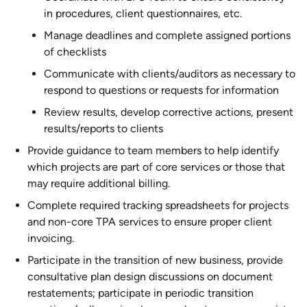
in procedures, client questionnaires, etc.
Manage deadlines and complete assigned portions
of checklists
Communicate with clients/auditors as necessary to
respond to questions or requests for information
Review results, develop corrective actions, present
results/reports to clients
Provide guidance to team members to help identify
which projects are part of core services or those that
may require additional billing.
Complete required tracking spreadsheets for projects
and non-core TPA services to ensure proper client
invoicing.
Participate in the transition of new business, provide
consultative plan design discussions on document
restatements; participate in periodic transition