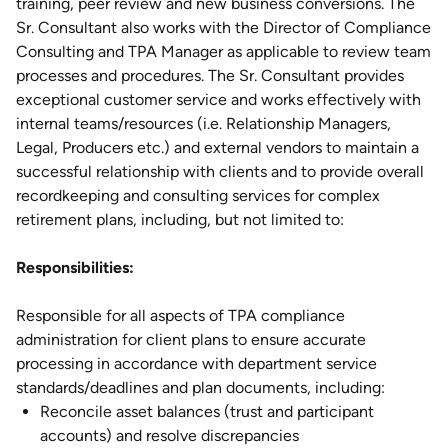
training, peer review and new business conversions. The
Sr. Consultant also works with the Director of Compliance
Consulting and TPA Manager as applicable to review team
processes and procedures. The Sr. Consultant provides
exceptional customer service and works effectively with
internal teams/resources (i.e. Relationship Managers,
Legal, Producers etc.) and external vendors to maintain a
successful relationship with clients and to provide overall
recordkeeping and consulting services for complex
retirement plans, including, but not limited to:
Responsibilities:
Responsible for all aspects of TPA compliance
administration for client plans to ensure accurate
processing in accordance with department service
standards/deadlines and plan documents, including:
Reconcile asset balances (trust and participant
accounts) and resolve discrepancies