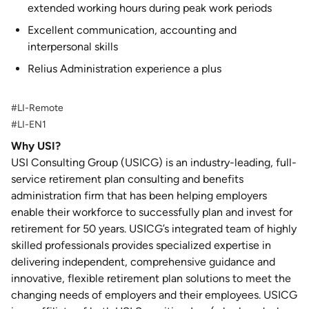
extended working hours during peak work periods
Excellent communication, accounting and
interpersonal skills
Relius Administration experience a plus
#LI-Remote
#LI-EN1
Why USI?
USI Consulting Group (USICG) is an industry-leading, full-
service retirement plan consulting and benefits
administration firm that has been helping employers
enable their workforce to successfully plan and invest for
retirement for 50 years. USICG’s integrated team of highly
skilled professionals provides specialized expertise in
delivering independent, comprehensive guidance and
innovative, flexible retirement plan solutions to meet the
changing needs of employers and their employees. USICG