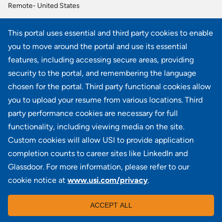
Remote- United States
Sr Investment Consultant
This portal uses essential and third party cookies to enable
Remote- Eastern Time Zone, Remote- Mountain Time Zone, Remote- Pacific Time Zone
you to move around the portal and use its essential
Benefit Administration Analyst
features, including accessing secure areas, providing
OH - Columbus, IL – Schaumburg
security to the portal, and remembering the language
chosen for the portal. Third party functional cookies allow
View all similar jobs
you to upload your resume from various locations. Third
party performance cookies are necessary for full
functionality, including viewing media on the site.
Custom cookies will allow USI to provide application
100 Summit Lake Drive, Suite 400, Valhalla, NY 10595
completion counts to career sites like LinkedIn and
Glassdoor. For more information, please refer to our
cookie notice at
www.usi.com/privacy
.
Locations
|
USI in the News
|
Disclaimer
|
Careers
|
ACCEPT ALL
Investors
|
Copyright
|
Contact Us
|
Privacy
|