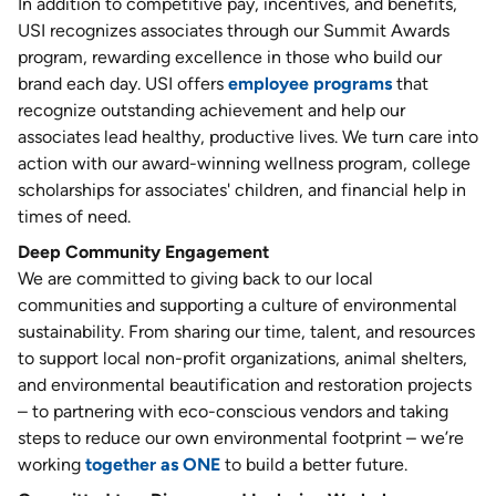
In addition to competitive pay, incentives, and benefits,
USI recognizes associates through our Summit Awards
program, rewarding excellence in those who build our
brand each day. USI offers
employee programs
that
recognize outstanding achievement and help our
associates lead healthy, productive lives. We turn care into
action with our award-winning wellness program, college
scholarships for associates' children, and financial help in
times of need.
Deep Community Engagement
We are committed to giving back to our local
communities and supporting a culture of environmental
sustainability. From sharing our time, talent, and resources
to support local non-profit organizations, animal shelters,
and environmental beautification and restoration projects
– to partnering with eco-conscious vendors and taking
steps to reduce our own environmental footprint – we’re
working
together as ONE
to build a better future.