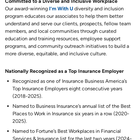
Committed to a Diverse and Inclusive Workplace
Our award-winning
I’m With U
diversity and inclusion
program educates our associates to help them better
understand and serve our clients, prospects, fellow team
members, and local communities through curated
education and training resources, employee support
programs, and community outreach initiatives to build a
more diverse, equitable, and inclusive culture.
Nationally Recognized as a Top Insurance Employer
Recognized as one of Insurance Business America’s
Top Insurance Employers eight consecutive years
(2018-2025).
Named to Business Insurance’s annual list of the Best
Places to Work in Insurance six years in a row (2020-
2025).
Named to Fortune’s Best Workplaces in Financial
Services & Insurance list for the last two years (2024-