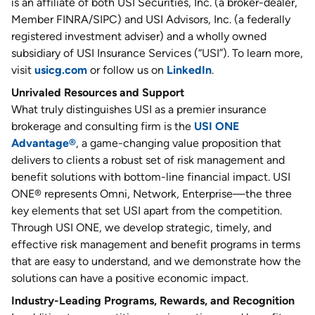
is an affiliate of both USI Securities, Inc. (a broker-dealer,
Member FINRA/SIPC) and USI Advisors, Inc. (a federally
registered investment adviser) and a wholly owned
subsidiary of USI Insurance Services (“USI”). To learn more,
visit
usicg.com
or follow us on
LinkedIn
.
Unrivaled Resources and Support
What truly distinguishes USI as a premier insurance
brokerage and consulting firm is the
USI ONE
Advantage®
, a game-changing value proposition that
delivers to clients a robust set of risk management and
benefit solutions with bottom-line financial impact. USI
ONE® represents Omni, Network, Enterprise—the three
key elements that set USI apart from the competition.
Through USI ONE, we develop strategic, timely, and
effective risk management and benefit programs in terms
that are easy to understand, and we demonstrate how the
solutions can have a positive economic impact.
Industry-Leading Programs, Rewards, and Recognition