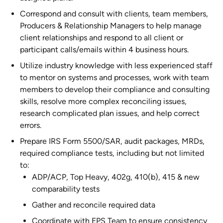
Correspond and consult with clients, team members,
Producers & Relationship Managers to help manage
client relationships and respond to all client or
participant calls/emails within 4 business hours.
Utilize industry knowledge with less experienced staff
to mentor on systems and processes, work with team
members to develop their compliance and consulting
skills, resolve more complex reconciling issues,
research complicated plan issues, and help correct
errors.
Prepare IRS Form 5500/SAR, audit packages, MRDs,
required compliance tests, including but not limited
to:
ADP/ACP, Top Heavy, 402g, 410(b), 415 & new
comparability tests
Gather and reconcile required data
Coordinate with EPS Team to ensure consistency