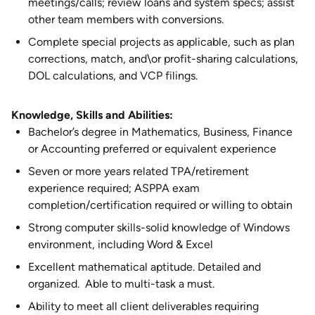
meetings/calls; review loans and system specs; assist
other team members with conversions.
Complete special projects as applicable, such as plan
corrections, match, and\or profit-sharing calculations,
DOL calculations, and VCP filings.
Knowledge, Skills and Abilities:
Bachelor’s degree in Mathematics, Business, Finance
or Accounting preferred or equivalent experience
Seven or more years related TPA/retirement
experience required; ASPPA exam
completion/certification required or willing to obtain
Strong computer skills-solid knowledge of Windows
environment, including Word & Excel
Excellent mathematical aptitude. Detailed and
organized. Able to multi-task a must.
Ability to meet all client deliverables requiring