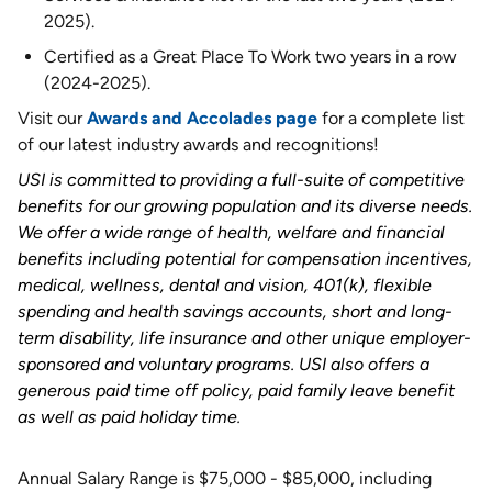
2025).
Certified as a Great Place To Work two years in a row
(2024-2025).
Visit our
Awards and Accolades page
for a complete list
of our latest industry awards and recognitions!
USI is committed to providing a full-suite of competitive
benefits for our growing population and its diverse needs.
We offer a wide range of health, welfare and financial
benefits including potential for compensation incentives,
medical, wellness, dental and vision, 401(k), flexible
spending and health savings accounts, short and long-
term disability, life insurance and other unique employer-
sponsored and voluntary programs. USI also offers a
generous paid time off policy, paid family leave benefit
as well as paid holiday time
.
Annual Salary Range is $75,000 - $85,000, including