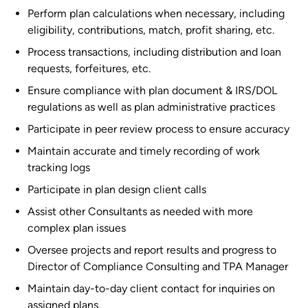
Perform plan calculations when necessary, including
eligibility, contributions, match, profit sharing, etc.
Process transactions, including distribution and loan
requests, forfeitures, etc.
Ensure compliance with plan document & IRS/DOL
regulations as well as plan administrative practices
Participate in peer review process to ensure accuracy
Maintain accurate and timely recording of work
tracking logs
Participate in plan design client calls
Assist other Consultants as needed with more
complex plan issues
Oversee projects and report results and progress to
Director of Compliance Consulting and TPA Manager
Maintain day-to-day client contact for inquiries on
assigned plans.