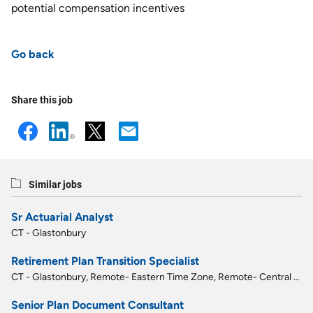
potential compensation incentives
Go back
Share this job
Similar jobs
Sr Actuarial Analyst
CT - Glastonbury
Retirement Plan Transition Specialist
CT - Glastonbury, Remote- Eastern Time Zone, Remote- Central Time Zone
Senior Plan Document Consultant