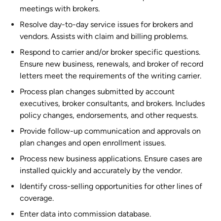
meetings with brokers.
Resolve day-to-day service issues for brokers and
vendors. Assists with claim and billing problems.
Respond to carrier and/or broker specific questions.
Ensure new business, renewals, and broker of record
letters meet the requirements of the writing carrier.
Process plan changes submitted by account
executives, broker consultants, and brokers. Includes
policy changes, endorsements, and other requests.
Provide follow-up communication and approvals on
plan changes and open enrollment issues.
Process new business applications. Ensure cases are
installed quickly and accurately by the vendor.
Identify cross-selling opportunities for other lines of
coverage.
Enter data into commission database.