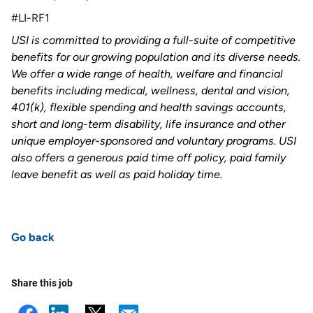
#LI-RF1
USI is committed to providing a full-suite of competitive
benefits for our growing population and its diverse needs.
We offer a wide range of health, welfare and financial
benefits including medical, wellness, dental and vision,
401(k), flexible spending and health savings accounts,
short and long-term disability, life insurance and other
unique employer-sponsored and voluntary programs. USI
also offers a generous paid time off policy, paid family
leave benefit as well as paid holiday time
.
Go back
Share this job