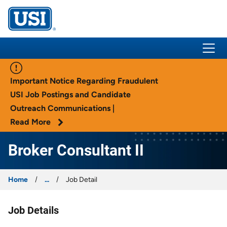
USI Insurance
Important Notice Regarding Fraudulent
USI Job Postings and Candidate
Outreach Communications |
Read More
Broker Consultant II
Home
...
Job Detail
Job Details