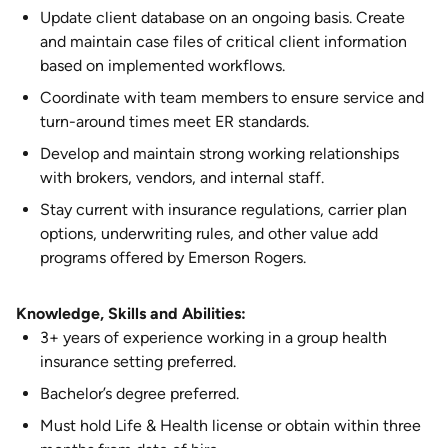
Update client database on an ongoing basis. Create
and maintain case files of critical client information
based on implemented workflows.
Coordinate with team members to ensure service and
turn-around times meet ER standards.
Develop and maintain strong working relationships
with brokers, vendors, and internal staff.
Stay current with insurance regulations, carrier plan
options, underwriting rules, and other value add
programs offered by Emerson Rogers.
Knowledge, Skills and Abilities:
3+ years of experience working in a group health
insurance setting preferred.
Bachelor’s degree preferred.
Must hold Life & Health license or obtain within three