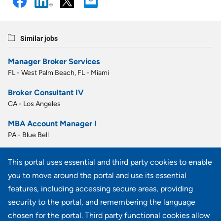
Similar jobs
Manager Broker Services
FL - West Palm Beach, FL - Miami
Broker Consultant IV
CA - Los Angeles
MBA Account Manager I
PA - Blue Bell
MBA Account Manager I
This portal uses essential and third party cookies to enable
PA - Blue Bell
you to move around the portal and use its essential
MBA Benefit Admin II
features, including accessing secure areas, providing
PA - Blue Bell
security to the portal, and remembering the language
chosen for the portal. Third party functional cookies allow
View all similar jobs