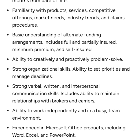
months from date of hire.
Familiarity with products, services, competitive
offerings, market needs, industry trends, and claims
procedures.
Basic understanding of alternate funding
arrangements. Includes full and partially insured,
minimum premium, and self-insured.
Ability to creatively and proactively problem-solve.
Strong organizational skills. Ability to set priorities and
manage deadlines.
Strong verbal, written, and interpersonal
communication skills. Includes ability to maintain
relationships with brokers and carriers.
Ability to work independently and in a busy, team
environment.
Experienced in Microsoft Office products, including
Word, Excel, and PowerPoint.