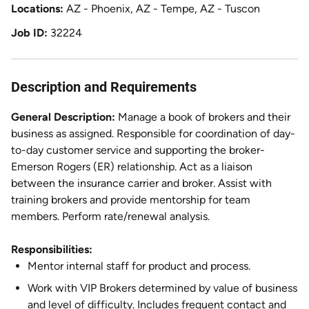
Locations
AZ - Phoenix, AZ - Tempe, AZ - Tuscon
Job ID
32224
Description and Requirements
General Description:
Manage a book of brokers and their
business as assigned. Responsible for coordination of day-
to-day customer service and supporting the broker-
Emerson Rogers (ER) relationship. Act as a liaison
between the insurance carrier and broker. Assist with
training brokers and provide mentorship for team
members. Perform rate/renewal analysis.
Responsibilities:
Mentor internal staff for product and process.
Work with VIP Brokers determined by value of business
and level of difficulty. Includes frequent contact and