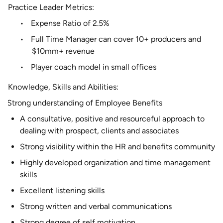
Practice Leader Metrics:
•
Expense Ratio of 2.5%
•
Full Time Manager can cover 10+ producers and
$10mm+ revenue
•
Player coach model in small offices
Knowledge, Skills and Abilities:
Strong understanding of Employee Benefits
A consultative, positive and resourceful approach to
dealing with prospect, clients and associates
Strong visibility within the HR and benefits community
Highly developed organization and time management
skills
Excellent listening skills
Strong written and verbal communications
Strong degree of self motivation