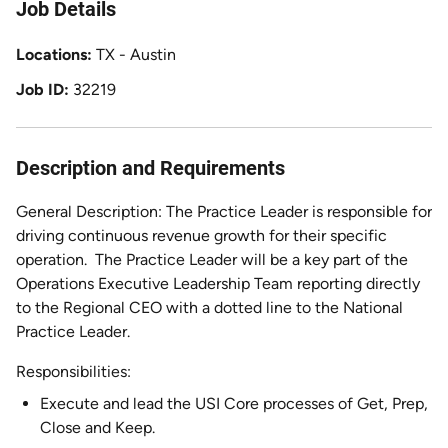
Job Details
Locations
TX - Austin
Job ID
32219
Description and Requirements
General Description: The Practice Leader is responsible for
driving continuous revenue growth for their specific
operation.
The Practice Leader will be a key part of the
Operations Executive Leadership Team reporting directly
to the Regional CEO with a dotted line to the National
Practice Leader.
Responsibilities:
Execute and lead the USI Core processes of Get, Prep,
Close and Keep.