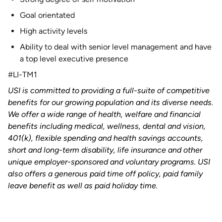
Goal orientated
High activity levels
Ability to deal with senior level management and have
a top level executive presence
#LI-TM1
USI is committed to providing a full-suite of competitive
benefits for our growing population and its diverse needs.
We offer a wide range of health, welfare and financial
benefits including medical, wellness, dental and vision,
401(k), flexible spending and health savings accounts,
short and long-term disability, life insurance and other
unique employer-sponsored and voluntary programs. USI
also offers a generous paid time off policy, paid family
leave benefit as well as paid holiday time.