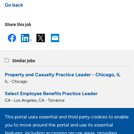
Go back
Share this job
Similar jobs
Property and Casualty Practice Leader - Chicago, IL
IL - Chicago
Select Employee Benefits Practice Leader
CA - Los Angeles, CA - Torrance
Select Employee Benefits Practice Leader
This portal uses essential and third party cookies to enable
FL - Fort Lauderdale
you to move around the portal and use its essential
Property and Casualty Practice Leader, Saint Louis, MO
features, including accessing secure areas, providing