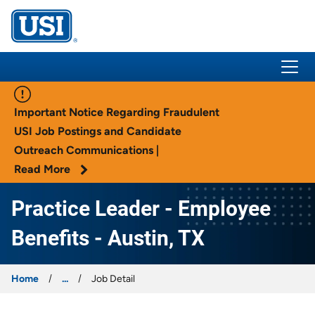
USI Insurance
Important Notice Regarding Fraudulent
USI Job Postings and Candidate
Outreach Communications |
Read More
Practice Leader - Employee
Benefits - Austin, TX
Home
...
Job Detail