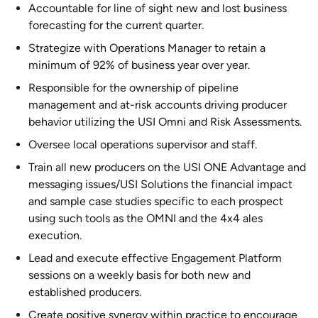
Accountable for line of sight new and lost business
forecasting for the current quarter.
Strategize with Operations Manager to retain a
minimum of 92% of business year over year.
Responsible for the ownership of pipeline
management and at-risk accounts driving producer
behavior utilizing the USI Omni and Risk Assessments.
Oversee local operations supervisor and staff.
Train all new producers on the USI ONE Advantage and
messaging issues/USI Solutions the financial impact
and sample case studies specific to each prospect
using such tools as the OMNI and the 4x4 ales
execution.
Lead and execute effective Engagement Platform
sessions on a weekly basis for both new and
established producers.
Create positive synergy within practice to encourage