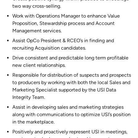
two way cross-selling.
Work with Operations Manager to enhance Value
Proposition, Stewardship process and Account
Management services.
Assist OpCo President & RCEO’s in finding and
recruiting Acquisition candidates.
Drive consistent and predictable long term profitable
new client relationships.
Responsible for distribution of suspects and prospects
to producers by working with both the local Sales and
Marketing Specialist supported by the USI Data
Integrity Team.
Assist in developing sales and marketing strategies
along with communications to optimize USI’s position
in the marketplace.
Positively and proactively represent USI in meetings,