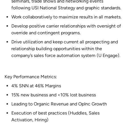
seminars, trade shows and networking events
following USI National Strategy and graphic standards.
Work collaboratively to maximize results in all markets.
Develop positive carrier relationships with oversight of
override and contingent programs.
Drive utilization and keep current all prospecting and
relationship building opportunities within the
company’s sales force automation system (U Engage).
Key Performance Metrics:
4% SNN at 46% Margins
15% new business and <10% lost business
Leading to Organic Revenue and OpInc Growth
Execution of best practices (Huddles, Sales
Activation, Hiring)