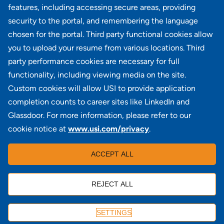
MBA Benefit Admin II
features, including accessing secure areas, providing
PA - Blue Bell
security to the portal, and remembering the language
chosen for the portal. Third party functional cookies allow
View all similar jobs
you to upload your resume from various locations. Third
party performance cookies are necessary for full
functionality, including viewing media on the site.
Custom cookies will allow USI to provide application
100 Summit Lake Drive, Suite 400, Valhalla, NY 10595
completion counts to career sites like LinkedIn and
Glassdoor. For more information, please refer to our
cookie notice at
www.usi.com/privacy
.
Locations
|
USI in the News
|
Disclaimer
|
Careers
|
ACCEPT ALL
Investors
|
Copyright
|
Contact Us
|
Privacy
|
Commissions & Fees
REJECT ALL
APPLY
SETTINGS