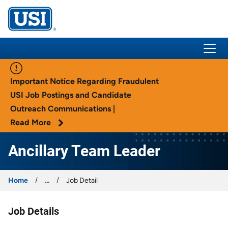
USI Insurance
Important Notice Regarding Fraudulent
USI Job Postings and Candidate
Outreach Communications |
Read More
Ancillary Team Leader
Home
...
Job Detail
Job Details