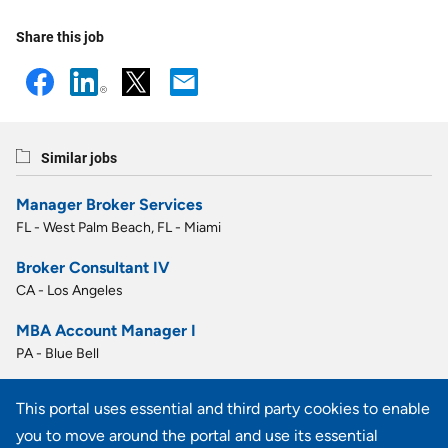
Share this job
Similar jobs
Manager Broker Services
FL - West Palm Beach, FL - Miami
Broker Consultant IV
CA - Los Angeles
MBA Account Manager I
PA - Blue Bell
MBA Account Manager I
This portal uses essential and third party cookies to enable
PA - Blue Bell
you to move around the portal and use its essential