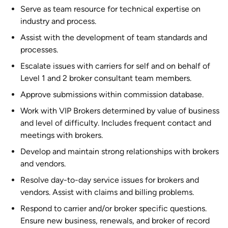
Serve as team resource for technical expertise on
industry and process.
Assist with the development of team standards and
processes.
Escalate issues with carriers for self and on behalf of
Level 1 and 2 broker consultant team members.
Approve submissions within commission database.
Work with VIP Brokers determined by value of business
and level of difficulty. Includes frequent contact and
meetings with brokers.
Develop and maintain strong relationships with brokers
and vendors.
Resolve day-to-day service issues for brokers and
vendors. Assist with claims and billing problems.
Respond to carrier and/or broker specific questions.
Ensure new business, renewals, and broker of record