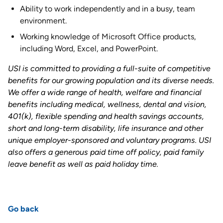
Ability to work independently and in a busy, team
environment.
Working knowledge of Microsoft Office products,
including Word, Excel, and PowerPoint.
USI is committed to providing a full-suite of competitive
benefits for our growing population and its diverse needs.
We offer a wide range of health, welfare and financial
benefits including medical, wellness, dental and vision,
401(k), flexible spending and health savings accounts,
short and long-term disability, life insurance and other
unique employer-sponsored and voluntary programs. USI
also offers a generous paid time off policy, paid family
leave benefit as well as paid holiday time
.
Go back