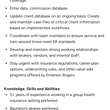
coverage.
Enter data commission database.
Update client database on an ongoing basis. Create
and maintain case files of critical client information
based on implemented workflows.
Coordinate with team members to ensure service and
turn-around times meet ER standards.
Develop and maintain strong working relationships
with brokers, vendors, and internal staff.
Stay urgent with insurance regulations, carrier plan
options, underwriting rules, and other value add
programs offered by Emerson Rogers.
Knowledge, Skills and Abilities:
5+ years of experience working in a group health
insurance setting preferred.
Bachelor’s degree preferred.