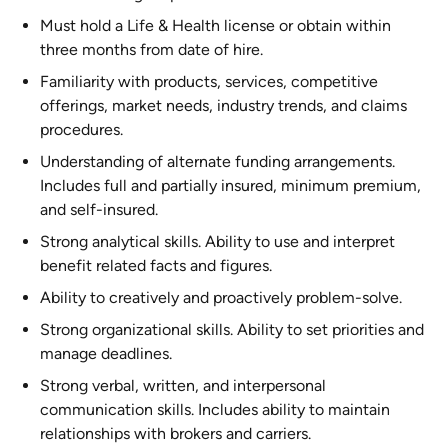
Must hold a Life & Health license or obtain within
three months from date of hire.
Familiarity with products, services, competitive
offerings, market needs, industry trends, and claims
procedures.
Understanding of alternate funding arrangements.
Includes full and partially insured, minimum premium,
and self-insured.
Strong analytical skills. Ability to use and interpret
benefit related facts and figures.
Ability to creatively and proactively problem-solve.
Strong organizational skills. Ability to set priorities and
manage deadlines.
Strong verbal, written, and interpersonal
communication skills. Includes ability to maintain
relationships with brokers and carriers.