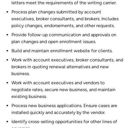
letters meet the requirements of the writing carrier.
Process plan changes submitted by account
executives, broker consultants, and brokers. Includes
policy changes, endorsements, and other requests.
Provide follow-up communication and approvals on
plan changes and open enrollment issues.
Build and maintain enrollment website for clients.
Work with account executives, broker consultants, and
brokers in quoting renewal alternatives and new
business.
Work with account executives and vendors to
negotiate rates, secure new business, and maintain
existing business.
Process new business applications. Ensure cases are
installed quickly and accurately by the vendor.
Identify cross-selling opportunities for other lines of