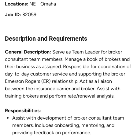
Locations
NE - Omaha
Job ID
32059
Description and Requirements
General Description:
Serve as Team Leader for broker
consultant team members. Manage a book of brokers and
their business as assigned. Responsible for coordination of
day-to-day customer service and supporting the broker-
Emerson Rogers (ER) relationship. Act as a liaison
between the insurance carrier and broker. Assist with
training brokers and perform rate/renewal analysis.
Responsibilities:
Assist with development of broker consultant team
members. Includes onboarding, mentoring, and
providing feedback on performance.