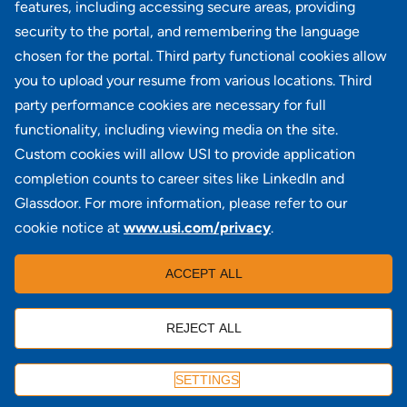
Commercial Lines Operations Manager
features, including accessing secure areas, providing
NY - Uniondale
security to the portal, and remembering the language
chosen for the portal. Third party functional cookies allow
View all similar jobs
you to upload your resume from various locations. Third
party performance cookies are necessary for full
functionality, including viewing media on the site.
Custom cookies will allow USI to provide application
100 Summit Lake Drive, Suite 400, Valhalla, NY 10595
completion counts to career sites like LinkedIn and
Glassdoor. For more information, please refer to our
cookie notice at
www.usi.com/privacy
.
Locations
|
USI in the News
|
Disclaimer
|
Careers
|
ACCEPT ALL
Investors
|
Copyright
|
Contact Us
|
Privacy
|
Commissions & Fees
REJECT ALL
APPLY
SETTINGS