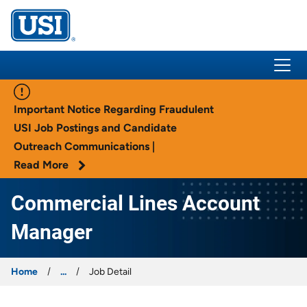
USI Insurance
Important Notice Regarding Fraudulent
USI Job Postings and Candidate
Outreach Communications |
Read More
Commercial Lines Account
Manager
Home
...
Job Detail