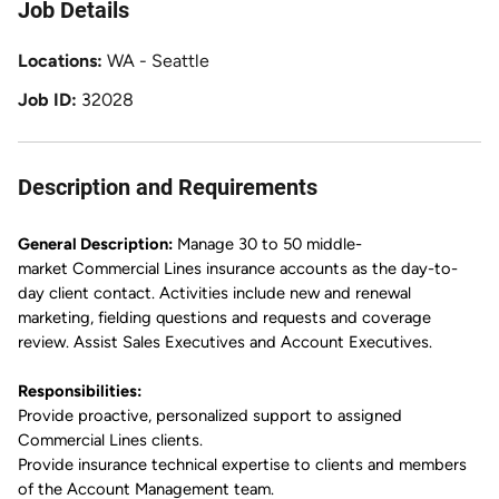
Job Details
Locations
WA - Seattle
Job ID
32028
Description and Requirements
General Description:
Manage 30 to 50
middle-
market
Commercial Lines insurance accounts as the day-to-
day client contact.
Activities include new and renewal
marketing, fielding questions and requests and coverage
review.
Assist Sales Executives and Account Executives.
Responsibilities:
Provide proactive, personalized support to assigned
Commercial Lines clients.
Provide
insurance
technical
expertise
to clients and members
of the Account Management team.