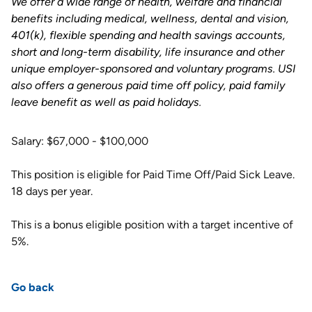
We offer a wide range of health, welfare and financial
benefits including medical, wellness, dental and vision,
401(k), flexible spending and health savings accounts,
short and long-term disability, life insurance and other
unique employer-sponsored and voluntary programs. USI
also offers a generous paid time off policy, paid family
leave benefit as well as paid holidays
.
Salary: $67,000 - $100,000
This position is eligible for Paid Time Off/Paid Sick Leave.
18 days per year.
This is a bonus eligible position with a target incentive of
5%.
Go back