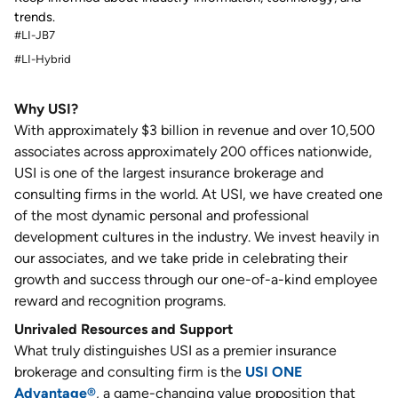
trends.
#LI-JB7
#LI-Hybrid
Why USI?
With approximately $3 billion in revenue and over 10,500
associates across approximately 200 offices nationwide,
USI is one of the largest insurance brokerage and
consulting firms in the world. At USI, we have created one
of the most dynamic personal and professional
development cultures in the industry. We invest heavily in
our associates, and we take pride in celebrating their
growth and success through our one-of-a-kind employee
reward and recognition programs.
Unrivaled Resources and Support
What truly distinguishes USI as a premier insurance
brokerage and consulting firm is the
USI ONE
Advantage®
, a game-changing value proposition that