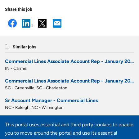
Share this job
Similar jobs
Commercial Lines Associate Account Rep - January 2027 Career Development Program
IN - Carmel
Commercial Lines Associate Account Rep - January 2027 Career Development Program
SC - Greenville, SC - Charleston
Sr Account Manager - Commercial Lines
NC - Raleigh, NC - Wilmington
Account Executive - Commercial Lines
This portal uses essential and third party cookies to enable
GA - Atlanta
you to move around the portal and use its essential