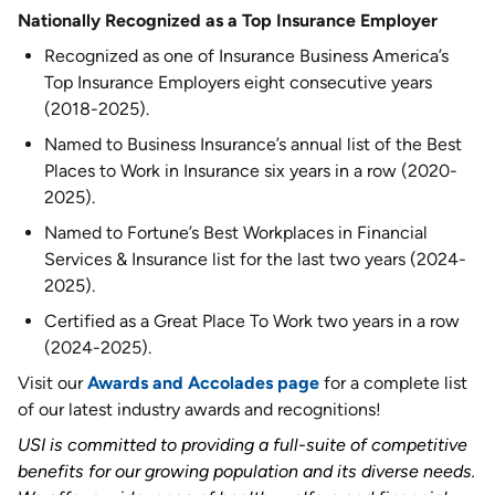
Nationally Recognized as a Top Insurance Employer
Recognized as one of Insurance Business America’s
Top Insurance Employers eight consecutive years
(2018-2025).
Named to Business Insurance’s annual list of the Best
Places to Work in Insurance six years in a row (2020-
2025).
Named to Fortune’s Best Workplaces in Financial
Services & Insurance list for the last two years (2024-
2025).
Certified as a Great Place To Work two years in a row
(2024-2025).
Visit our
Awards and Accolades page
for a complete list
of our latest industry awards and recognitions!
USI is committed to providing a full-suite of competitive
benefits for our growing population and its diverse needs.