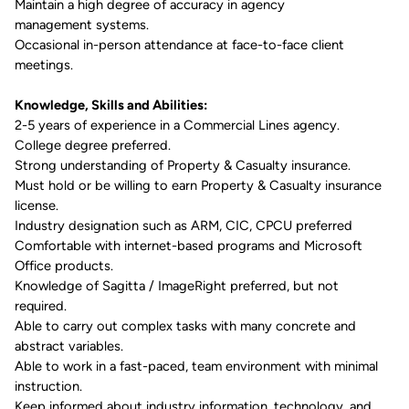
Maintain a high degree of accuracy in agency
management
systems.
Occasional in-person attendance at face-to-face client
meetings.
Knowledge, Skills and Abilities:
2-5
years
of
experience
in a Commercial Lines agency.
College degree preferred.
Strong understanding of Property & Casualty insurance.
Must hold or be willing to earn Property & Casualty insurance
license.
Industry
designation such as ARM, CIC, CPCU
preferred
Comfortable with internet-based programs and Microsoft
Office products.
Knowledge of Sagitta / ImageRight preferred, but not
required.
Able
to carry out complex tasks with many concrete and
abstract variables.
Able
to work in a
fast-paced, team
environment with minimal
instruction
.
Keep informed
about
industry information,
technology,
and