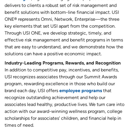
delivers to clients a robust set of risk management and
benefit solutions with bottom-line financial impact. USI
ONE® represents Omni, Network, Enterprise—the three
key elements that set USI apart from the competition.
Through USI ONE, we develop strategic, timely, and
effective risk management and benefit programs in terms
that are easy to understand, and we demonstrate how the
solutions can have a positive economic impact.
Industry-Leading Programs, Rewards, and Recognition
In addition to competitive pay, incentives, and benefits,
USI recognizes associates through our Summit Awards
program, rewarding excellence in those who build our
brand each day. USI offers
employee programs
that
recognize outstanding achievement and help our
associates lead healthy, productive lives. We turn care into
action with our award-winning wellness program, college
scholarships for associates' children, and financial help in
times of need.