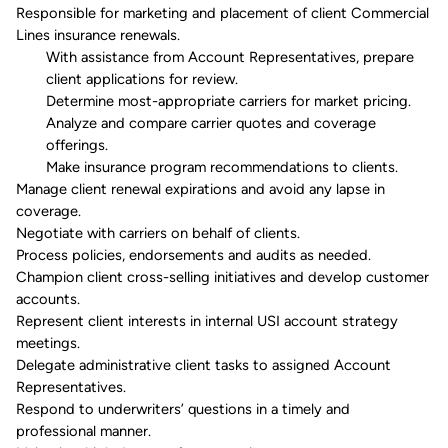
Responsible for marketing and placement of client Commercial
Lines insurance renewals.
With
assistance
from Account Representatives, prepare
client applications for review.
Determine most-appropriate carriers for market pricing.
Analyze and compare carrier quotes and coverage
offerings.
Make insurance program recommendations to clients.
Manage client renewal expirations and avoid any lapse in
coverage.
Negotiate with carriers on behalf of clients.
Process policies, endorsements and audits as needed.
Champion
client cross-selling initiatives and develop customer
accounts.
Represent client interests in internal
USI
account strategy
meetings.
Delegate administrative client tasks to assigned Account
Representatives.
Respond to
underwriters’
questions in a timely and
professional manner.