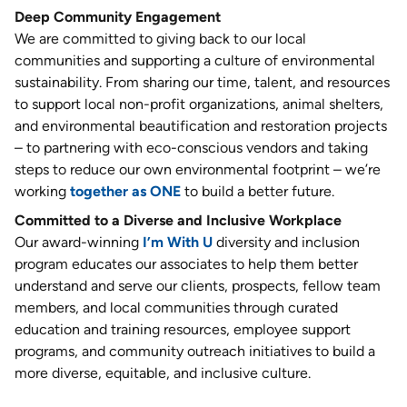
Deep Community Engagement
We are committed to giving back to our local
communities and supporting a culture of environmental
sustainability. From sharing our time, talent, and resources
to support local non-profit organizations, animal shelters,
and environmental beautification and restoration projects
– to partnering with eco-conscious vendors and taking
steps to reduce our own environmental footprint – we’re
working
together as ONE
to build a better future.
Committed to a Diverse and Inclusive Workplace
Our award-winning
I’m With U
diversity and inclusion
program educates our associates to help them better
understand and serve our clients, prospects, fellow team
members, and local communities through curated
education and training resources, employee support
programs, and community outreach initiatives to build a
more diverse, equitable, and inclusive culture.