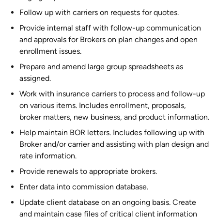
Follow up with carriers on requests for quotes.
Provide internal staff with follow-up communication
and approvals for Brokers on plan changes and open
enrollment issues.
Prepare and amend large group spreadsheets as
assigned.
Work with insurance carriers to process and follow-up
on various items. Includes enrollment, proposals,
broker matters, new business, and product information.
Help maintain BOR letters. Includes following up with
Broker and/or carrier and assisting with plan design and
rate information.
Provide renewals to appropriate brokers.
Enter data into commission database.
Update client database on an ongoing basis. Create
and maintain case files of critical client information