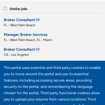
Similar jobs
Broker Consultant IV
FL - West Palm Beach
Manager Broker Services
FL - West Palm Beach, FL - Miami
Broker Consultant IV
CA - Los Angeles
MBA Account Manager I
This portal uses essential and third party cookies to enable
PA - Blue Bell
you to move around the portal and use its essential
MBA Account Manager I
features, including accessing secure areas, providing
PA - Blue Bell
security to the portal, and remembering the language
chosen for the portal. Third party functional cookies allow
View all similar jobs
you to upload your resume from various locations. Third