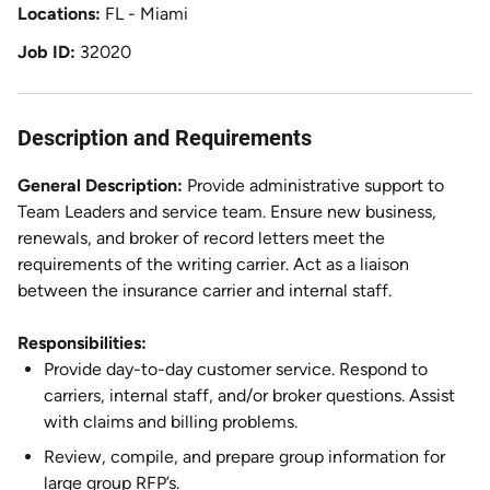
Locations
FL - Miami
Job ID
32020
Description and Requirements
General Description:
Provide administrative support to
Team Leaders and service team. Ensure new business,
renewals, and broker of record letters meet the
requirements of the writing carrier. Act as a liaison
between the insurance carrier and internal staff.
Responsibilities:
Provide day-to-day customer service. Respond to
carriers, internal staff, and/or broker questions. Assist
with claims and billing problems.
Review, compile, and prepare group information for
large group RFP’s.