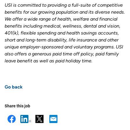
USI is committed to providing a full-suite of competitive
benefits for our growing population and its diverse needs.
We offer a wide range of health, welfare and financial
benefits including medical, wellness, dental and vision,
401(k), flexible spending and health savings accounts,
short and long-term disability, life insurance and other
unique employer-sponsored and voluntary programs. USI
also offers a generous paid time off policy, paid family
leave benefit as well as paid holiday time
.
Go back
Share this job