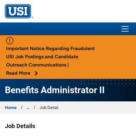
USI Insurance
Important Notice Regarding Fraudulent
USI Job Postings and Candidate
Outreach Communications |
Read More
Benefits Administrator II
Home
...
Job Detail
Job Details