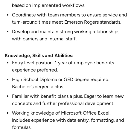
based on implemented workflows.
Coordinate with team members to ensure service and
turn-around times meet Emerson Rogers standards.
Develop and maintain strong working relationships
with carriers and internal staff.
Knowledge, Skills and Abilities:
Entry level position. 1 year of employee benefits
experience preferred.
High School Diploma or GED degree required.
Bachelor’s degree a plus.
Familiar with benefit plans a plus. Eager to learn new
concepts and further professional development.
Working knowledge of Microsoft Office Excel.
Includes experience with data entry, formatting, and
formulas.