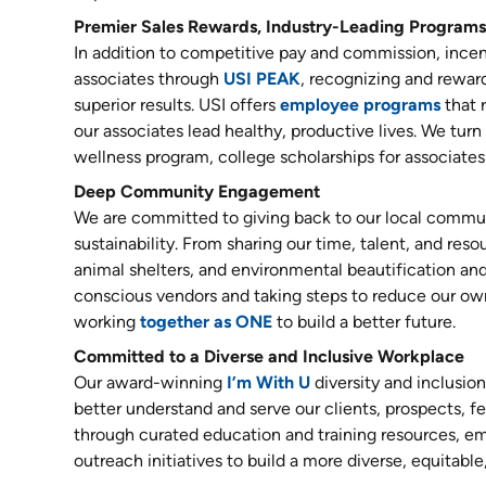
Premier Sales Rewards, Industry-Leading Programs
In addition to competitive pay and commission, incent
associates through
USI PEAK
, recognizing and reward
superior results. USI offers
employee programs
that 
our associates lead healthy, productive lives. We tur
wellness program, college scholarships for associates'
Deep Community Engagement
We are committed to giving back to our local commun
sustainability. From sharing our time, talent, and reso
animal shelters, and environmental beautification and
conscious vendors and taking steps to reduce our ow
working
together as ONE
to build a better future.
Committed to a Diverse and Inclusive Workplace
Our award-winning
I’m With U
diversity and inclusio
better understand and serve our clients, prospects,
through curated education and training resources, 
outreach initiatives to build a more diverse, equitable