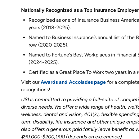
Nationally Recognized as a Top Insurance Employer
Recognized as one of Insurance Business America
years (2018-2025).
Named to Business Insurance’s annual list of the Be
row (2020-2025).
Named to Fortune’s Best Workplaces in Financial Se
(2024-2025).
Certified as a Great Place To Work two years in a
Visit our
Awards and Accolades page
for a complete 
recognitions!
USI is committed to providing a full-suite of competi
diverse needs. We offer a wide range of health, welf
wellness, dental and vision, 401(k), flexible spendi
term disability, life insurance and other unique emp
also offers a generous paid family leave benefit as w
$90,000-$200,000 (depends on experience)