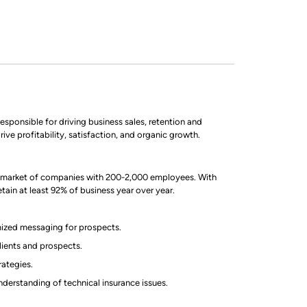
sponsible for driving business sales, retention and
ive profitability, satisfaction, and organic growth.
et market of companies with 200-2,000 employees. With
ain at least 92% of business year over year.
ized messaging for prospects.
lients and prospects.
rategies.
derstanding of technical insurance issues.