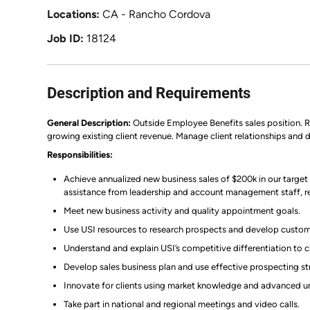
Locations
CA - Rancho Cordova
Job ID
18124
Description and Requirements
General Description:
Outside Employee Benefits sales position. Re
growing existing client revenue. Manage client relationships and dr
Responsibilities:
Achieve annualized new business sales of $200k in our targ
assistance from leadership and account management staff, ret
Meet new business activity and quality appointment goals.
Use USI resources to research prospects and develop custom
Understand and explain USI’s competitive differentiation to c
Develop sales business plan and use effective prospecting st
Innovate for clients using market knowledge and advanced un
Take part in national and regional meetings and video calls.