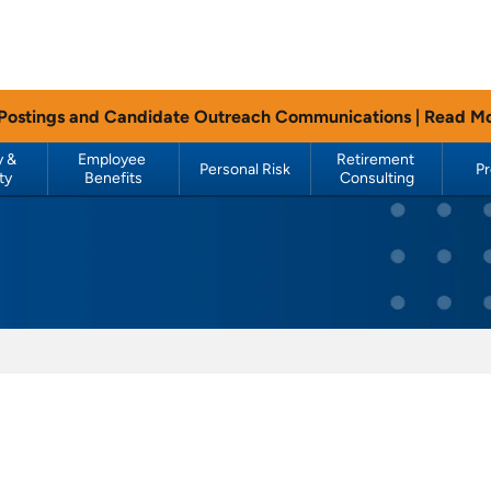
 Postings and Candidate Outreach Communications |
Read M
 & 
Employee 
Retirement 
Personal Risk
P
ty
Benefits
Consulting