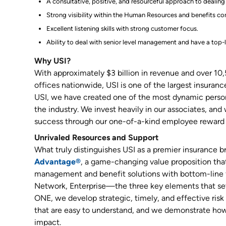
A consultative, positive, and resourceful approach to dealing 
Strong visibility within the Human Resources and benefits c
Excellent listening skills with strong customer focus.
Ability to deal with senior level management and have a top-
Why USI?
With approximately $3 billion in revenue and over 10
offices nationwide, USI is one of the largest insuranc
USI, we have created one of the most dynamic person
the industry. We invest heavily in our associates, and
success through our one-of-a-kind employee reward 
Unrivaled Resources and Support
What truly distinguishes USI as a premier insurance b
Advantage®
, a game-changing value proposition that 
management and benefit solutions with bottom-line 
Network, Enterprise—the three key elements that set
ONE, we develop strategic, timely, and effective ri
that are easy to understand, and we demonstrate how
impact.