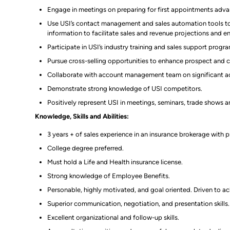
Engage in meetings on preparing for first appointments advanc
Use USI’s contact management and sales automation tools to 
information to facilitate sales and revenue projections and 
Participate in USI’s industry training and sales support progr
Pursue cross-selling opportunities to enhance prospect and cl
Collaborate with account management team on significant a
Demonstrate strong knowledge of USI competitors.
Positively represent USI in meetings, seminars, trade shows 
Knowledge, Skills and Abilities:
3 years + of sales experience in an insurance brokerage with p
College degree preferred.
Must hold a Life and Health insurance license.
Strong knowledge of Employee Benefits.
Personable, highly motivated, and goal oriented. Driven to ach
Superior communication, negotiation, and presentation skills.
Excellent organizational and follow-up skills.