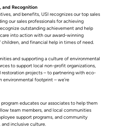
, and Recognition
ives, and benefits, USI recognizes our top sales
ing our sales professionals for achieving
recognize outstanding achievement and help
n care into action with our award-winning
 children, and financial help in times of need.
ities and supporting a culture of environmental
urces to support local non-profit organizations,
 restoration projects – to partnering with eco-
n environmental footprint – we’re
n program educates our associates to help them
 fellow team members, and local communities
employee support programs, and community
, and inclusive culture.