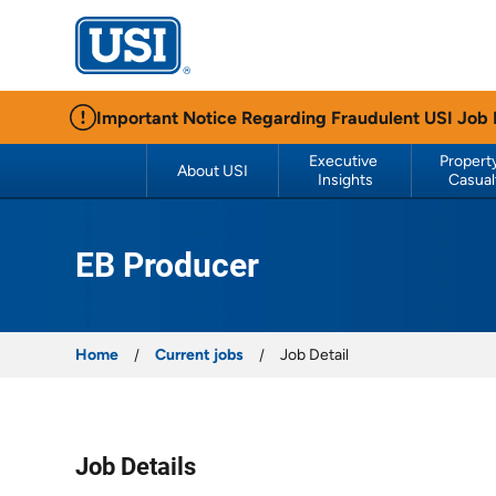
USI Insurance
Important Notice Regarding Fraudulent USI Job
Executive 
Property
About USI
Insights
Casual
EB Producer
Home
Current jobs
Job Detail
Job Details