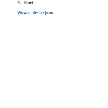
FL - Miami
View all similar jobs