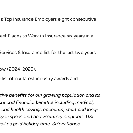
’s Top Insurance Employers eight consecutive
st Places to Work in Insurance six years in a
rvices & Insurance list for the last two years
 row (2024-2025).
list of our latest industry awards and
tive benefits for our growing population and its
are and financial benefits including medical,
ng and health savings accounts, short and long-
loyer-sponsored and voluntary programs. USI
ell as paid holiday time. Salary Range