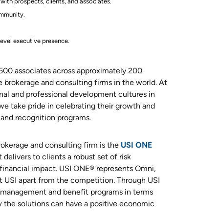
with prospects, clients, and associates.
ommunity.
level executive presence.
,500 associates across approximately 200
e brokerage and consulting firms in the world. At
al and professional development cultures in
 we take pride in celebrating their growth and
and recognition programs.
rokerage and consulting firm is the
USI ONE
delivers to clients a robust set of risk
financial impact. USI ONE® represents Omni,
 USI apart from the competition. Through USI
sk management and benefit programs in terms
 the solutions can have a positive economic