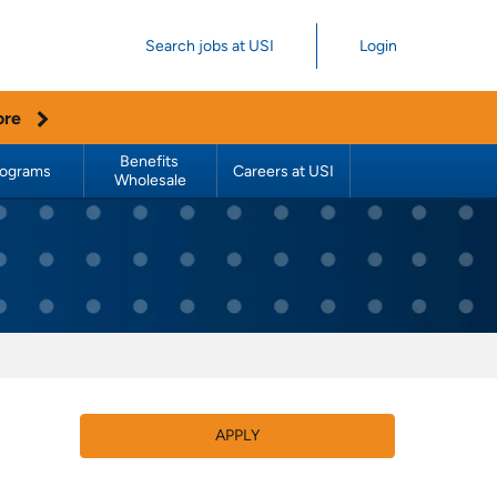
Search jobs at USI
Login
ore
Benefits 
rograms
Careers at USI
Wholesale
APPLY