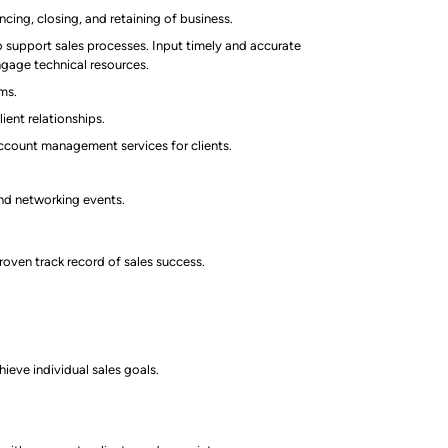
ing, closing, and retaining of business.
support sales processes. Input timely and accurate
engage technical resources.
ams.
ient relationships.
ccount management services for clients.
and networking events.
roven track record of sales success.
ieve individual sales goals.