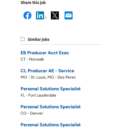
Share this job
Similar jobs
EB Producer Acct Exec
CT - Norwalk
CL Producer AE - Service
MO - St. Louis, MO - Des Peres
Personal Solutions Specialist
FL - Fort Lauderdale
Personal Solutions Specialist
CO - Denver
Personal Solutions Specialist