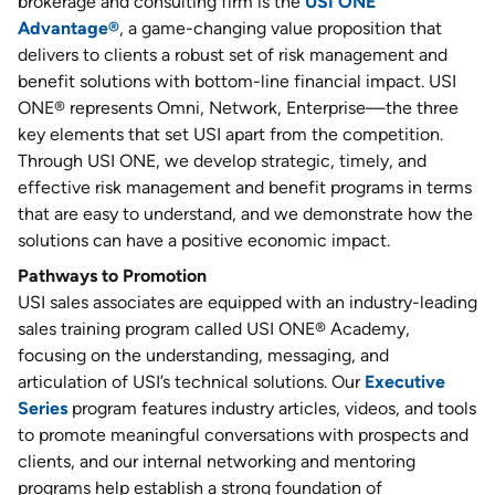
brokerage and consulting firm is the
USI ONE
Advantage®
, a game-changing value proposition that
delivers to clients a robust set of risk management and
benefit solutions with bottom-line financial impact. USI
ONE® represents Omni, Network, Enterprise—the three
key elements that set USI apart from the competition.
Through USI ONE, we develop strategic, timely, and
effective risk management and benefit programs in terms
that are easy to understand, and we demonstrate how the
solutions can have a positive economic impact.
Pathways to Promotion
USI sales associates are equipped with an industry-leading
sales training program called USI ONE® Academy,
focusing on the understanding, messaging, and
articulation of USI’s technical solutions. Our
Executive
Series
program features industry articles, videos, and tools
to promote meaningful conversations with prospects and
clients, and our internal networking and mentoring
programs help establish a strong foundation of