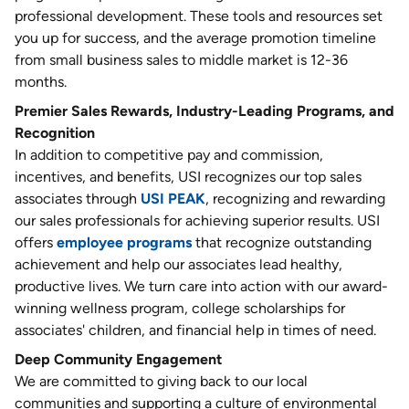
professional development. These tools and resources set
you up for success, and the average promotion timeline
from small business sales to middle market is 12-36
months.
Premier Sales Rewards, Industry-Leading Programs, and
Recognition
In addition to competitive pay and commission,
incentives, and benefits, USI recognizes our top sales
associates through
USI PEAK
, recognizing and rewarding
our sales professionals for achieving superior results. USI
offers
employee programs
that recognize outstanding
achievement and help our associates lead healthy,
productive lives. We turn care into action with our award-
winning wellness program, college scholarships for
associates' children, and financial help in times of need.
Deep Community Engagement
We are committed to giving back to our local
communities and supporting a culture of environmental