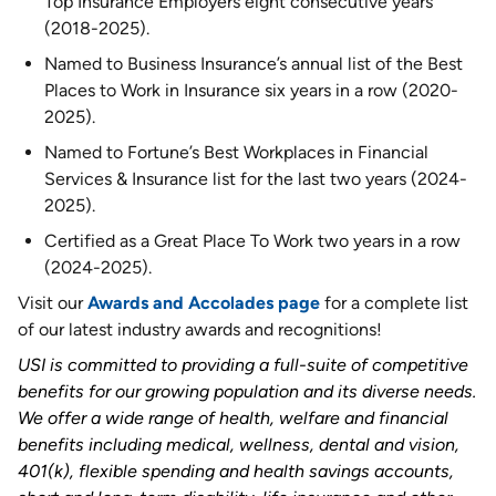
Top Insurance Employers eight consecutive years
(2018-2025).
Named to Business Insurance’s annual list of the Best
Places to Work in Insurance six years in a row (2020-
2025).
Named to Fortune’s Best Workplaces in Financial
Services & Insurance list for the last two years (2024-
2025).
Certified as a Great Place To Work two years in a row
(2024-2025).
Visit our
Awards and Accolades page
for a complete list
of our latest industry awards and recognitions!
USI is committed to providing a full-suite of competitive
benefits for our growing population and its diverse needs.
We offer a wide range of health, welfare and financial
benefits including medical, wellness, dental and vision,
401(k), flexible spending and health savings accounts,