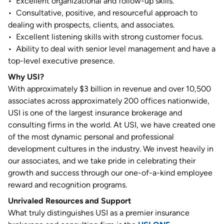
•
Excellent organizational and follow-up skills.
•
Consultative, positive, and resourceful approach to
dealing with prospects, clients, and associates.
•
Excellent listening skills with strong customer focus.
•
Ability to deal with senior level management and have a
top-level executive presence.
Why USI?
With approximately $3 billion in revenue and over 10,500
associates across approximately 200 offices nationwide,
USI is one of the largest insurance brokerage and
consulting firms in the world. At USI, we have created one
of the most dynamic personal and professional
development cultures in the industry. We invest heavily in
our associates, and we take pride in celebrating their
growth and success through our one-of-a-kind employee
reward and recognition programs.
Unrivaled Resources and Support
What truly distinguishes USI as a premier insurance