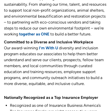
sustainability. From sharing our time, talent, and resources
to support local non-profit organizations, animal shelters,
and environmental beautification and restoration projects
– to partnering with eco-conscious vendors and taking
steps to reduce our own environmental footprint – we’re
working
together as ONE
to build a better future.
Committed to a Diverse and Inclusive Workplace
Our award-winning
I’m With U
diversity and inclusion
program educates our associates to help them better
understand and serve our clients, prospects, fellow team
members, and local communities through curated
education and training resources, employee support
programs, and community outreach initiatives to build a
more diverse, equitable, and inclusive culture.
Nationally Recognized as a Top Insurance Employer
Recognized as one of Insurance Business America’s