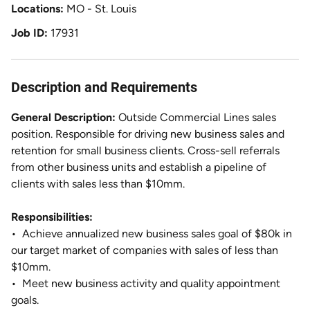
Locations
MO - St. Louis
Job ID
17931
Description and Requirements
General Description:
Outside Commercial Lines sales
position. Responsible for driving new business sales and
retention for small business clients. Cross-sell referrals
from other business units and establish a pipeline of
clients with sales less than $10mm.
Responsibilities:
•
Achieve annualized new business sales goal of $80k in
our target market of companies with sales of less than
$10mm.
•
Meet new business activity and quality appointment
goals.