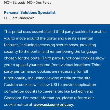
MO - St. Louis, MO - Des Peres
Personal Solutions Specialist
FL - Fort Lauderdale
Personal Solutions Specialist
This portal uses essential and third party cookies to enable
CO - Denver
you to move around the portal and use its essential
Personal Solutions Specialist
features, including accessing secure areas, providing
FL - Miami
security to the portal, and remembering the language
chosen for the portal. Third party functional cookies allow
View all similar jobs
you to upload your resume from various locations. Third
party performance cookies are necessary for full
functionality, including viewing media on the site.
Custom cookies will allow USI to provide application
100 Summit Lake Drive, Suite 400, Valhalla, NY 10595
completion counts to career sites like LinkedIn and
Glassdoor. For more information, please refer to our
cookie notice at
www.usi.com/privacy
.