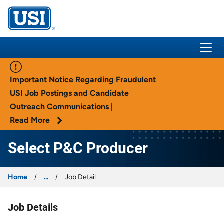
USI Insurance
Important Notice Regarding Fraudulent
USI Job Postings and Candidate
Outreach Communications |
Read More
Select P&C Producer
Home
...
Job Detail
Job Details