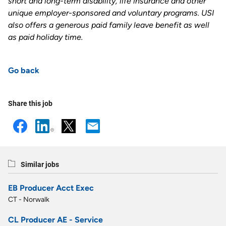
short and long-term disability, life insurance and other
unique employer-sponsored and voluntary programs. USI
also offers a generous paid family leave benefit as well
as paid holiday time.
Go back
Share this job
Similar jobs
EB Producer Acct Exec
CT - Norwalk
CL Producer AE - Service