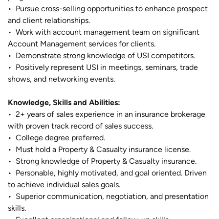
•
Pursue cross-selling opportunities to enhance prospect
and client relationships.
•
Work with account management team on significant
Account Management services for clients.
•
Demonstrate strong knowledge of USI competitors.
•
Positively represent USI in meetings, seminars, trade
shows, and networking events.
Knowledge, Skills and Abilities:
•
2+ years of sales experience in an insurance brokerage
with proven track record of sales success.
•
College degree preferred.
•
Must hold a Property & Casualty insurance license.
•
Strong knowledge of Property & Casualty insurance.
•
Personable, highly motivated, and goal oriented. Driven
to achieve individual sales goals.
•
Superior communication, negotiation, and presentation
skills.