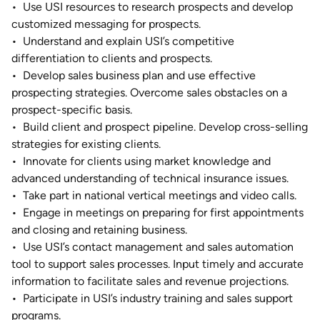
•
Use USI resources to research prospects and develop
customized messaging for prospects.
•
Understand and explain USI’s competitive
differentiation to clients and prospects.
•
Develop sales business plan and use effective
prospecting strategies. Overcome sales obstacles on a
prospect-specific basis.
•
Build client and prospect pipeline. Develop cross-selling
strategies for existing clients.
•
Innovate for clients using market knowledge and
advanced understanding of technical insurance issues.
•
Take part in national vertical meetings and video calls.
•
Engage in meetings on preparing for first appointments
and closing and retaining business.
•
Use USI’s contact management and sales automation
tool to support sales processes. Input timely and accurate
information to facilitate sales and revenue projections.
•
Participate in USI’s industry training and sales support
programs.