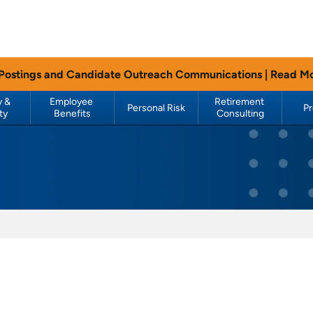
 Postings and Candidate Outreach Communications |
Read M
 & 
Employee 
Retirement 
Personal Risk
P
ty
Benefits
Consulting