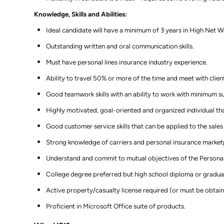
Knowledge, Skills and Abilities:
Ideal candidate will have a minimum of 3 years in High Net Wo
Outstanding written and oral communication skills.
Must have personal lines insurance industry experience.
Ability to travel 50% or more of the time and meet with clien
Good teamwork skills with an ability to work with minimum su
Highly motivated, goal-oriented and organized individual that
Good customer service skills that can be applied to the sales
Strong knowledge of carriers and personal insurance market
Understand and commit to mutual objectives of the Personal
College degree preferred but high school diploma or gradua
Active property/casualty license required (or must be obtain
Proficient in Microsoft Office suite of products.