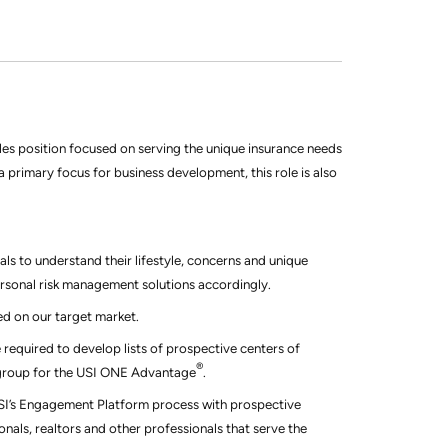
ales position focused on serving the unique insurance needs
s a primary focus for business development, this role is also
ls to understand their lifestyle, concerns and unique
ersonal risk management solutions accordingly.
ed on our target market.
 required to develop lists of prospective centers of
®
et group for the USI ONE Advantage
.
USI’s Engagement Platform process with prospective
onals, realtors and other professionals that serve the