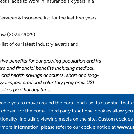
st Places to Work in Insurance six years in a
rvices & Insurance list for the last two years
 row (2024-2025).
list of our latest industry awards and
tive benefits for our growing population and its
are and financial benefits including medical,
ng and health savings accounts, short and long-
loyer-sponsored and voluntary programs. USI
ell as paid holiday time.
enable you to move around the portal and use its essential featu
chosen for the portal. Third party functional cookies allow you
tionality, including viewing media on the site. Custom cookies 
r more information, please refer to our cookie notice at
www.us
100 Summit Lake Drive, Suite 400, Valhalla, NY 10595