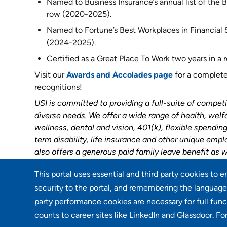
Named to Business Insurance’s annual list of the Be
row (2020-2025).
Named to Fortune’s Best Workplaces in Financial Se
(2024-2025).
Certified as a Great Place To Work two years in a
Visit our
Awards and Accolades page
for a complete 
recognitions!
USI is committed to providing a full-suite of competi
diverse needs. We offer a wide range of health, welf
wellness, dental and vision, 401(k), flexible spendi
term disability, life insurance and other unique emp
also offers a generous paid family leave benefit as w
This portal uses essential and third party cookies to 
Go back
security to the portal, and remembering the language 
party performance cookies are necessary for full func
counts to career sites like LinkedIn and Glassdoor. Fo