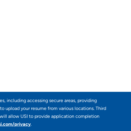
res, including accessing secure areas, providing
 to upload your resume from various locations. Third
will allow USI to provide application completion
i.com/privacy
.