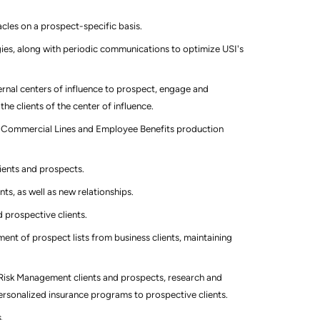
cles on a prospect-specific basis.
ies, along with periodic communications to optimize USI's
ternal centers of influence to prospect, engage and
the clients of the center of influence.
of Commercial Lines and Employee Benefits production
lients and prospects.
nts, as well as new relationships.
d prospective clients.
t of prospect lists from business clients, maintaining
Risk Management clients and prospects, research and
 personalized insurance programs to prospective clients.
.