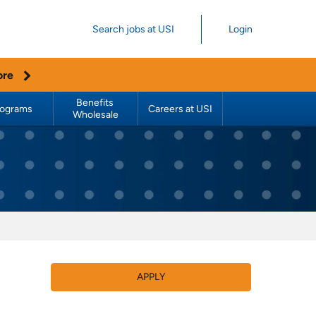
Search jobs at USI
Login
ore
Benefits 
rograms
Careers at USI
Wholesale
APPLY