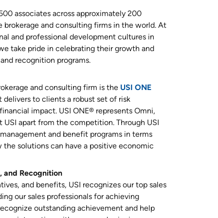
,500 associates across approximately 200
e brokerage and consulting firms in the world. At
al and professional development cultures in
 we take pride in celebrating their growth and
and recognition programs.
rokerage and consulting firm is the
USI ONE
delivers to clients a robust set of risk
financial impact. USI ONE® represents Omni,
 USI apart from the competition. Through USI
sk management and benefit programs in terms
 the solutions can have a positive economic
, and Recognition
ives, and benefits, USI recognizes our top sales
ing our sales professionals for achieving
recognize outstanding achievement and help