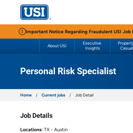
USI Insurance
Important Notice Regarding Fraudulent USI Job
Executive 
Property
About USI
Insights
Casual
Personal Risk Specialist
Home
Current jobs
Job Detail
Job Details
Locations
TX - Austin