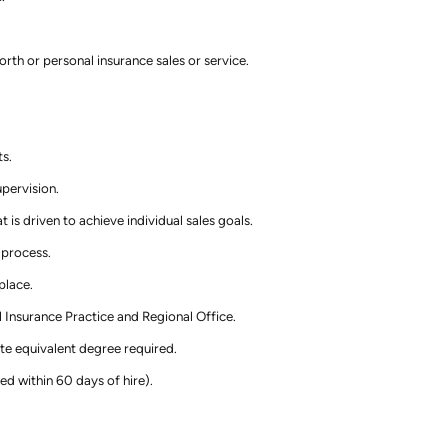
rth or personal insurance sales or service.
ts.
pervision.
 is driven to achieve individual sales goals.
 process.
place.
 Insurance Practice and Regional Office.
te equivalent degree required.
ed within 60 days of hire).