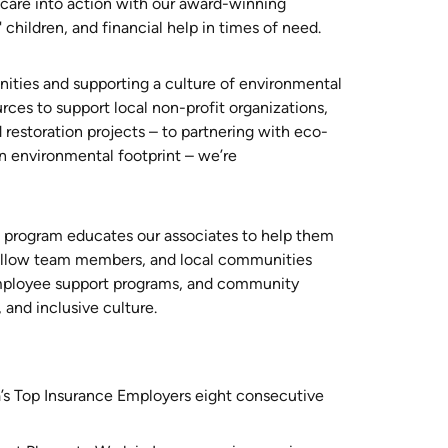
n care into action with our award-winning
 children, and financial help in times of need.
ities and supporting a culture of environmental
urces to support local non-profit organizations,
 restoration projects – to partnering with eco-
n environmental footprint – we’re
n program educates our associates to help them
 fellow team members, and local communities
employee support programs, and community
, and inclusive culture.
’s Top Insurance Employers eight consecutive