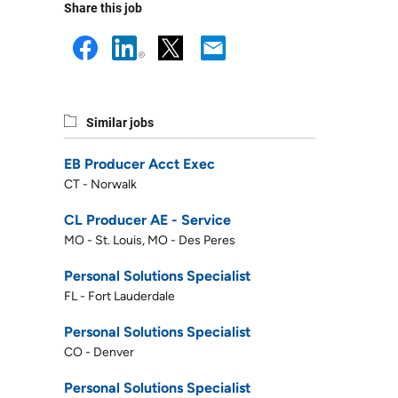
Share this job
Similar jobs
EB Producer Acct Exec
CT - Norwalk
CL Producer AE - Service
MO - St. Louis, MO - Des Peres
Personal Solutions Specialist
FL - Fort Lauderdale
Personal Solutions Specialist
CO - Denver
Personal Solutions Specialist