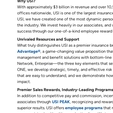
Why USI?
With approximately $3 billion in revenue and over 10
offices nationwide, USI is one of the largest insuranc
USI, we have created one of the most dynamic person
the industry. We invest heavily in our associates, and
success through our one-of-a-kind employee reward 
Unrivaled Resources and Support
What truly distinguishes USI as a premier insurance b
Advantage®
, a game-changing value proposition that 
management and benefit solutions with bottom-line 
Network, Enterprise—the three key elements that set
ONE, we develop strategic, timely, and effective ri
that are easy to understand, and we demonstrate how
impact.
Premier Sales Rewards, Industry-Leading Programs
In addition to competitive pay and commission, incent
associates through
USI PEAK
, recognizing and reward
superior results. USI offers
employee programs
that 