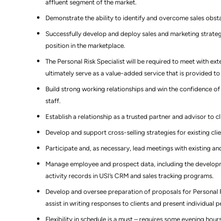
affluent segment of the market.
Demonstrate the ability to identify and overcome sales obsta
Successfully develop and deploy sales and marketing strateg
position in the marketplace.
The Personal Risk Specialist will be required to meet with ex
ultimately serve as a value-added service that is provided to 
Build strong working relationships and win the confidence 
staff.
Establish a relationship as a trusted partner and advisor to c
Develop and support cross-selling strategies for existing clie
Participate and, as necessary, lead meetings with existing an
Manage employee and prospect data, including the developmen
activity records in USI’s CRM and sales tracking programs.
Develop and oversee preparation of proposals for Personal 
assist in writing responses to clients and present individual
Flexibility in schedule is a must – requires some evening hours