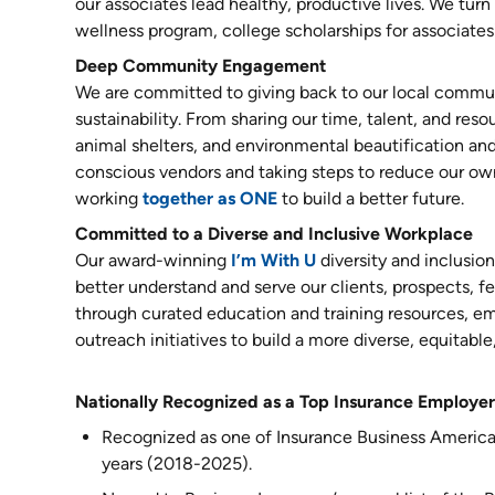
our associates lead healthy, productive lives. We tur
wellness program, college scholarships for associates'
Deep Community Engagement
We are committed to giving back to our local commun
sustainability. From sharing our time, talent, and reso
animal shelters, and environmental beautification and
conscious vendors and taking steps to reduce our ow
working
together as ONE
to build a better future.
Committed to a Diverse and Inclusive Workplace
Our award-winning
I’m With U
diversity and inclusio
better understand and serve our clients, prospects,
through curated education and training resources, 
outreach initiatives to build a more diverse, equitable
Nationally Recognized as a Top Insurance Employer
Recognized as one of Insurance Business America
years (2018-2025).