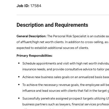
Job ID
17584
Description and Requirements
General Description:
The Personal Risk Specialist is an outside s
of affluent/high net worth clients. In addition to cross-selling, a
expected to establish additional sources of clients.
Primary Responsibilities:
Schedule appointments and visit with high net worth individua
insurance needs, and provide consultative advice to tailor p
Achieve new business sales goals on an annualized basis bas
To achieve the necessary revenue goals, the employee will be
influence and lead sources with clients that fall in the targ
Successfully penetrate assigned prospect targets utilizing 
business partners such as lawyers, financial services professi