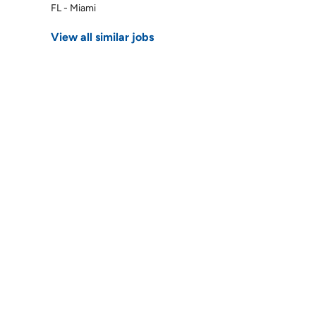
FL - Miami
View all similar jobs