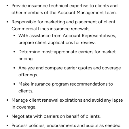
Provide insurance technical expertise to clients and
other members of the Account Management team.
Responsible for marketing and placement of client
Commercial Lines insurance renewals.
With assistance from Account Representatives,
prepare client applications for review.
Determine most-appropriate carriers for market
pricing.
Analyze and compare carrier quotes and coverage
offerings.
Make insurance program recommendations to
clients.
Manage client renewal expirations and avoid any lapse
in coverage.
Negotiate with carriers on behalf of clients.
Process policies, endorsements and audits as needed.