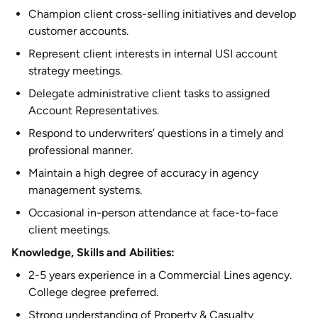
Champion client cross-selling initiatives and develop
customer accounts.
Represent client interests in internal USI account
strategy meetings.
Delegate administrative client tasks to assigned
Account Representatives.
Respond to underwriters’ questions in a timely and
professional manner.
Maintain a high degree of accuracy in agency
management systems.
Occasional in-person attendance at face-to-face
client meetings.
Knowledge, Skills and Abilities:
2-5 years experience in a Commercial Lines agency.
College degree preferred.
Strong understanding of Property & Casualty