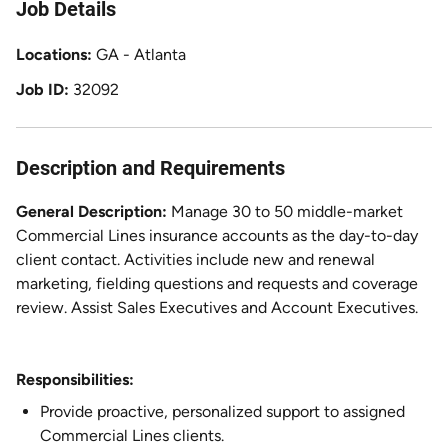
Job Details
Locations
GA - Atlanta
Job ID
32092
Description and Requirements
General Description:
Manage 30 to 50 middle-market
Commercial Lines insurance accounts as the day-to-day
client contact. Activities include new and renewal
marketing, fielding questions and requests and coverage
review. Assist Sales Executives and Account Executives.
Responsibilities:
Provide proactive, personalized support to assigned
Commercial Lines clients.