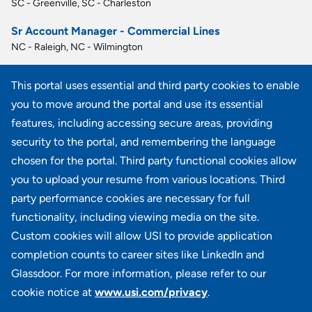
SC - Greenville, SC - Charleston
Sr Account Manager - Commercial Lines
NC - Raleigh, NC - Wilmington
Account Executive - Commercial Lines
This portal uses essential and third party cookies to enable
GA - Atlanta
you to move around the portal and use its essential
Commercial Lines Operations Manager
features, including accessing secure areas, providing
NY - Uniondale
security to the portal, and remembering the language
chosen for the portal. Third party functional cookies allow
View all similar jobs
you to upload your resume from various locations. Third
party performance cookies are necessary for full
functionality, including viewing media on the site.
Custom cookies will allow USI to provide application
100 Summit Lake Drive, Suite 400, Valhalla, NY 10595
completion counts to career sites like LinkedIn and
Glassdoor. For more information, please refer to our
cookie notice at
www.usi.com/privacy
.