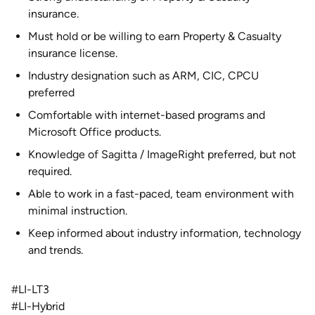
insurance.
Must hold or be willing to earn Property & Casualty
insurance license.
Industry designation such as ARM, CIC, CPCU
preferred
Comfortable with internet-based programs and
Microsoft Office products.
Knowledge of Sagitta / ImageRight preferred, but not
required.
Able to work in a fast-paced, team environment with
minimal instruction.
Keep informed about industry information, technology
and trends.
#LI-LT3
#LI-Hybrid