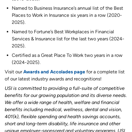
Named to Business Insurance’s annual list of the Best
Places to Work in Insurance six years in a row (2020-
2025).
Named to Fortune’s Best Workplaces in Financial
Services & Insurance list for the last two years (2024-
2025).
Certified as a Great Place To Work two years in a row
(2024-2025).
Visit our
Awards and Accolades page
for a complete list
of our latest industry awards and recognitions!
USI is committed to providing a full-suite of competitive
benefits for our growing population and its diverse needs.
We offer a wide range of health, welfare and financial
benefits including medical, wellness, dental and vision,
401(k), flexible spending and health savings accounts,
short and long-term disability, life insurance and other
unique employer-sponsored and voluntary programs. USI