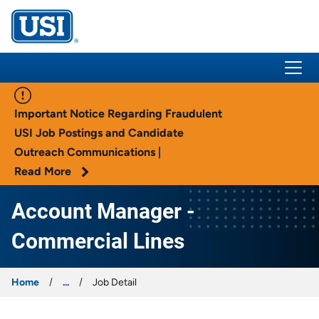
USI Insurance
Important Notice Regarding Fraudulent
USI Job Postings and Candidate
Outreach Communications |
Read More
Account Manager -
Commercial Lines
Home
...
Job Detail