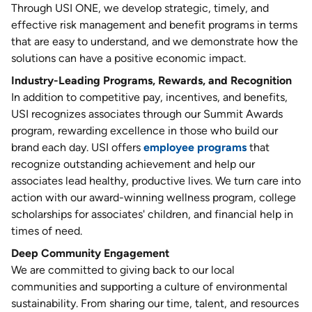
Through USI ONE, we develop strategic, timely, and
effective risk management and benefit programs in terms
that are easy to understand, and we demonstrate how the
solutions can have a positive economic impact.
Industry-Leading Programs, Rewards, and Recognition
In addition to competitive pay, incentives, and benefits,
USI recognizes associates through our Summit Awards
program, rewarding excellence in those who build our
brand each day. USI offers
employee programs
that
recognize outstanding achievement and help our
associates lead healthy, productive lives. We turn care into
action with our award-winning wellness program, college
scholarships for associates' children, and financial help in
times of need.
Deep Community Engagement
We are committed to giving back to our local
communities and supporting a culture of environmental
sustainability. From sharing our time, talent, and resources