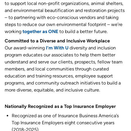
to support local non-profit organizations, animal shelters,
and environmental beautification and restoration projects
– to partnering with eco-conscious vendors and taking
steps to reduce our own environmental footprint – we’re
working
together as ONE
to build a better future.
Committed to a Diverse and Inclusive Workplace
Our award-winning
I’m With U
diversity and inclusion
program educates our associates to help them better
understand and serve our clients, prospects, fellow team
members, and local communities through curated
education and training resources, employee support
programs, and community outreach initiatives to build a
more diverse, equitable, and inclusive culture.
Nationally Recognized as a Top Insurance Employer
Recognized as one of Insurance Business America’s
Top Insurance Employers eight consecutive years
(2018-2025).