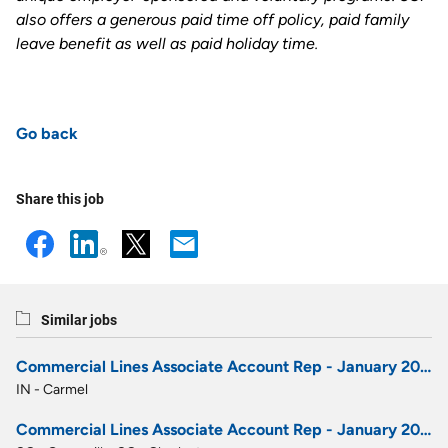
also offers a generous paid time off policy, paid family
leave benefit as well as paid holiday time
.
Go back
Share this job
Similar jobs
Commercial Lines Associate Account Rep - January 2027 Career Development Program
IN - Carmel
Commercial Lines Associate Account Rep - January 2027 Career Development Program