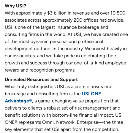
Why USI?
With approximately $3 billion in revenue and over 10,500
associates across approximately 200 offices nationwide,
USI is one of the largest insurance brokerage and
consulting firms in the world. At USI, we have created one
of the most dynamic personal and professional
development cultures in the industry. We invest heavily in
our associates, and we take pride in celebrating their
growth and success through our one-of-a-kind employee
reward and recognition programs.
Unrivaled Resources and Support
What truly distinguishes USI as a premier insurance
brokerage and consulting firm is the
USI ONE
Advantage®
, a game-changing value proposition that
delivers to clients a robust set of risk management and
benefit solutions with bottom-line financial impact. USI
ONE® represents Omni, Network, Enterprise—the three
key elements that set USI apart from the competition.