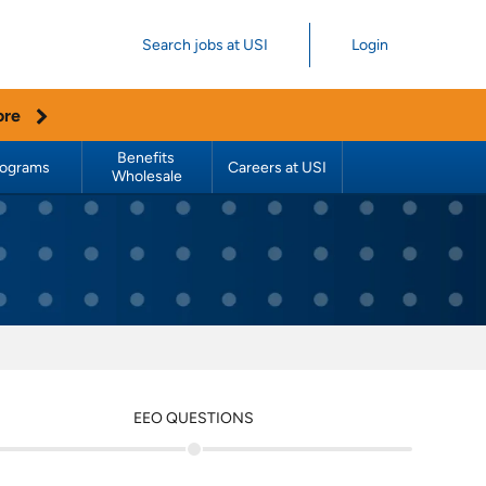
Search jobs at USI
Login
ore
Benefits 
rograms
Careers at USI
Wholesale
EEO QUESTIONS