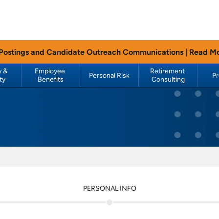
 Postings and Candidate Outreach Communications |
Read M
 & 
Employee 
Retirement 
Personal Risk
P
ty
Benefits
Consulting
PERSONAL INFO