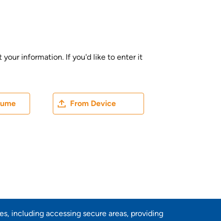
ur information. If you'd like to enter it
ater
Upload CV file
sume
From Device
res, including accessing secure areas, providing