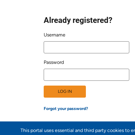
Already registered?
Login
Username
Password
LOG IN
Forgot your password?
This portal uses essential and third party cookies to 
Back