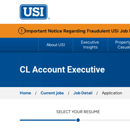
USI Insurance
Important Notice Regarding Fraudulent USI Job
Executive 
Property
About USI
Insights
Casual
CL Account Executive
Home
Current jobs
Job Detail
Application
SELECT YOUR RESUME