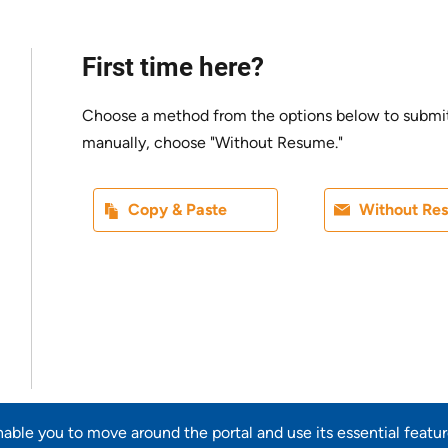
First time here?
Choose a method from the options below to submit yo
manually, choose "Without Resume."
Paste CV
Upload CV l
Copy & Paste
Without Re
Upload CV from LinkedIn
enable you to move around the portal and use its essential featu